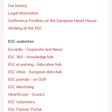
Our history
Legal information
Conference Facilities at the European Heart House
Working at the ESC
ESC websites
Escardio - Corporate and News
ESC 365 - Knowledge hub
ESC eLearning - Education hub
ESC Atlas - European data hub
ESC journals - on OUP
ESC Mentoring
HeartScore - Score2
ESC Volunteers
ESC Partner Portal