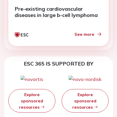
Pre-existing cardiovascular
diseases in large b-cell lymphoma
See more
ESC 365 IS SUPPORTED BY
Explore
Explore
sponsored
sponsored
resources
resources