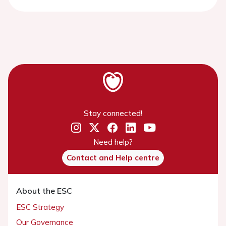
Stay connected!
Need help?
Contact and Help centre
About the ESC
ESC Strategy
Our Governance