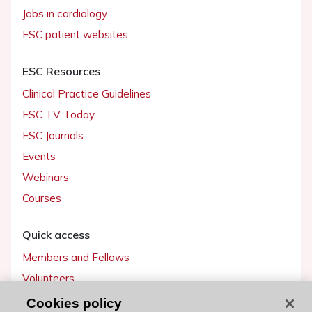
Jobs in cardiology
ESC patient websites
ESC Resources
Clinical Practice Guidelines
ESC TV Today
ESC Journals
Events
Webinars
Courses
Quick access
Members and Fellows
Volunteers
Patients
Cookies policy