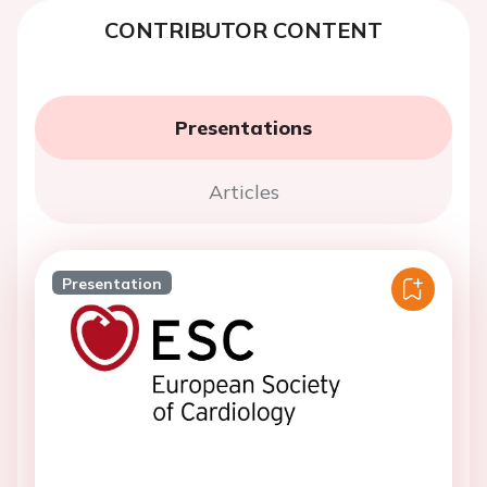
CONTRIBUTOR CONTENT
Presentations
Articles
Presentation