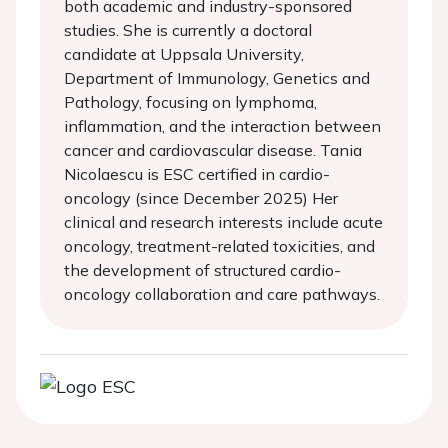
both academic and industry-sponsored
studies. She is currently a doctoral
candidate at Uppsala University,
Department of Immunology, Genetics and
Pathology, focusing on lymphoma,
inflammation, and the interaction between
cancer and cardiovascular disease. Tania
Nicolaescu is ESC certified in cardio-
oncology (since December 2025) Her
clinical and research interests include acute
oncology, treatment-related toxicities, and
the development of structured cardio-
oncology collaboration and care pathways.