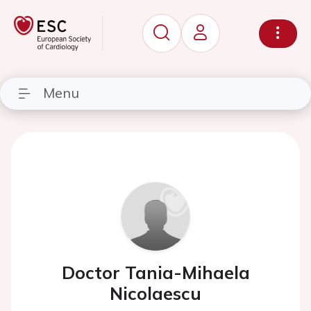
Menu
Doctor Tania-Mihaela
Nicolaescu