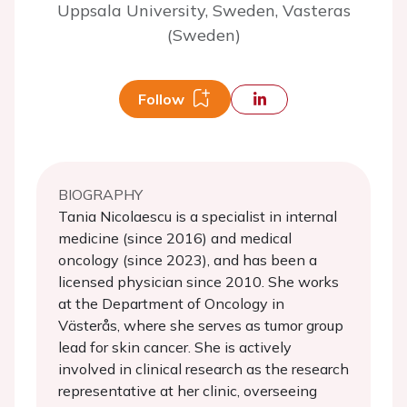
Uppsala University, Sweden, Vasteras
(Sweden)
Follow
BIOGRAPHY
Tania Nicolaescu is a specialist in internal
medicine (since 2016) and medical
oncology (since 2023), and has been a
licensed physician since 2010. She works
at the Department of Oncology in
Västerås, where she serves as tumor group
lead for skin cancer. She is actively
involved in clinical research as the research
representative at her clinic, overseeing