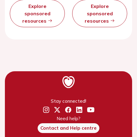
Explore
Explore
sponsored
sponsored
resources
resources
Stay connected!
Need help?
Contact and Help centre