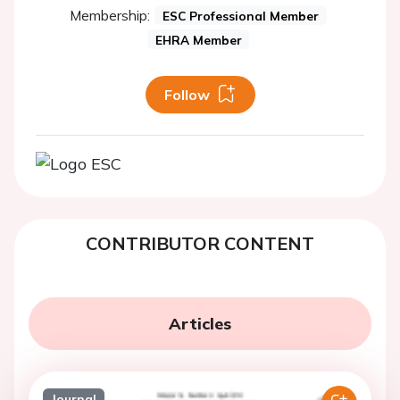
Membership:
ESC Professional Member
EHRA Member
Follow
CONTRIBUTOR CONTENT
Articles
Journal