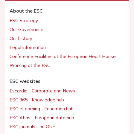
About the ESC
ESC Strategy
Our Governance
Our history
Legal information
Conference Facilities at the European Heart House
Working at the ESC
ESC websites
Escardio - Corporate and News
ESC 365 - Knowledge hub
ESC eLearning - Education hub
ESC Atlas - European data hub
ESC journals - on OUP