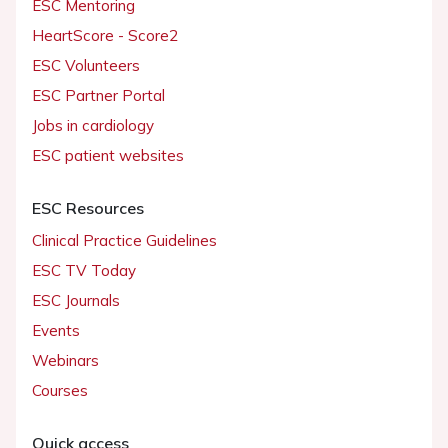
ESC Mentoring
HeartScore - Score2
ESC Volunteers
ESC Partner Portal
Jobs in cardiology
ESC patient websites
ESC Resources
Clinical Practice Guidelines
ESC TV Today
ESC Journals
Events
Webinars
Courses
Quick access