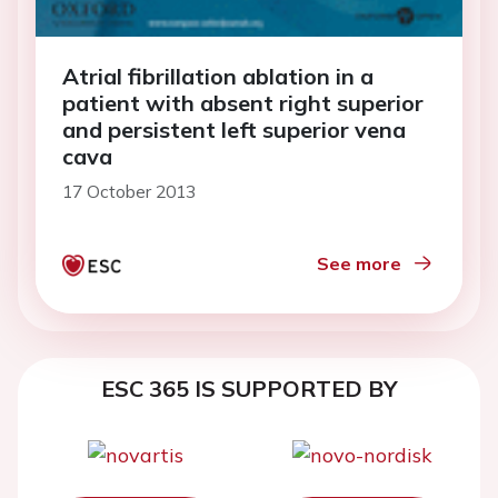
Atrial fibrillation ablation in a
patient with absent right superior
and persistent left superior vena
cava
17 October 2013
See more
ESC 365 IS SUPPORTED BY