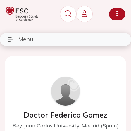
Menu
Doctor Federico Gomez
Rey Juan Carlos University, Madrid (Spain)