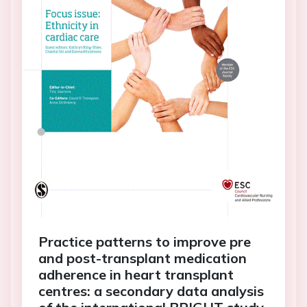
Practice patterns to improve pre
and post-transplant medication
adherence in heart transplant
centres: a secondary data analysis