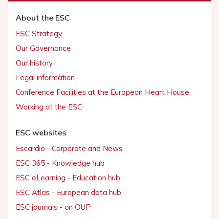
About the ESC
ESC Strategy
Our Governance
Our history
Legal information
Conference Facilities at the European Heart House
Working at the ESC
ESC websites
Escardio - Corporate and News
ESC 365 - Knowledge hub
ESC eLearning - Education hub
ESC Atlas - European data hub
ESC journals - on OUP