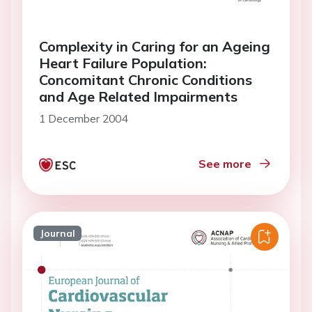
Complexity in Caring for an Ageing
Heart Failure Population:
Concomitant Chronic Conditions
and Age Related Impairments
1 December 2004
See more
Journal