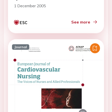
1 December 2005
See more
Journal