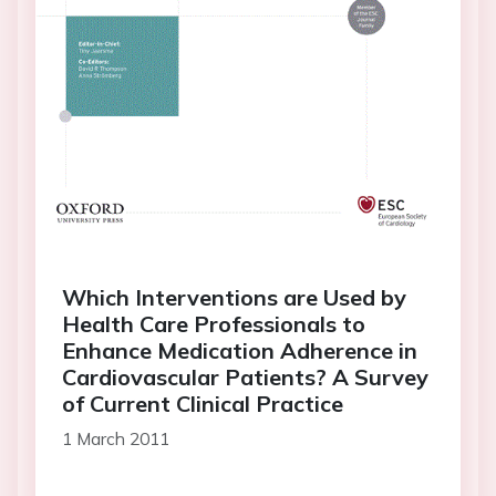
Which Interventions are Used by
Health Care Professionals to
Enhance Medication Adherence in
Cardiovascular Patients? A Survey
of Current Clinical Practice
1 March 2011