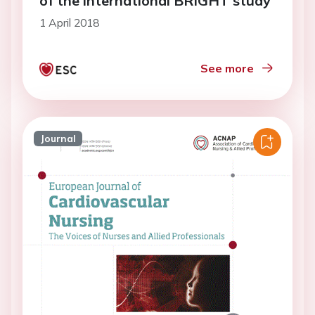
of the international BRIGHT study
1 April 2018
See more
Journal