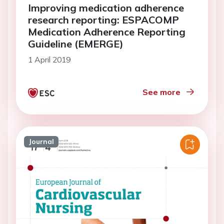
Improving medication adherence
research reporting: ESPACOMP
Medication Adherence Reporting
Guideline (EMERGE)
1 April 2019
See more
Journal