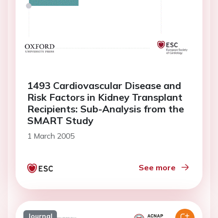
1493 Cardiovascular Disease and
Risk Factors in Kidney Transplant
Recipients: Sub-Analysis from the
SMART Study
1 March 2005
See more
Journal