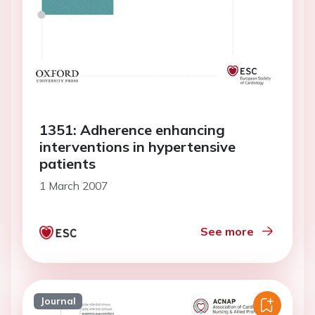
1351: Adherence enhancing
interventions in hypertensive
patients
1 March 2007
See more
Journal