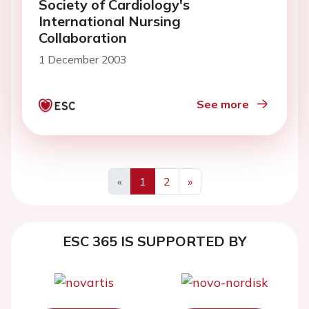
Society of Cardiology's
International Nursing
Collaboration
1 December 2003
See more
«
1
2
»
ESC 365 IS SUPPORTED BY