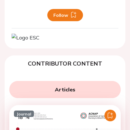
Follow
CONTRIBUTOR CONTENT
Articles
Journal