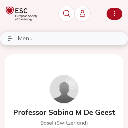
Menu
Professor Sabina M De Geest
Basel (Switzerland)