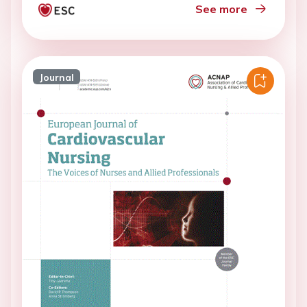
See more
Journal