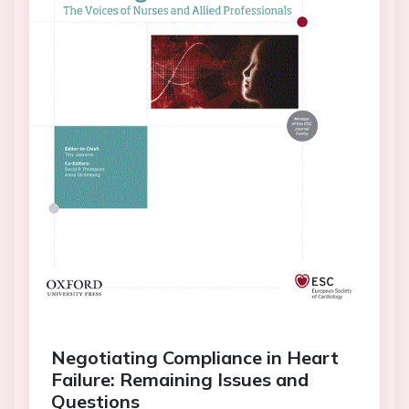
Negotiating Compliance in Heart
Failure: Remaining Issues and
Questions