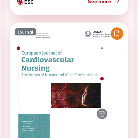
See more
Journal