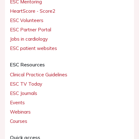
ESC Mentoring
HeartScore - Score2
ESC Volunteers
ESC Partner Portal
Jobs in cardiology
ESC patient websites
ESC Resources
Clinical Practice Guidelines
ESC TV Today
ESC Journals
Events
Webinars
Courses
Quick access