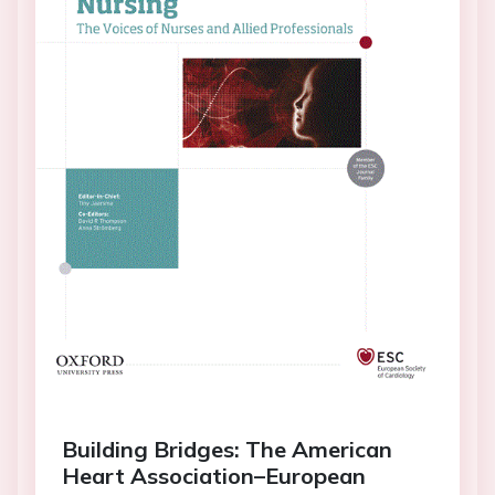
Building Bridges: The American
Heart Association–European