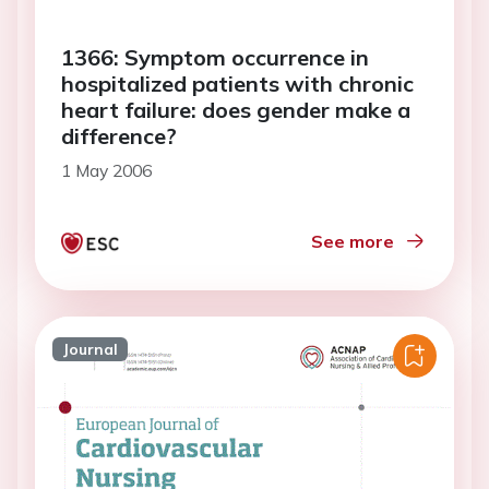
1366: Symptom occurrence in
hospitalized patients with chronic
heart failure: does gender make a
difference?
1 May 2006
See more
Journal