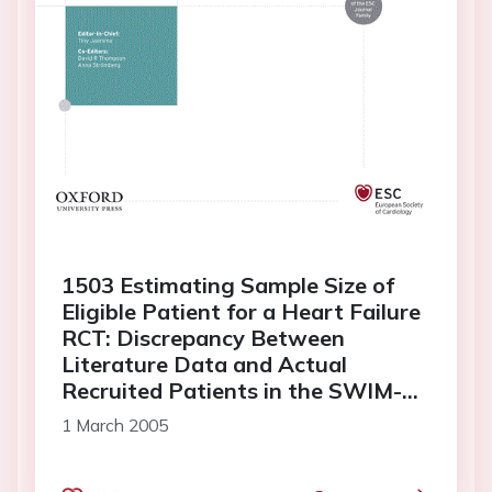
1503 Estimating Sample Size of
Eligible Patient for a Heart Failure
RCT: Discrepancy Between
Literature Data and Actual
Recruited Patients in the SWIM-
HF Trial
1 March 2005