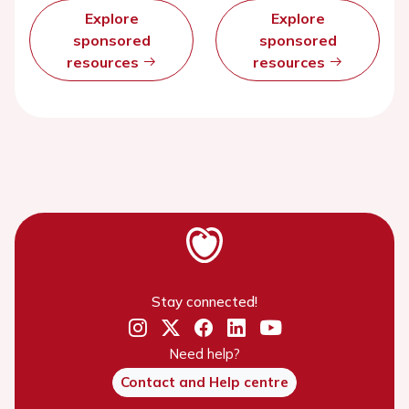
Explore
Explore
sponsored
sponsored
resources
resources
Stay connected!
Need help?
Contact and Help centre