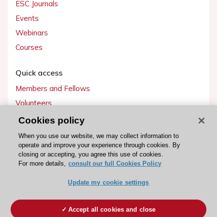
ESC Journals
Events
Webinars
Courses
Quick access
Members and Fellows
Volunteers
Patients
Cookies policy
Partners
When you use our website, we may collect information to
operate and improve your experience through cookies. By
Press
closing or accepting, you agree this use of cookies.
For more details,
consult our full Cookies Policy
Get involved
Update my cookie settings
Become a member
Accept all cookies and close