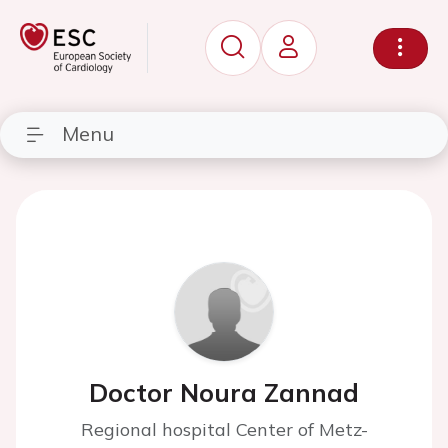
Menu
Doctor Noura Zannad
Regional hospital Center of Metz-