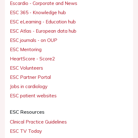
Escardio - Corporate and News
ESC 365 - Knowledge hub
ESC eLearning - Education hub
ESC Atlas - European data hub
ESC journals - on OUP
ESC Mentoring
HeartScore - Score2
ESC Volunteers
ESC Partner Portal
Jobs in cardiology
ESC patient websites
ESC Resources
Clinical Practice Guidelines
ESC TV Today