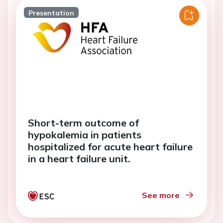
Presentation
Short-term outcome of
hypokalemia in patients
hospitalized for acute heart failure
in a heart failure unit.
See more