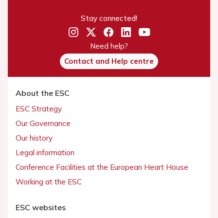
Stay connected!
Need help?
Contact and Help centre
About the ESC
ESC Strategy
Our Governance
Our history
Legal information
Conference Facilities at the European Heart House
Working at the ESC
ESC websites