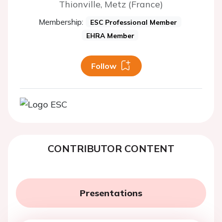
Thionville, Metz (France)
Membership:
ESC Professional Member
EHRA Member
Follow
CONTRIBUTOR CONTENT
Presentations