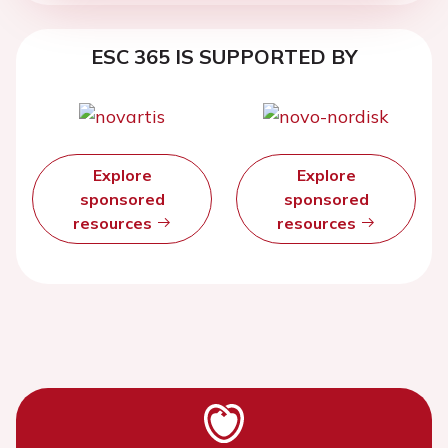
ESC 365 IS SUPPORTED BY
Explore
Explore
sponsored
sponsored
resources
resources