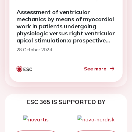
Assessment of ventricular
mechanics by means of myocardial
work in patients undergoing
physiologic versus right ventricular
apical stimulation:a prospective
study
28 October 2024
See more
ESC 365 IS SUPPORTED BY