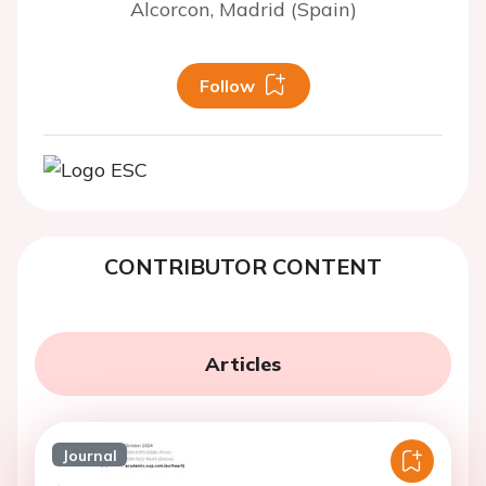
Alcorcon, Madrid (Spain)
Follow
CONTRIBUTOR CONTENT
Articles
Journal