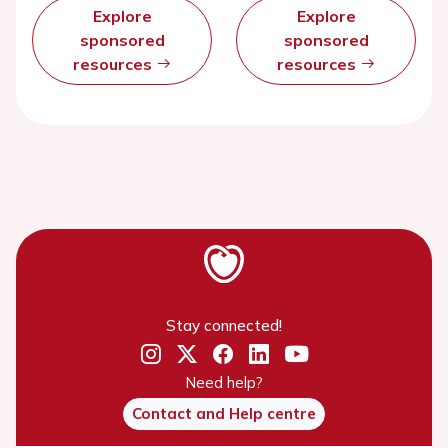
Explore
Explore
sponsored
sponsored
resources
resources
Stay connected!
Need help?
Contact and Help centre