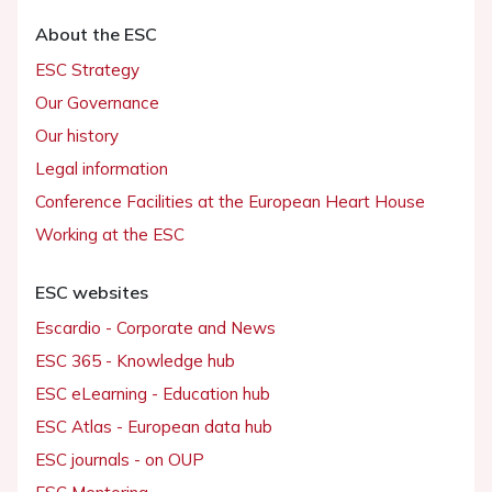
About the ESC
ESC Strategy
Our Governance
Our history
Legal information
Conference Facilities at the European Heart House
Working at the ESC
ESC websites
Escardio - Corporate and News
ESC 365 - Knowledge hub
ESC eLearning - Education hub
ESC Atlas - European data hub
ESC journals - on OUP