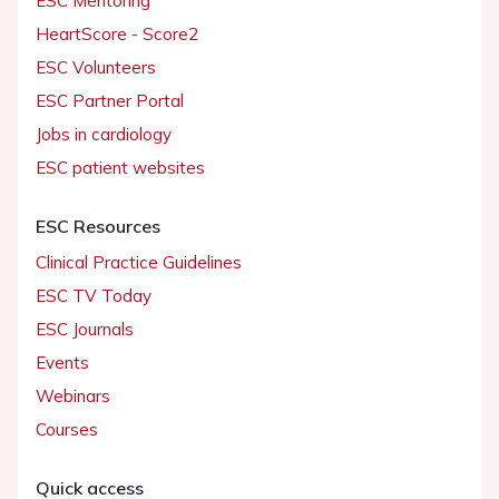
ESC Mentoring
HeartScore - Score2
ESC Volunteers
ESC Partner Portal
Jobs in cardiology
ESC patient websites
ESC Resources
Clinical Practice Guidelines
ESC TV Today
ESC Journals
Events
Webinars
Courses
Quick access