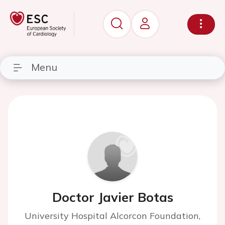
Menu
Doctor Javier Botas
University Hospital Alcorcon Foundation,