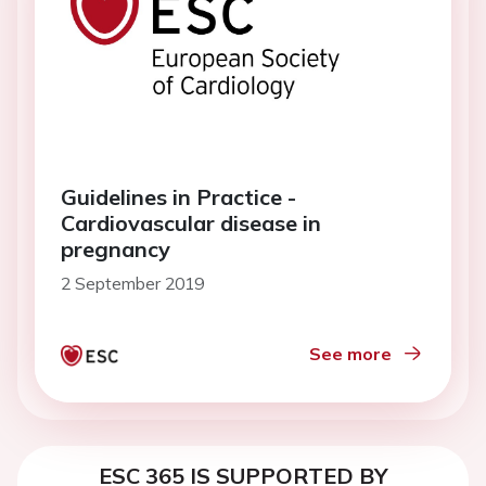
Guidelines in Practice -
Cardiovascular disease in
pregnancy
2 September 2019
See more
ESC 365 IS SUPPORTED BY