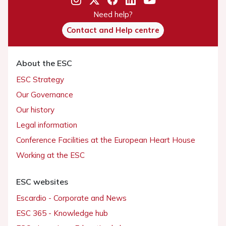
Need help?
Contact and Help centre
About the ESC
ESC Strategy
Our Governance
Our history
Legal information
Conference Facilities at the European Heart House
Working at the ESC
ESC websites
Escardio - Corporate and News
ESC 365 - Knowledge hub