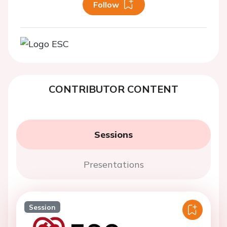
Follow
CONTRIBUTOR CONTENT
Sessions
Presentations
Session