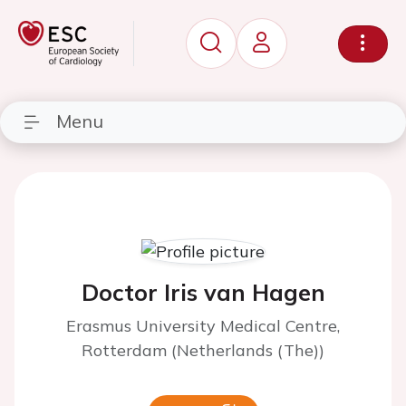
Menu
Doctor Iris van Hagen
Erasmus University Medical Centre,
Rotterdam (Netherlands (The))