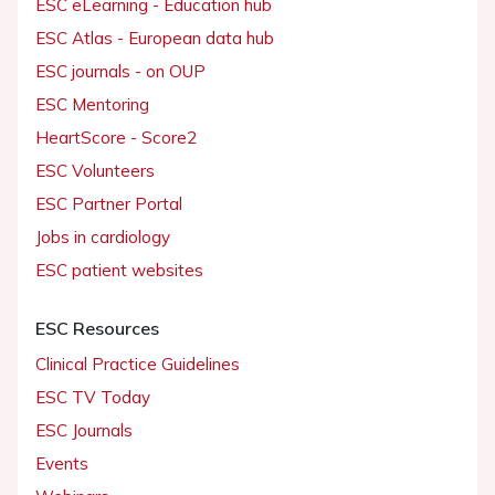
ESC eLearning - Education hub
ESC Atlas - European data hub
ESC journals - on OUP
ESC Mentoring
HeartScore - Score2
ESC Volunteers
ESC Partner Portal
Jobs in cardiology
ESC patient websites
ESC Resources
Clinical Practice Guidelines
ESC TV Today
ESC Journals
Events