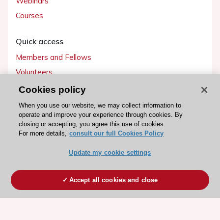
Webinars
Courses
Quick access
Members and Fellows
Volunteers
Patients
Cookies policy
Partners
When you use our website, we may collect information to
operate and improve your experience through cookies. By
Press
closing or accepting, you agree this use of cookies.
For more details,
consult our full Cookies Policy
Get involved
Update my cookie settings
Become a member
Accept all cookies and close
© 2026 ESC. All rights reserved
ESC Cookies Policy
Terms and conditions