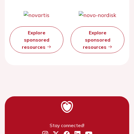
Explore
Explore
sponsored
sponsored
resources
resources
Stay connected!