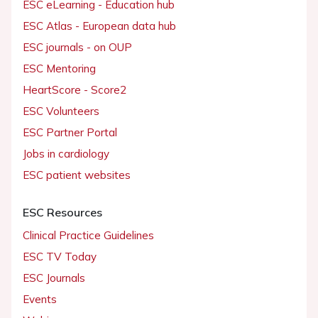
ESC eLearning - Education hub
ESC Atlas - European data hub
ESC journals - on OUP
ESC Mentoring
HeartScore - Score2
ESC Volunteers
ESC Partner Portal
Jobs in cardiology
ESC patient websites
ESC Resources
Clinical Practice Guidelines
ESC TV Today
ESC Journals
Events