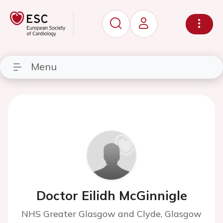
Menu
Doctor Eilidh McGinnigle
NHS Greater Glasgow and Clyde, Glasgow