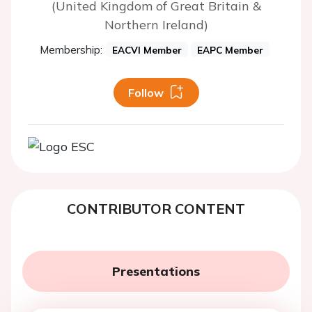
(United Kingdom of Great Britain &
Northern Ireland)
Membership:
EACVI Member
EAPC Member
Follow
CONTRIBUTOR CONTENT
Presentations