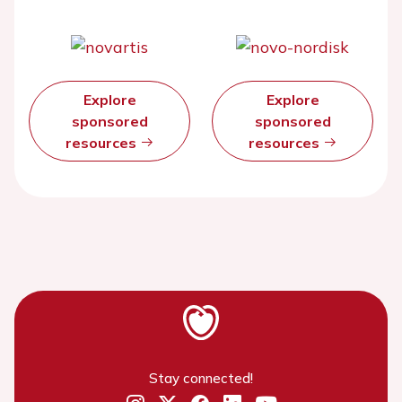
Explore
Explore
sponsored
sponsored
resources
resources
Stay connected!