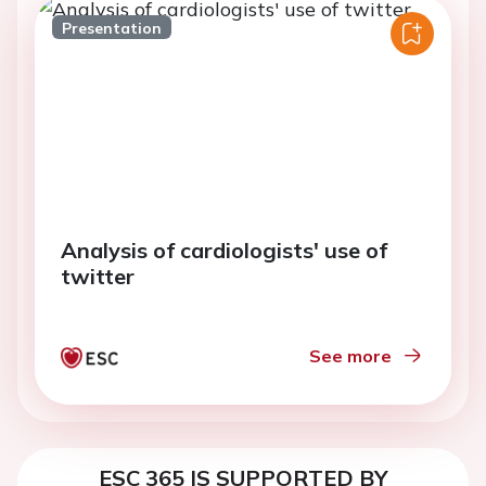
Presentation
Analysis of cardiologists' use of
twitter
See more
ESC 365 IS SUPPORTED BY