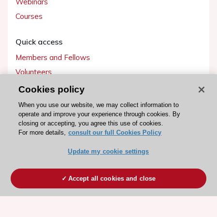
Webinars
Courses
Quick access
Members and Fellows
Volunteers
Patients
Cookies policy
Partners
When you use our website, we may collect information to
operate and improve your experience through cookies. By
Press
closing or accepting, you agree this use of cookies.
For more details,
consult our full Cookies Policy
Get involved
Update my cookie settings
Become a member
Accept all cookies and close
© 2026 ESC. All rights reserved
ESC Cookies Policy
Terms and conditions