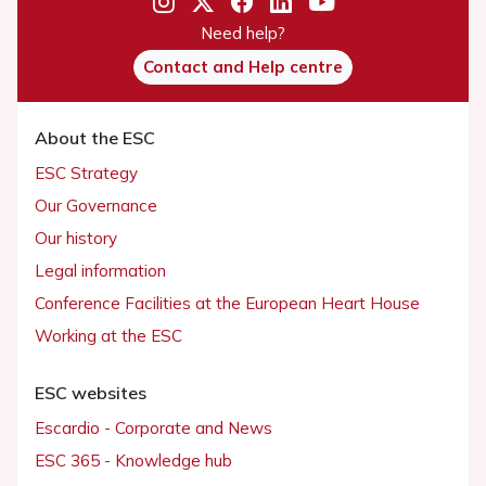
Need help?
Contact and Help centre
About the ESC
ESC Strategy
Our Governance
Our history
Legal information
Conference Facilities at the European Heart House
Working at the ESC
ESC websites
Escardio - Corporate and News
ESC 365 - Knowledge hub