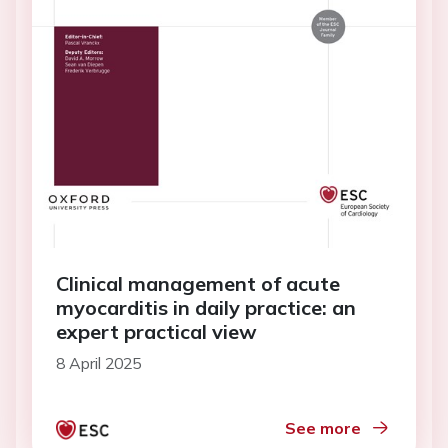
Clinical management of acute
myocarditis in daily practice: an
expert practical view
8 April 2025
See more