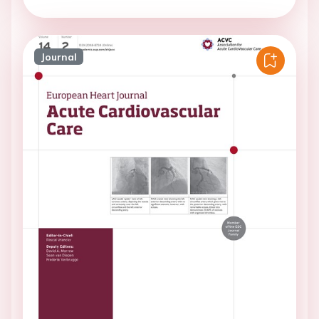
Journal