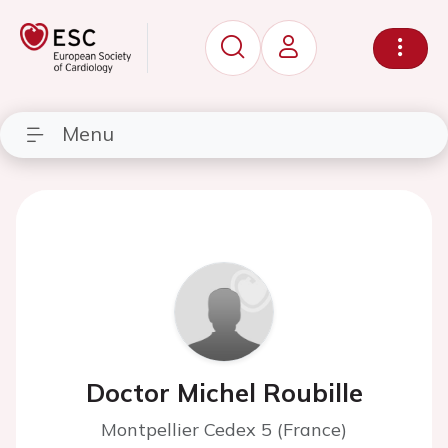
Menu
Doctor Michel Roubille
Montpellier Cedex 5 (France)