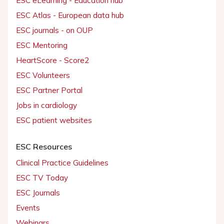
ESC eLearning - Education hub
ESC Atlas - European data hub
ESC journals - on OUP
ESC Mentoring
HeartScore - Score2
ESC Volunteers
ESC Partner Portal
Jobs in cardiology
ESC patient websites
ESC Resources
Clinical Practice Guidelines
ESC TV Today
ESC Journals
Events
Webinars