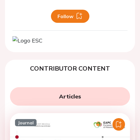
Follow
CONTRIBUTOR CONTENT
Articles
Journal