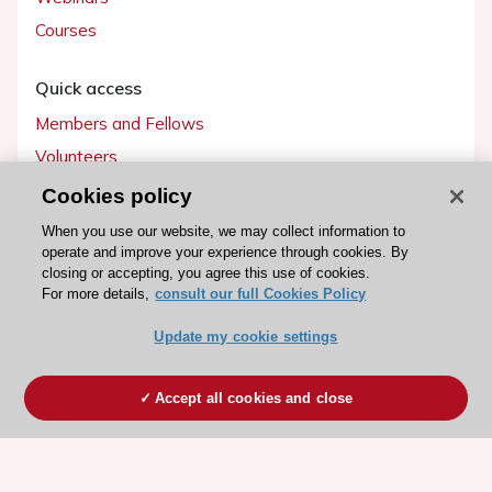
Courses
Quick access
Members and Fellows
Volunteers
Patients
Cookies policy
Partners
When you use our website, we may collect information to
operate and improve your experience through cookies. By
Press
closing or accepting, you agree this use of cookies.
For more details,
consult our full Cookies Policy
Get involved
Update my cookie settings
Become a member
Accept all cookies and close
© 2026 ESC. All rights reserved
ESC Cookies Policy
Terms and conditions