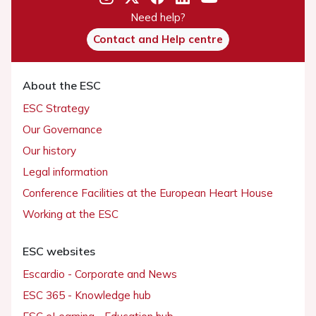
Need help?
Contact and Help centre
About the ESC
ESC Strategy
Our Governance
Our history
Legal information
Conference Facilities at the European Heart House
Working at the ESC
ESC websites
Escardio - Corporate and News
ESC 365 - Knowledge hub