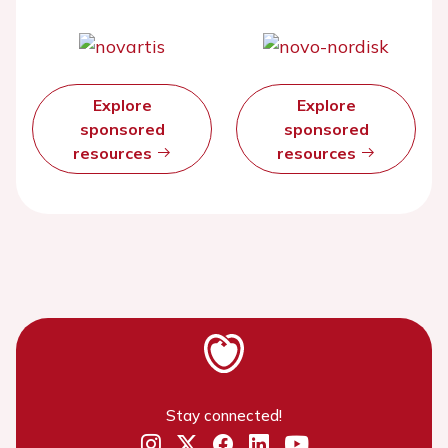
Explore
Explore
sponsored
sponsored
resources
resources
Stay connected!