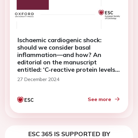
Ischaemic cardiogenic shock:
should we consider basal
inflammation—and how? An
editorial on the manuscript
entitled: ‘C-reactive protein levels
and outcomes in infarct-related
27 December 2024
cardiogenic shock: data from the
ECLS-SHOCK trial’
See more
ESC 365 IS SUPPORTED BY