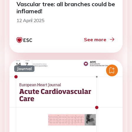
Vascular tree: all branches could be
inflamed!
12 April 2025
See more
Journal