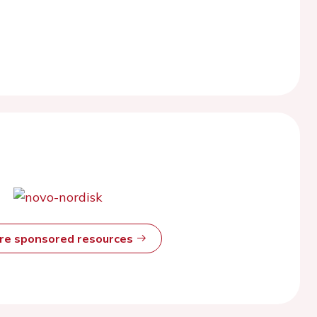
ore sponsored resources