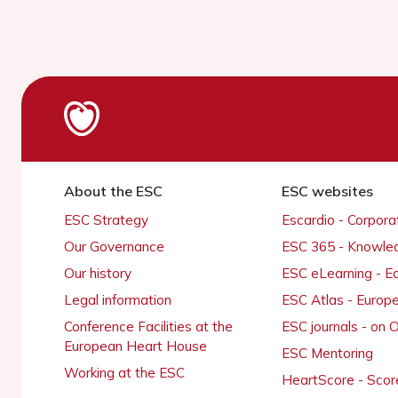
About the ESC
ESC websites
ESC Strategy
Escardio - Corpor
Our Governance
ESC 365 - Knowle
Our history
ESC eLearning - E
Legal information
ESC Atlas - Europ
Conference Facilities at the
ESC journals - on
European Heart House
ESC Mentoring
Working at the ESC
HeartScore - Scor