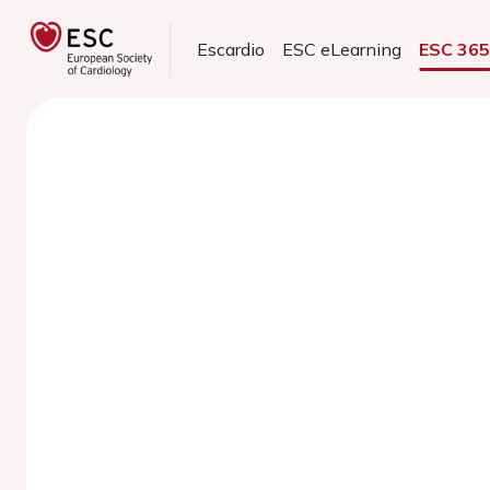
Escardio
ESC eLearning
ESC 36