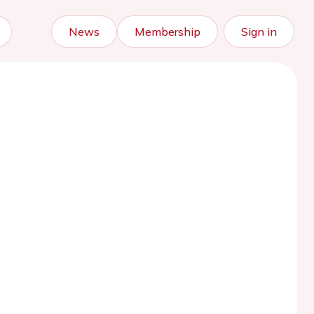
News
Membership
Sign in