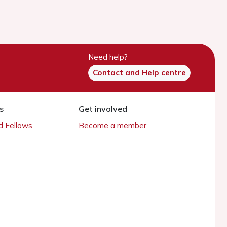
Need help?
Contact and Help centre
s
Get involved
 Fellows
Become a member