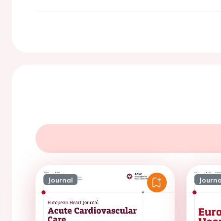
Journal
Journa