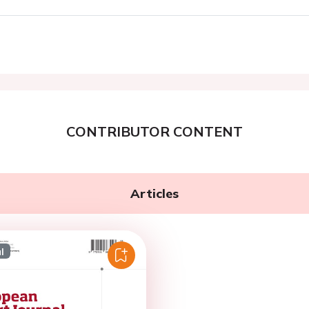
CONTRIBUTOR CONTENT
Articles
l