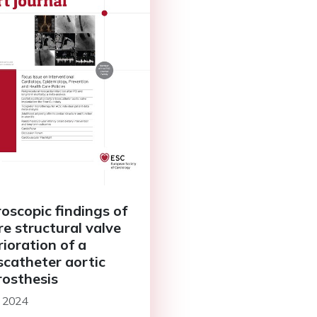
oscopic findings of
re structural valve
rioration of a
scatheter aortic
rosthesis
l 2024