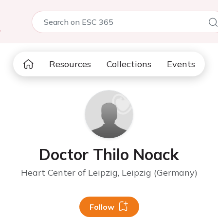
5
Resources
Collections
Events
Doctor Thilo Noack
Heart Center of Leipzig, Leipzig (Germany)
Follow