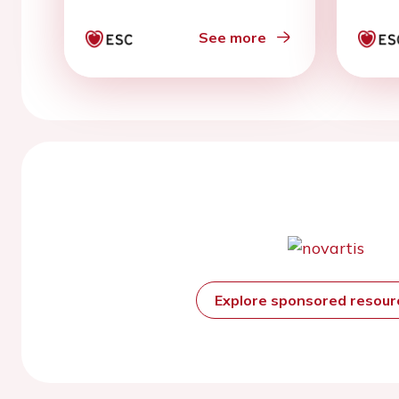
See more
Explore sponsored resou