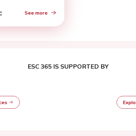
See more
ESC 365 IS SUPPORTED BY
rces
Expl