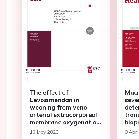
The effect of
Macr
Levosimendan in
seve
weaning from veno-
dete
arterial extracorporeal
tran
membrane oxygenation
biop
in patients with
13 May 2026
9 Apri
postcardiotomy shock