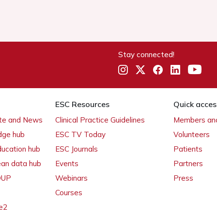
Stay connected!
ESC Resources
Quick acces
ate and News
Clinical Practice Guidelines
Members and
dge hub
ESC TV Today
Volunteers
ducation hub
ESC Journals
Patients
ean data hub
Events
Partners
 OUP
Webinars
Press
Courses
e2