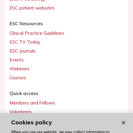
ESC patient websites
ESC Resources
Clinical Practice Guidelines
ESC TV Today
ESC Journals
Events
Webinars
Courses
Quick access
Members and Fellows
Volunteers
Patients
Cookies policy
Partners
When you use our website, we may collect information to