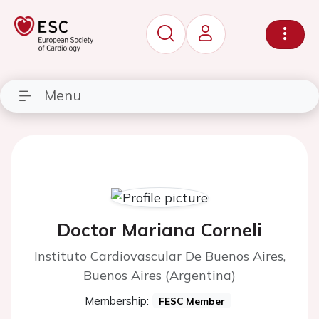
Menu
Doctor Mariana Corneli
Instituto Cardiovascular De Buenos Aires,
Buenos Aires (Argentina)
Membership:
FESC Member