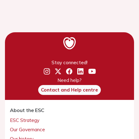
Stay connected!
Need help?
Contact and Help centre
About the ESC
ESC Strategy
Our Governance
Our history