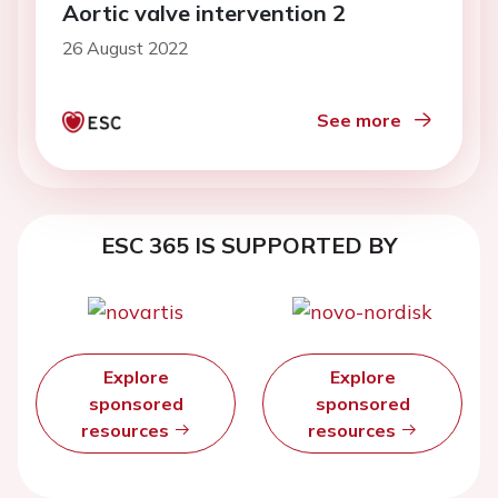
Aortic valve intervention 2
26 August 2022
See more
ESC 365 IS SUPPORTED BY
Explore
Explore
sponsored
sponsored
resources
resources