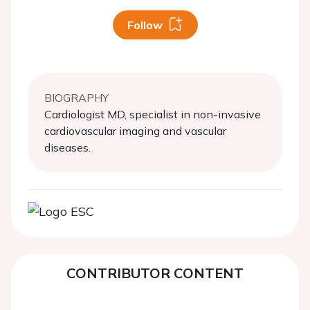
Follow
BIOGRAPHY
Cardiologist MD, specialist in non-invasive
cardiovascular imaging and vascular
diseases.
CONTRIBUTOR CONTENT