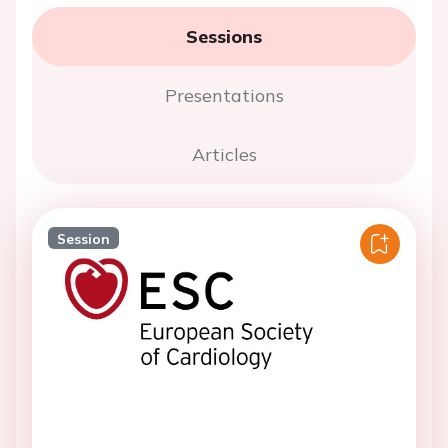
Sessions
Presentations
Articles
Session