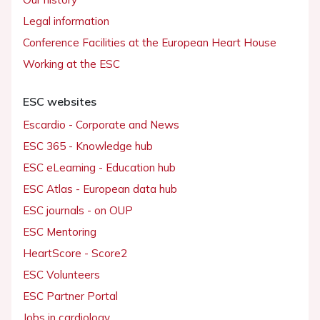
Legal information
Conference Facilities at the European Heart House
Working at the ESC
ESC websites
Escardio - Corporate and News
ESC 365 - Knowledge hub
ESC eLearning - Education hub
ESC Atlas - European data hub
ESC journals - on OUP
ESC Mentoring
HeartScore - Score2
ESC Volunteers
ESC Partner Portal
Jobs in cardiology