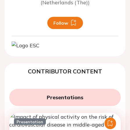
(Netherlands (The))
Follow
CONTRIBUTOR CONTENT
Presentations
Presentation