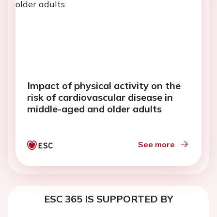
Impact of physical activity on the
risk of cardiovascular disease in
middle-aged and older adults
See more
ESC 365 IS SUPPORTED BY