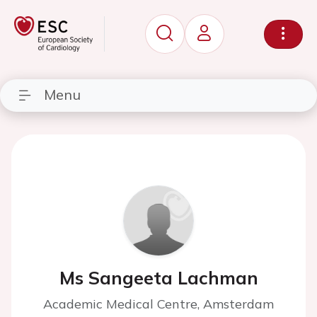
Menu
Ms Sangeeta Lachman
Academic Medical Centre, Amsterdam