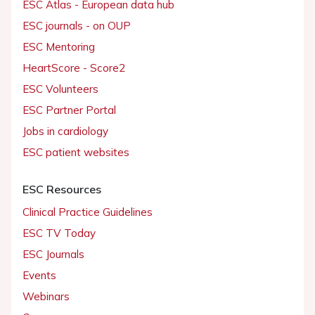
ESC Atlas - European data hub
ESC journals - on OUP
ESC Mentoring
HeartScore - Score2
ESC Volunteers
ESC Partner Portal
Jobs in cardiology
ESC patient websites
ESC Resources
Clinical Practice Guidelines
ESC TV Today
ESC Journals
Events
Webinars