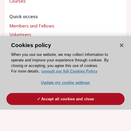
Courses
Quick access
Members and Fellows
Volunteers
Patients
Cookies policy
Partners
When you use our website, we may collect information to
operate and improve your experience through cookies. By
Press
closing or accepting, you agree this use of cookies.
For more details,
consult our full Cookies Policy
Get involved
Update my cookie settings
Become a member
Accept all cookies and close
© 2026 ESC. All rights reserved
ESC Cookies Policy
Terms and conditions