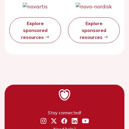
Explore
Explore
sponsored
sponsored
resources
resources
Stay connected!