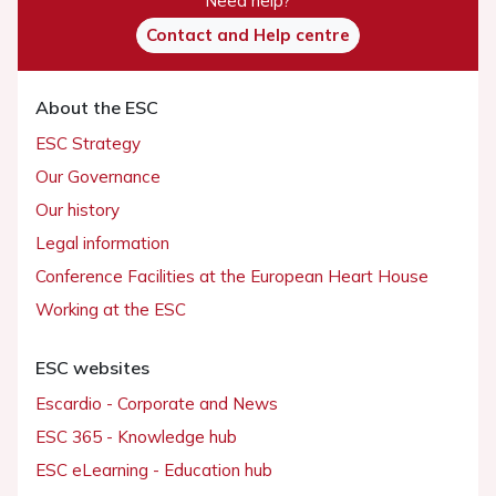
Need help?
Contact and Help centre
About the ESC
ESC Strategy
Our Governance
Our history
Legal information
Conference Facilities at the European Heart House
Working at the ESC
ESC websites
Escardio - Corporate and News
ESC 365 - Knowledge hub
ESC eLearning - Education hub