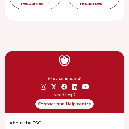
resources
resources
Stay connected!
Need help?
Contact and Help centre
About the ESC