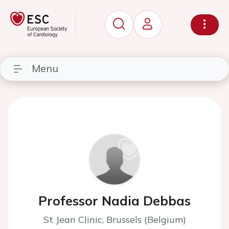
Menu
Professor Nadia Debbas
St Jean Clinic, Brussels (Belgium)