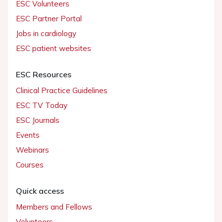
ESC Volunteers
ESC Partner Portal
Jobs in cardiology
ESC patient websites
ESC Resources
Clinical Practice Guidelines
ESC TV Today
ESC Journals
Events
Webinars
Courses
Quick access
Members and Fellows
Volunteers