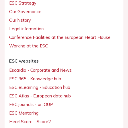
ESC Strategy
Our Governance
Our history
Legal information
Conference Facilities at the European Heart House
Working at the ESC
ESC websites
Escardio - Corporate and News
ESC 365 - Knowledge hub
ESC eLearning - Education hub
ESC Atlas - European data hub
ESC journals - on OUP
ESC Mentoring
HeartScore - Score2