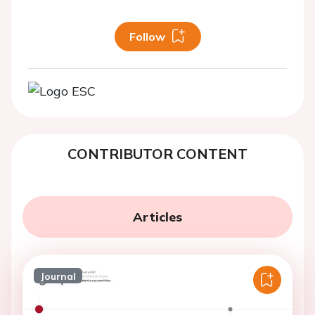
Follow
CONTRIBUTOR CONTENT
Articles
Journal