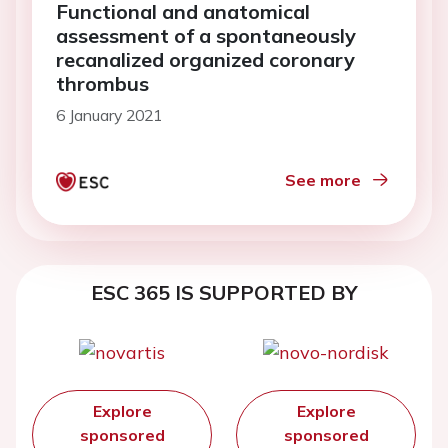
Functional and anatomical
assessment of a spontaneously
recanalized organized coronary
thrombus
6 January 2021
See more
ESC 365 IS SUPPORTED BY
Explore
Explore
sponsored
sponsored