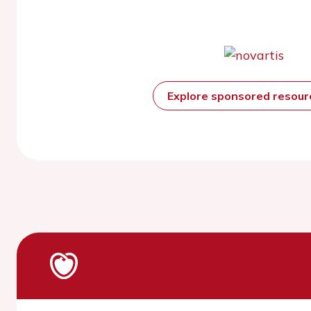
Explore sponsored resou