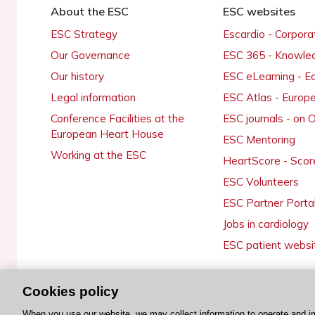
About the ESC
ESC websites
ESC Strategy
Escardio - Corpor
Our Governance
ESC 365 - Knowle
Our history
ESC eLearning - E
Legal information
ESC Atlas - Europ
Conference Facilities at the
ESC journals - on
European Heart House
ESC Mentoring
Working at the ESC
HeartScore - Scor
ESC Volunteers
ESC Partner Porta
Jobs in cardiology
ESC patient websi
Cookies policy
© 2026 ESC. All rights reserved
When you use our website, we may collect information to operate and i