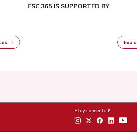
ESC 365 IS SUPPORTED BY
rces
Expl
Stay connected!