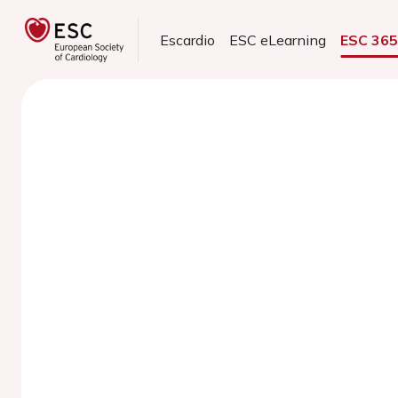
Escardio
ESC eLearning
ESC 36