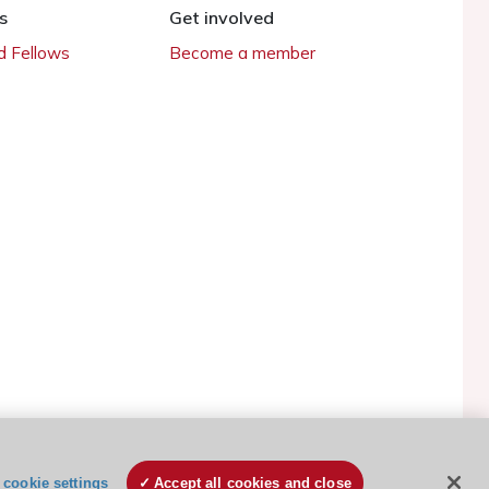
s
Get involved
 Fellows
Become a member
ESC Cookies Policy
Terms and conditions
cookie settings
Accept all cookies and close