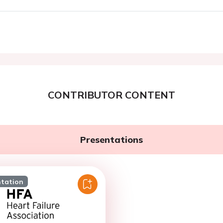
CONTRIBUTOR CONTENT
Presentations
ntation