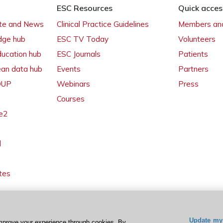
ESC Resources
Quick acces
ate and News
Clinical Practice Guidelines
Members and
dge hub
ESC TV Today
Volunteers
ducation hub
ESC Journals
Patients
ean data hub
Events
Partners
 OUP
Webinars
Press
Courses
e2
l
tes
Update my 
mprove your experience through cookies. By