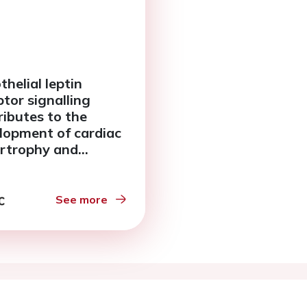
thelial leptin
ptor signalling
ributes to the
lopment of cardiac
rtrophy and
sis following
nic pressure
load in mice
See more