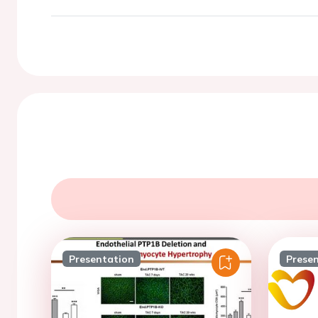
Presentation
Prese