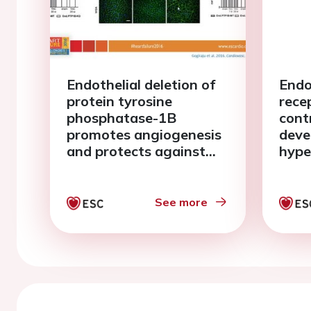
Endothelial deletion of
Endo
protein tyrosine
rece
phosphatase-1B
cont
promotes angiogenesis
deve
and protects against
hype
pressure overload-
fibro
induced heart failure in
chro
mice
over
See more