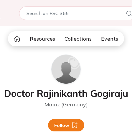
5
Resources
Collections
Events
Doctor Rajinikanth Gogiraju
Mainz (Germany)
Follow