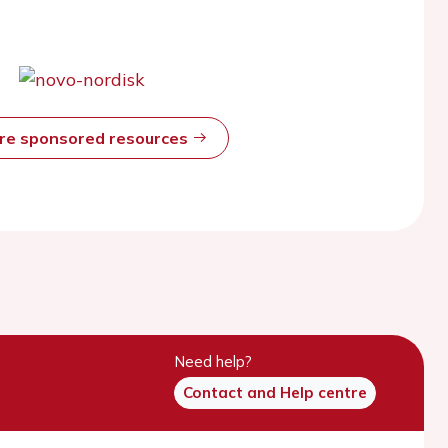
ore sponsored resources
Need help?
Contact and Help centre