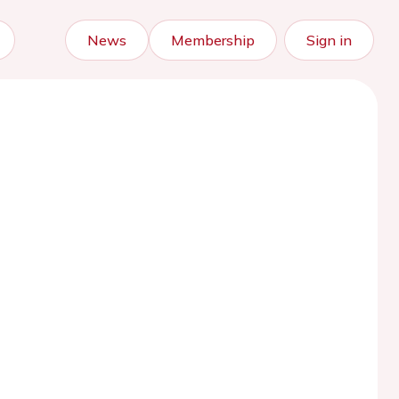
News
Membership
Sign in