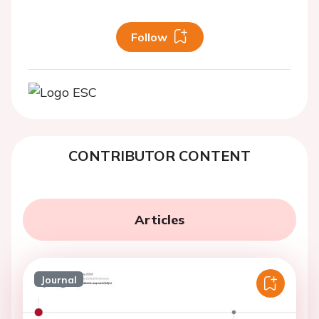
Follow
CONTRIBUTOR CONTENT
Articles
Journal