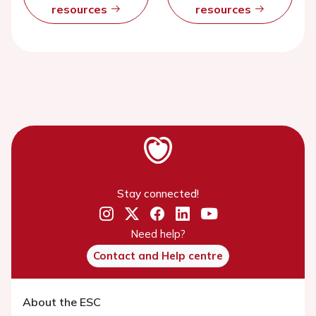
resources
resources
Stay connected!
Need help?
Contact and Help centre
About the ESC