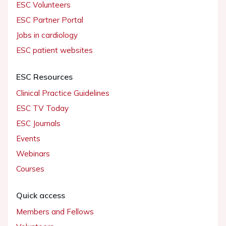
ESC Volunteers
ESC Partner Portal
Jobs in cardiology
ESC patient websites
ESC Resources
Clinical Practice Guidelines
ESC TV Today
ESC Journals
Events
Webinars
Courses
Quick access
Members and Fellows