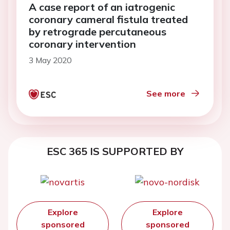
A case report of an iatrogenic
coronary cameral fistula treated
by retrograde percutaneous
coronary intervention
3 May 2020
See more
ESC 365 IS SUPPORTED BY
Explore
Explore
sponsored
sponsored