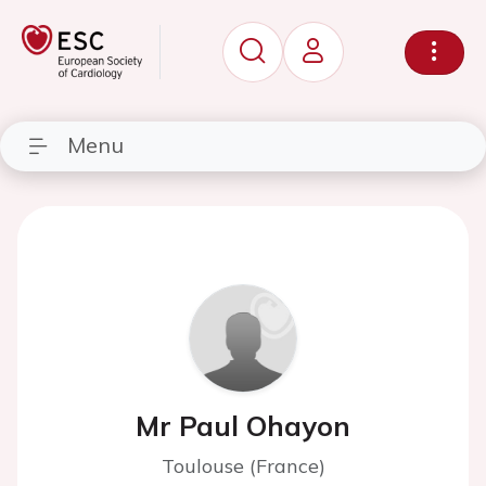
Menu
Mr Paul Ohayon
Toulouse (France)