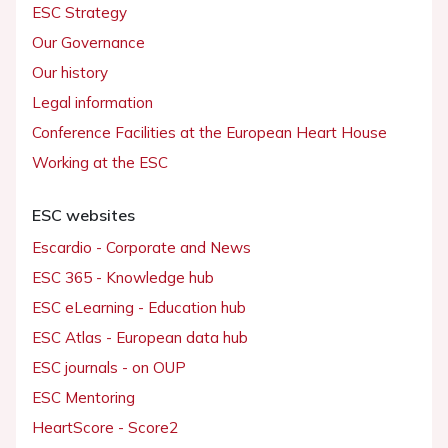
ESC Strategy
Our Governance
Our history
Legal information
Conference Facilities at the European Heart House
Working at the ESC
ESC websites
Escardio - Corporate and News
ESC 365 - Knowledge hub
ESC eLearning - Education hub
ESC Atlas - European data hub
ESC journals - on OUP
ESC Mentoring
HeartScore - Score2