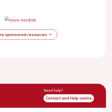
ore sponsored resources
Need help?
Contact and Help centre