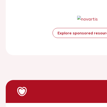
Explore sponsored resou