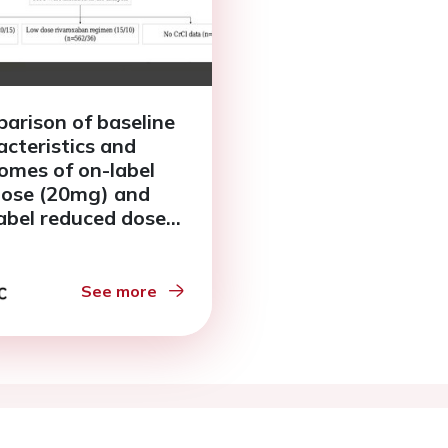
arison of baseline
acteristics and
omes of on-label
 dose (20mg) and
label reduced dose
g) rivaroxaban in
ents with atrial
llation in Asian
See more
rly patients