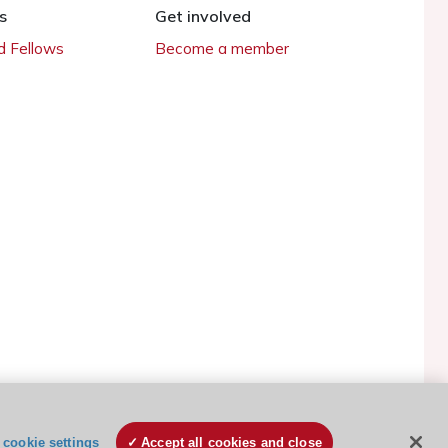
s
Get involved
 Fellows
Become a member
ESC Cookies Policy
Terms and conditions
cookie settings
Accept all cookies and close