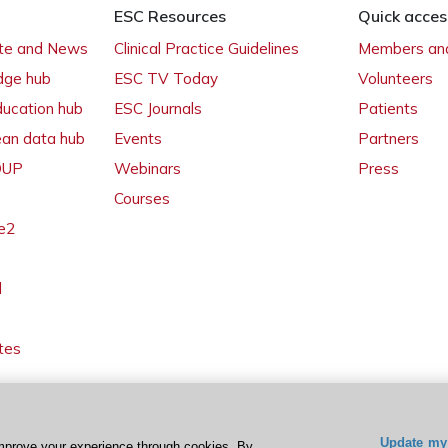
ESC Resources
Quick acces
ate and News
Clinical Practice Guidelines
Members and
dge hub
ESC TV Today
Volunteers
ducation hub
ESC Journals
Patients
ean data hub
Events
Partners
 OUP
Webinars
Press
Courses
e2
l
tes
Update my 
mprove your experience through cookies. By