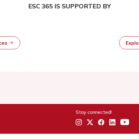
ESC 365 IS SUPPORTED BY
rces
Expl
Stay connected!