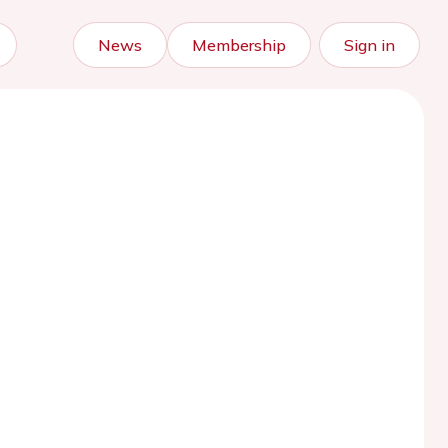
News
Membership
Sign in