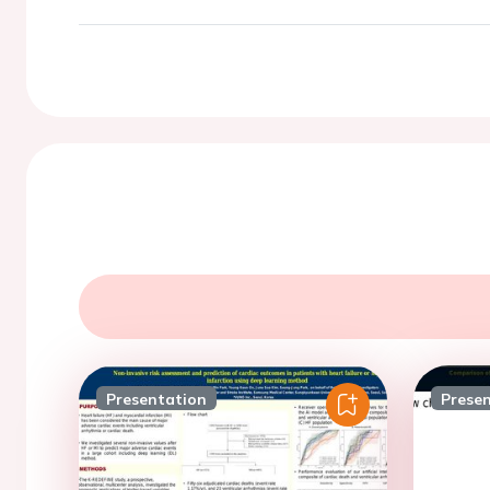
Presentation
Prese