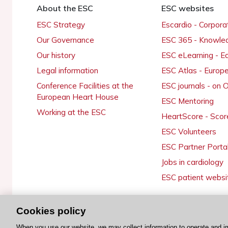
About the ESC
ESC websites
ESC Strategy
Escardio - Corpor
Our Governance
ESC 365 - Knowle
Our history
ESC eLearning - E
Legal information
ESC Atlas - Europ
Conference Facilities at the
ESC journals - on
European Heart House
ESC Mentoring
Working at the ESC
HeartScore - Scor
ESC Volunteers
ESC Partner Porta
Jobs in cardiology
ESC patient websi
Cookies policy
© 2026 ESC. All rights reserved
When you use our website, we may collect information to operate and i