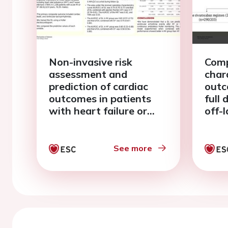
Non-invasive risk
Comp
assessment and
char
prediction of cardiac
outc
outcomes in patients
full
with heart failure or
off-
myocardial infarction
(15m
using deep learning
pati
method
fibri
See more
elde