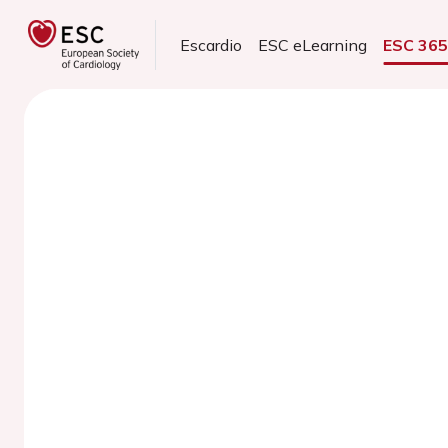
Escardio
ESC eLearning
ESC 36