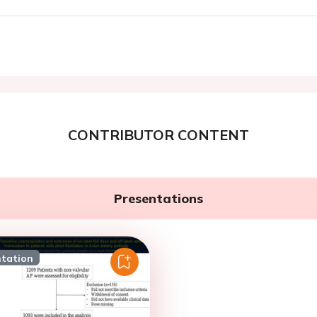
CONTRIBUTOR CONTENT
Presentations
ntation