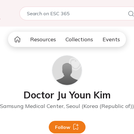
5
Resources
Collections
Events
Doctor Ju Youn Kim
Samsung Medical Center, Seoul (Korea (Republic of))
Follow