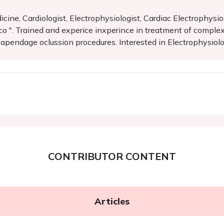
ine, Cardiologist, Electrophysiologist, Cardiac Electrophysiol
 ". Trained and experice inxperince in treatment of complex a
al apendage oclussion procedures. Interested in Electrophysiol
CONTRIBUTOR CONTENT
Articles