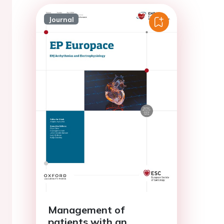
Journal
Management of
patients with an