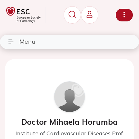
Menu
Doctor Mihaela Horumba
Institute of Cardiovascular Diseases Prof.