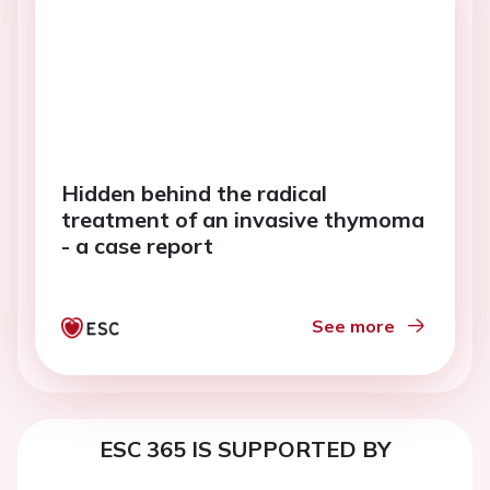
Hidden behind the radical
treatment of an invasive thymoma
- a case report
See more
ESC 365 IS SUPPORTED BY