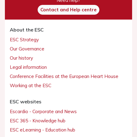
Need help?
Contact and Help centre
About the ESC
ESC Strategy
Our Governance
Our history
Legal information
Conference Facilities at the European Heart House
Working at the ESC
ESC websites
Escardio - Corporate and News
ESC 365 - Knowledge hub
ESC eLearning - Education hub