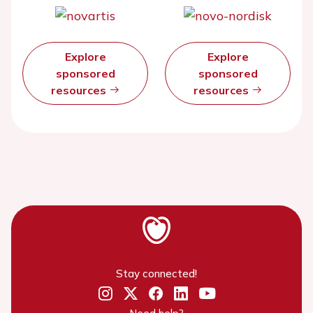
Explore
Explore
sponsored
sponsored
resources
resources
Stay connected!