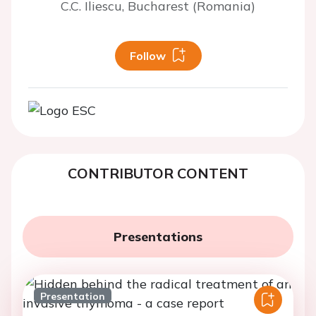
C.C. Iliescu, Bucharest (Romania)
Follow
CONTRIBUTOR CONTENT
Presentations
Presentation