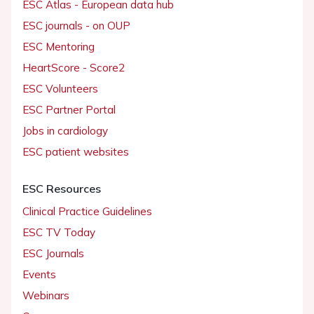
ESC Atlas - European data hub
ESC journals - on OUP
ESC Mentoring
HeartScore - Score2
ESC Volunteers
ESC Partner Portal
Jobs in cardiology
ESC patient websites
ESC Resources
Clinical Practice Guidelines
ESC TV Today
ESC Journals
Events
Webinars