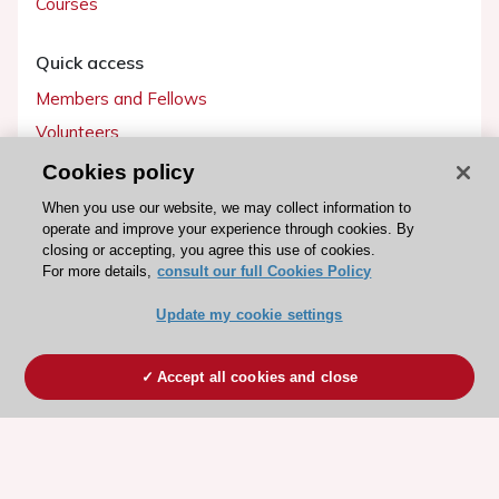
Courses
Quick access
Members and Fellows
Volunteers
Patients
Cookies policy
Partners
When you use our website, we may collect information to
operate and improve your experience through cookies. By
Press
closing or accepting, you agree this use of cookies.
For more details,
consult our full Cookies Policy
Get involved
Update my cookie settings
Become a member
Accept all cookies and close
© 2026 ESC. All rights reserved
ESC Cookies Policy
Terms and conditions