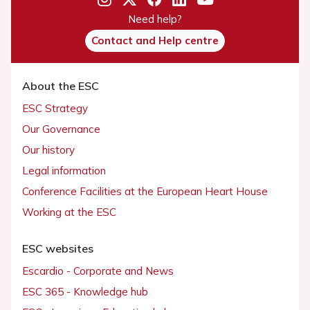
Need help?
Contact and Help centre
About the ESC
ESC Strategy
Our Governance
Our history
Legal information
Conference Facilities at the European Heart House
Working at the ESC
ESC websites
Escardio - Corporate and News
ESC 365 - Knowledge hub