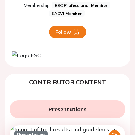
Membership:
ESC Professional Member
EACVI Member
Follow
CONTRIBUTOR CONTENT
Presentations
Presentation