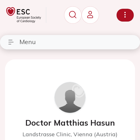
Menu
Doctor Matthias Hasun
Landstrasse Clinic, Vienna (Austria)