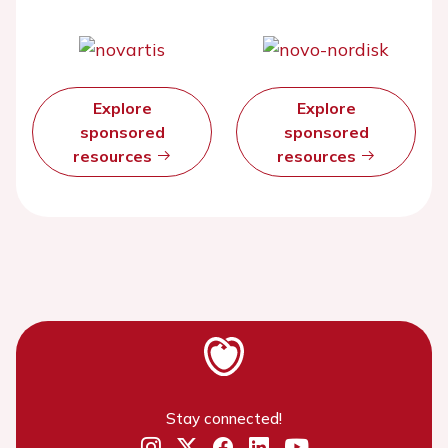
Explore
Explore
sponsored
sponsored
resources
resources
Stay connected!