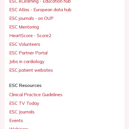
ESC eLearning - Education hub
ESC Atlas - European data hub
ESC journals - on OUP
ESC Mentoring
HeartScore - Score2
ESC Volunteers
ESC Partner Portal
Jobs in cardiology
ESC patient websites
ESC Resources
Clinical Practice Guidelines
ESC TV Today
ESC Journals
Events