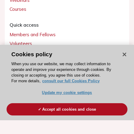
Webinars
Courses
Quick access
Members and Fellows
Volunteers
Patients
Cookies policy
Partners
When you use our website, we may collect information to
operate and improve your experience through cookies. By
Press
closing or accepting, you agree this use of cookies.
For more details,
consult our full Cookies Policy
Get involved
Update my cookie settings
Become a member
Accept all cookies and close
© 2026 ESC. All rights reserved
ESC Cookies Policy
Terms and conditions