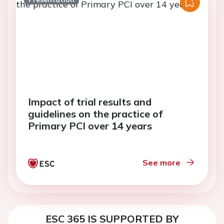
Impact of trial results and
guidelines on the practice of
Primary PCI over 14 years
See more
ESC 365 IS SUPPORTED BY