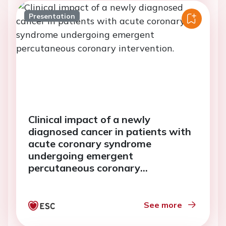
Presentation
Clinical impact of a newly
diagnosed cancer in patients with
acute coronary syndrome
undergoing emergent
percutaneous coronary
intervention.
See more