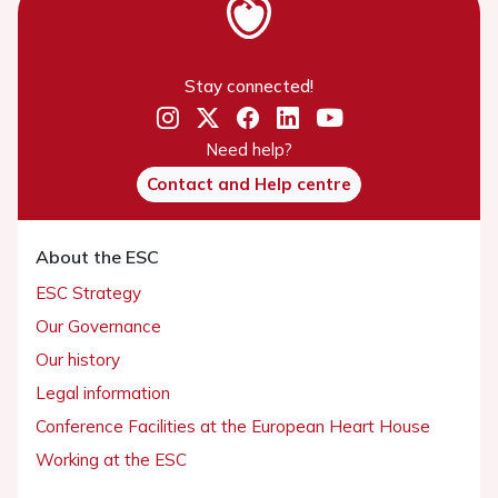
Stay connected!
Need help?
Contact and Help centre
About the ESC
ESC Strategy
Our Governance
Our history
Legal information
Conference Facilities at the European Heart House
Working at the ESC