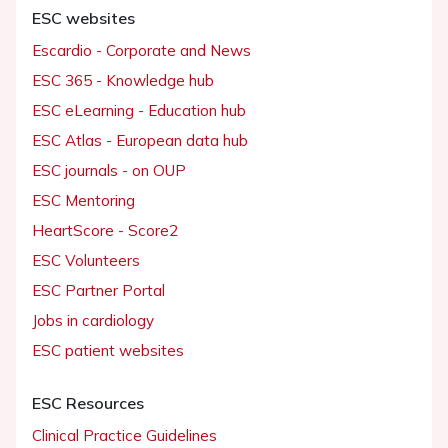
ESC websites
Escardio - Corporate and News
ESC 365 - Knowledge hub
ESC eLearning - Education hub
ESC Atlas - European data hub
ESC journals - on OUP
ESC Mentoring
HeartScore - Score2
ESC Volunteers
ESC Partner Portal
Jobs in cardiology
ESC patient websites
ESC Resources
Clinical Practice Guidelines