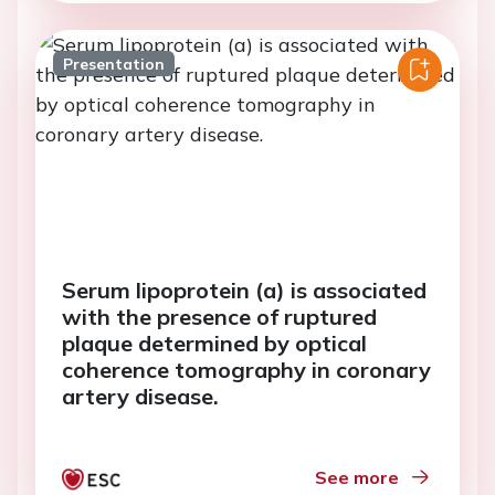
Presentation
Serum lipoprotein (a) is associated
with the presence of ruptured
plaque determined by optical
coherence tomography in coronary
artery disease.
See more