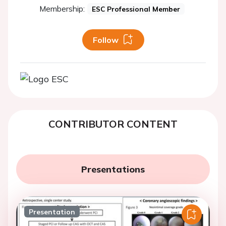
Membership:
ESC Professional Member
Follow
CONTRIBUTOR CONTENT
Presentations
Presentation