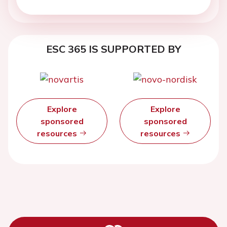
ESC 365 IS SUPPORTED BY
Explore
Explore
sponsored
sponsored
resources
resources