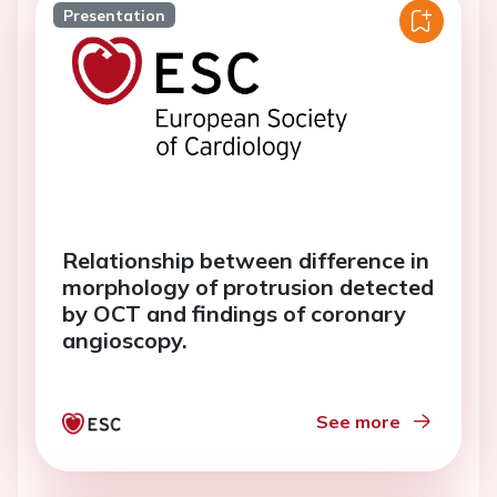
Presentation
Relationship between difference in
morphology of protrusion detected
by OCT and findings of coronary
angioscopy.
See more