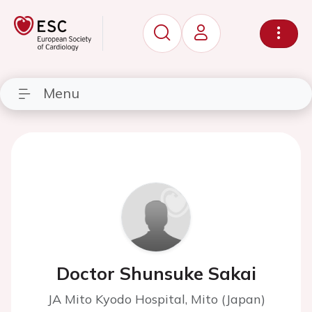
Menu
Doctor Shunsuke Sakai
JA Mito Kyodo Hospital, Mito (Japan)