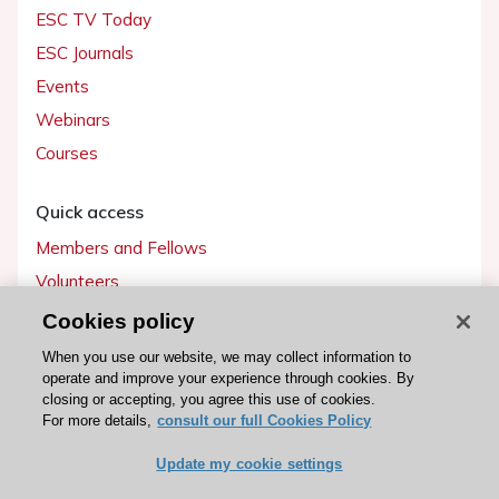
ESC TV Today
ESC Journals
Events
Webinars
Courses
Quick access
Members and Fellows
Volunteers
Patients
Cookies policy
Partners
When you use our website, we may collect information to
operate and improve your experience through cookies. By
Press
closing or accepting, you agree this use of cookies.
For more details,
consult our full Cookies Policy
Get involved
Update my cookie settings
Become a member