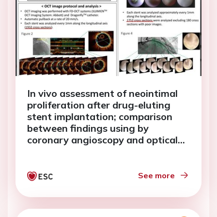
In vivo assessment of neointimal
proliferation after drug-eluting
stent implantation; comparison
between findings using by
coronary angioscopy and optical
coherence tomography.
See more