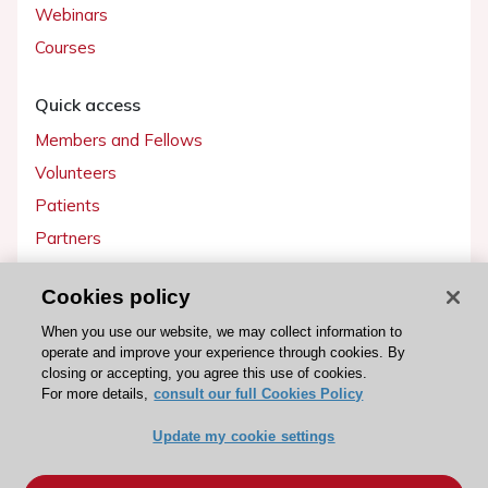
Webinars
Courses
Quick access
Members and Fellows
Volunteers
Patients
Partners
Press
Cookies policy
Get involved
When you use our website, we may collect information to
operate and improve your experience through cookies. By
Become a member
closing or accepting, you agree this use of cookies.
For more details,
consult our full Cookies Policy
Update my cookie settings
© 2026 ESC. All rights reserved