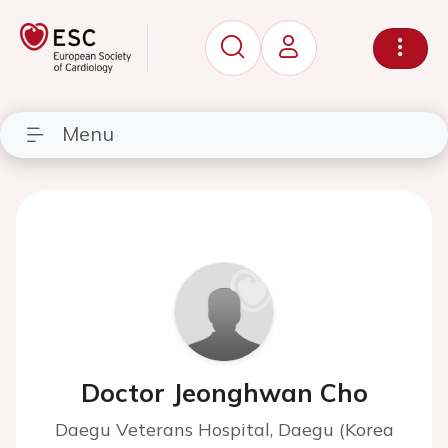
Menu
Doctor Jeonghwan Cho
Daegu Veterans Hospital, Daegu (Korea