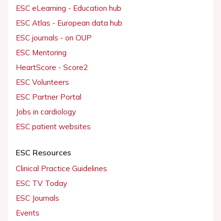
ESC eLearning - Education hub
ESC Atlas - European data hub
ESC journals - on OUP
ESC Mentoring
HeartScore - Score2
ESC Volunteers
ESC Partner Portal
Jobs in cardiology
ESC patient websites
ESC Resources
Clinical Practice Guidelines
ESC TV Today
ESC Journals
Events