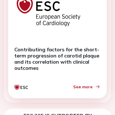
Contributing factors for the short-
term progression of carotid plaque
and its correlation with clinical
outcomes
See more