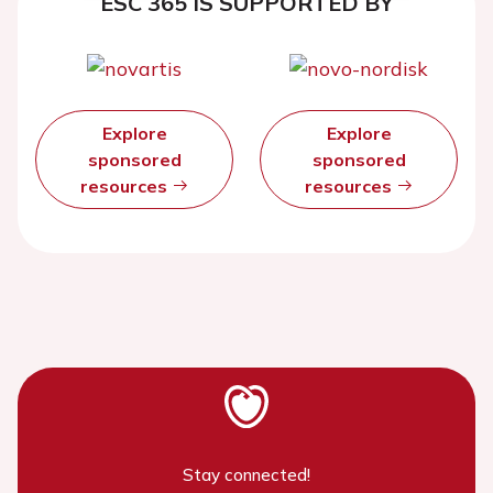
ESC 365 IS SUPPORTED BY
Explore
Explore
sponsored
sponsored
resources
resources
Stay connected!