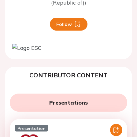
(Republic of))
Follow
CONTRIBUTOR CONTENT
Presentations
Presentation