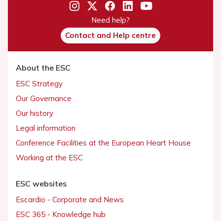
Need help?
Contact and Help centre
About the ESC
ESC Strategy
Our Governance
Our history
Legal information
Conference Facilities at the European Heart House
Working at the ESC
ESC websites
Escardio - Corporate and News
ESC 365 - Knowledge hub