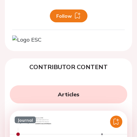
Follow
CONTRIBUTOR CONTENT
Articles
Journal