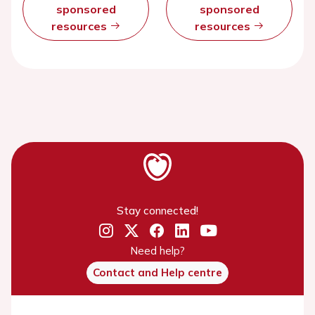
sponsored
sponsored
resources
resources
Stay connected!
Need help?
Contact and Help centre