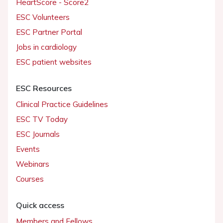
HeartScore - Score2
ESC Volunteers
ESC Partner Portal
Jobs in cardiology
ESC patient websites
ESC Resources
Clinical Practice Guidelines
ESC TV Today
ESC Journals
Events
Webinars
Courses
Quick access
Members and Fellows