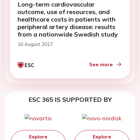
Long-term cardiovascular
outcome, use of resources, and
healthcare costs in patients with
peripheral artery disease: results
from a nationwide Swedish study
16 August 2017
See more
ESC 365 IS SUPPORTED BY
Explore
Explore