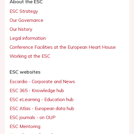
About the ESC
ESC Strategy
Our Governance
Our history
Legal information
Conference Facilities at the European Heart House
Working at the ESC
ESC websites
Escardio - Corporate and News
ESC 365 - Knowledge hub
ESC eLearning - Education hub
ESC Atlas - European data hub
ESC journals - on OUP
ESC Mentoring