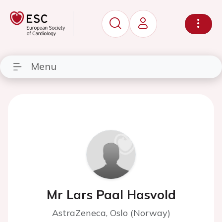
Menu
Mr Lars Paal Hasvold
AstraZeneca, Oslo (Norway)