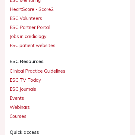
ESC Mentoring
HeartScore - Score2
ESC Volunteers
ESC Partner Portal
Jobs in cardiology
ESC patient websites
ESC Resources
Clinical Practice Guidelines
ESC TV Today
ESC Journals
Events
Webinars
Courses
Quick access