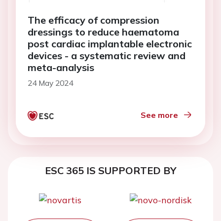
The efficacy of compression
dressings to reduce haematoma
post cardiac implantable electronic
devices - a systematic review and
meta-analysis
24 May 2024
See more
ESC 365 IS SUPPORTED BY