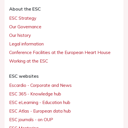
About the ESC
ESC Strategy
Our Governance
Our history
Legal information
Conference Facilities at the European Heart House
Working at the ESC
ESC websites
Escardio - Corporate and News
ESC 365 - Knowledge hub
ESC eLearning - Education hub
ESC Atlas - European data hub
ESC journals - on OUP