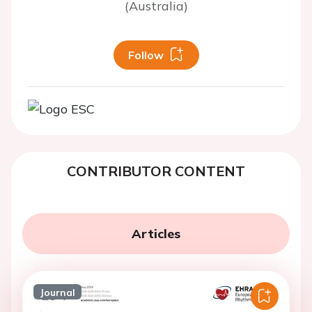
(Australia)
Follow
CONTRIBUTOR CONTENT
Articles
Journal