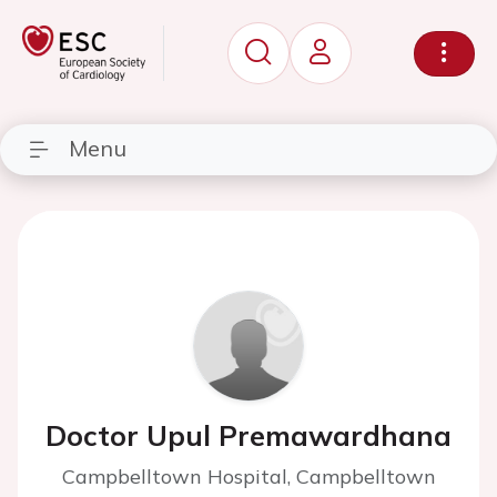
Menu
Doctor Upul Premawardhana
Campbelltown Hospital, Campbelltown