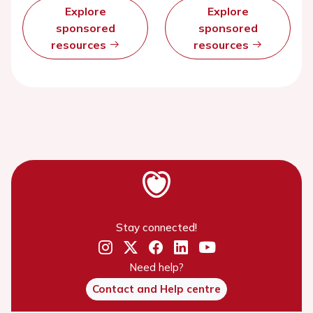
Explore
Explore
sponsored
sponsored
resources
resources
Stay connected!
Need help?
Contact and Help centre