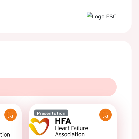
Presentation