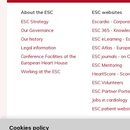
About the ESC
ESC websites
ESC Strategy
Escardio - Corpor
Our Governance
ESC 365 - Knowle
Our history
ESC eLearning - E
Legal information
ESC Atlas - Europ
Conference Facilities at the
ESC journals - on
European Heart House
ESC Mentoring
Working at the ESC
HeartScore - Scor
ESC Volunteers
ESC Partner Porta
Jobs in cardiology
ESC patient websi
Cookies policy