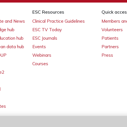
ESC Resources
Quick acces
ate and News
Clinical Practice Guidelines
Members and
dge hub
ESC TV Today
Volunteers
ducation hub
ESC Journals
Patients
ean data hub
Events
Partners
 OUP
Webinars
Press
Courses
e2
l
tes