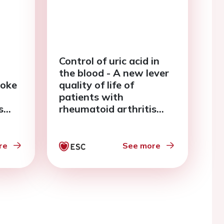
Control of uric acid in
the blood - A new lever
roke
quality of life of
patients with
s
rheumatoid arthritis
ial
and chronic heart failure
re
See more