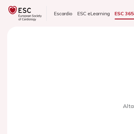
Escardio
ESC eLearning
ESC 36
Alta