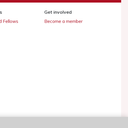
s
Get involved
 Fellows
Become a member