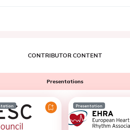
CONTRIBUTOR CONTENT
Presentations
ntation
Presentation