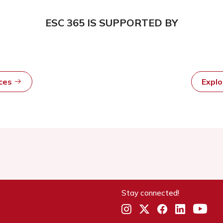
ESC 365 IS SUPPORTED BY
rces
Expl
Stay connected!