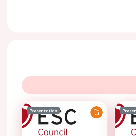
Presentation
Prese