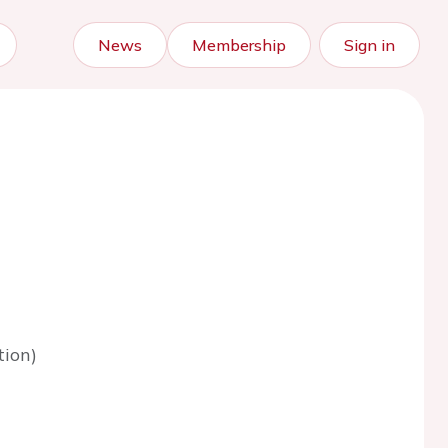
News
Membership
Sign in
tion)