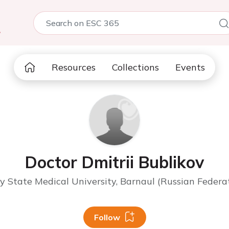
5
Resources
Collections
Events
Doctor Dmitrii Bublikov
y State Medical University, Barnaul (Russian Federa
Follow