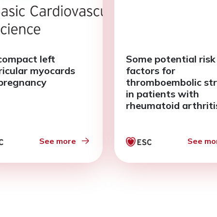
ompact left
Some potential risk
ricular myocards
factors for
pregnancy
thromboembolic st
in patients with
rheumatoid arthriti
and paroxysmal atr
fibrillation
See more
See mo