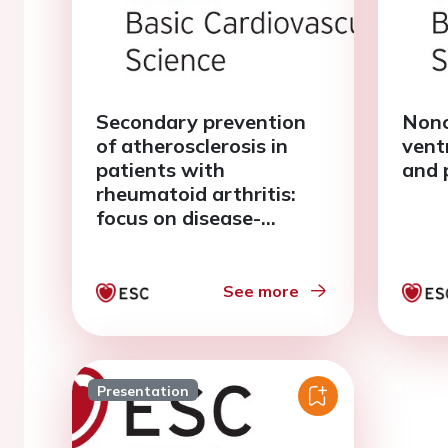
Secondary prevention
Nonc
of atherosclerosis in
vent
patients with
and 
rheumatoid arthritis:
focus on disease-
modifying
antirheumatic drugs
See more
Presentation