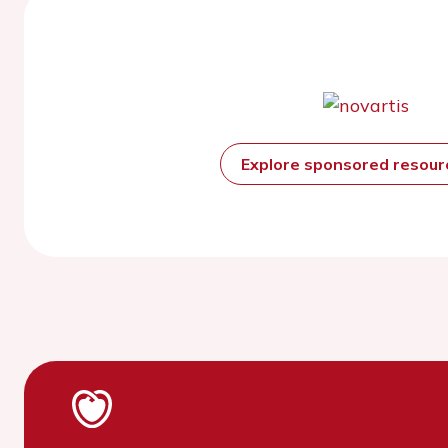
Explore sponsored resou