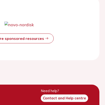
ore sponsored resources
Need help?
Contact and Help centre