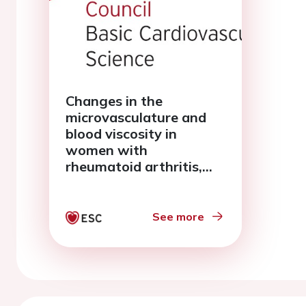
Changes in the
microvasculature and
blood viscosity in
women with
rheumatoid arthritis,
hypercholesterolemia
and hypertension
See more