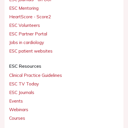
ESC Mentoring
HeartScore - Score2
ESC Volunteers
ESC Partner Portal
Jobs in cardiology
ESC patient websites
ESC Resources
Clinical Practice Guidelines
ESC TV Today
ESC Journals
Events
Webinars
Courses