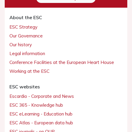
About the ESC
ESC Strategy
Our Governance
Our history
Legal information
Conference Facilities at the European Heart House
Working at the ESC
ESC websites
Escardio - Corporate and News
ESC 365 - Knowledge hub
ESC eLearning - Education hub
ESC Atlas - European data hub
ESC journals - on OUP