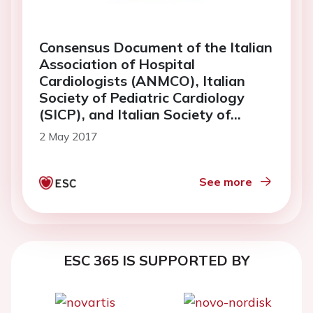
Consensus Document of the Italian
Association of Hospital
Cardiologists (ANMCO), Italian
Society of Pediatric Cardiology
(SICP), and Italian Society of
Gynaecologists and Obstetrics
2 May 2017
(SIGO): pregnancy and congenital
heart diseases
See more
ESC 365 IS SUPPORTED BY