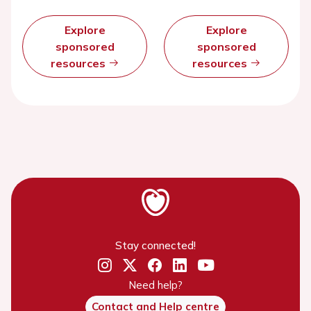
Explore
Explore
sponsored
sponsored
resources
resources
Stay connected!
Need help?
Contact and Help centre