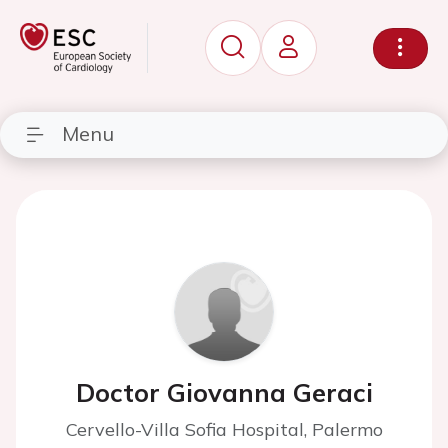
Menu
Doctor Giovanna Geraci
Cervello-Villa Sofia Hospital, Palermo