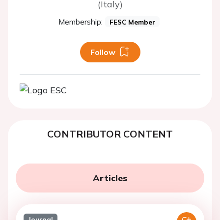
(Italy)
Membership:
FESC Member
Follow
CONTRIBUTOR CONTENT
Articles
Journal