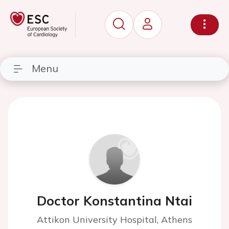
Menu
Doctor Konstantina Ntai
Attikon University Hospital, Athens