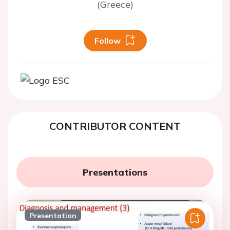
(Greece)
Follow
CONTRIBUTOR CONTENT
Presentations
Presentation