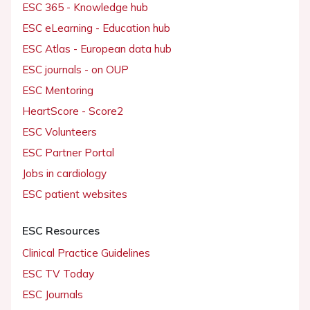
ESC 365 - Knowledge hub
ESC eLearning - Education hub
ESC Atlas - European data hub
ESC journals - on OUP
ESC Mentoring
HeartScore - Score2
ESC Volunteers
ESC Partner Portal
Jobs in cardiology
ESC patient websites
ESC Resources
Clinical Practice Guidelines
ESC TV Today
ESC Journals