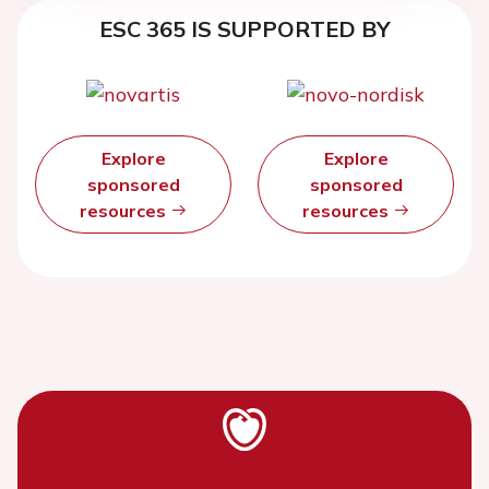
ESC 365 IS SUPPORTED BY
Explore
Explore
sponsored
sponsored
resources
resources