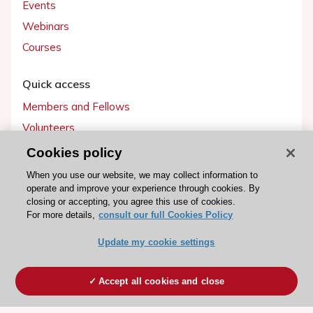
Events
Webinars
Courses
Quick access
Members and Fellows
Volunteers
Patients
Cookies policy
Partners
When you use our website, we may collect information to
operate and improve your experience through cookies. By
Press
closing or accepting, you agree this use of cookies.
For more details,
consult our full Cookies Policy
Get involved
Update my cookie settings
Become a member
Accept all cookies and close