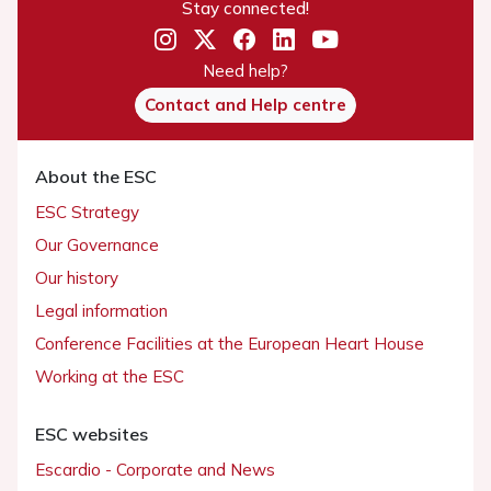
Stay connected!
Need help?
Contact and Help centre
About the ESC
ESC Strategy
Our Governance
Our history
Legal information
Conference Facilities at the European Heart House
Working at the ESC
ESC websites
Escardio - Corporate and News