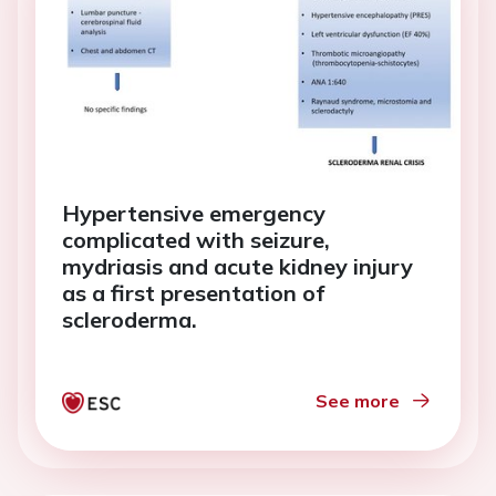
Hypertensive emergency
complicated with seizure,
mydriasis and acute kidney injury
as a first presentation of
scleroderma.
See more