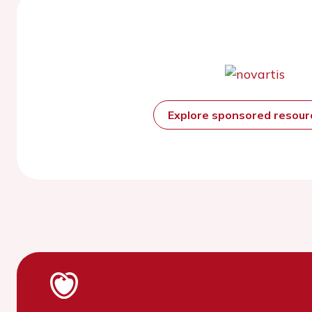
Explore sponsored resou