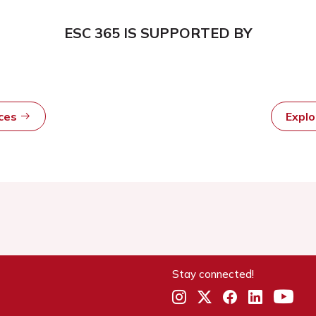
ESC 365 IS SUPPORTED BY
rces
Expl
Stay connected!