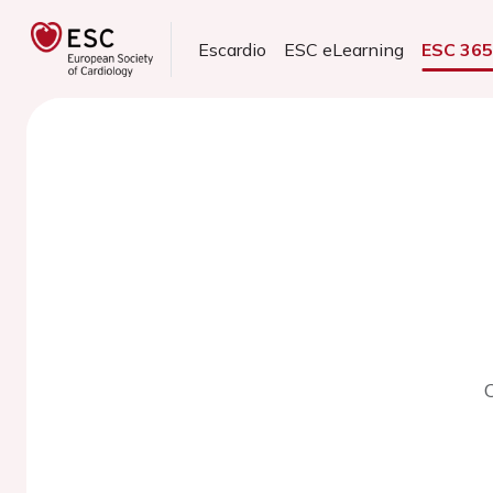
Escardio
ESC eLearning
ESC 36