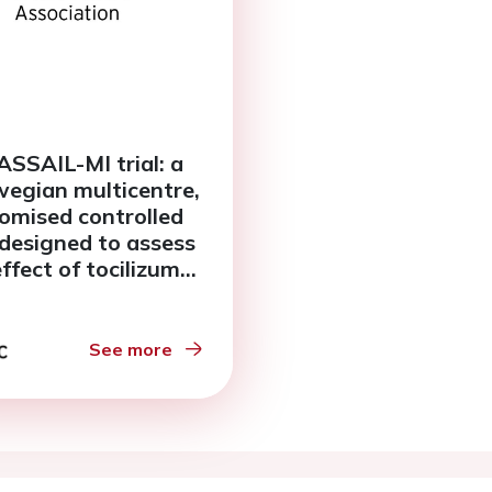
ASSAIL-MI trial: a
egian multicentre,
omised controlled
l designed to assess
effect of tocilizumab
schaemia
fusion injury in ST-
ation myocardial
See more
rction