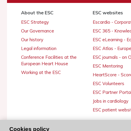
About the ESC
ESC websites
ESC Strategy
Escardio - Corpor
Our Governance
ESC 365 - Knowle
Our history
ESC eLearning - E
Legal information
ESC Atlas - Europ
Conference Facilities at the
ESC journals - on
European Heart House
ESC Mentoring
Working at the ESC
HeartScore - Scor
ESC Volunteers
ESC Partner Porta
Jobs in cardiology
ESC patient websi
Cookies policy