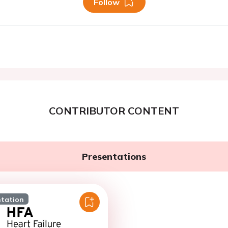
Follow
CONTRIBUTOR CONTENT
Presentations
ntation