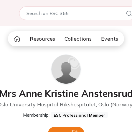
5
Resources
Collections
Events
Mrs Anne Kristine Anstensru
Oslo University Hospital Rikshospitalet, Oslo (Norway
Membership:
ESC Professional Member