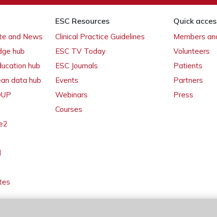
ESC Resources
Quick acces
ate and News
Clinical Practice Guidelines
Members and
dge hub
ESC TV Today
Volunteers
ducation hub
ESC Journals
Patients
ean data hub
Events
Partners
 OUP
Webinars
Press
Courses
e2
l
tes