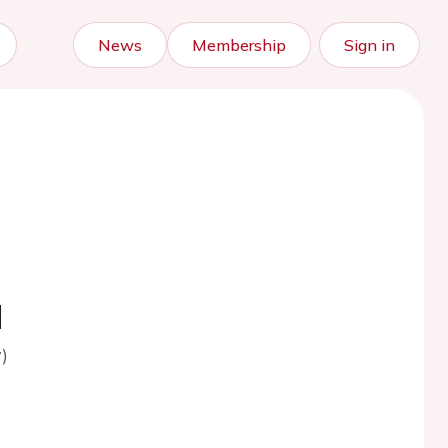
News
Membership
Sign in
d
)