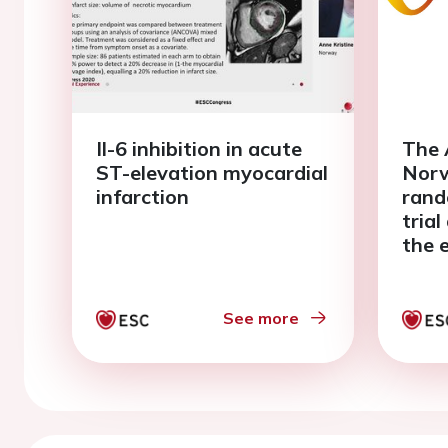
Il-6 inhibition in acute
The 
ST-elevation myocardial
Norw
infarction
rand
tria
the 
on i
reper
elev
See more
infa