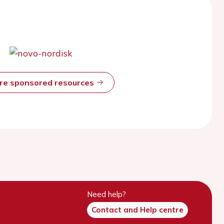
ore sponsored resources
Need help?
Contact and Help centre