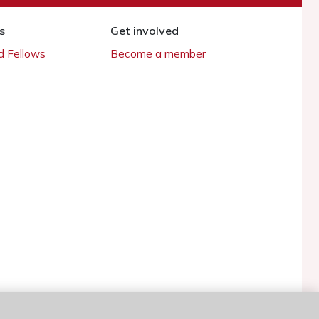
s
Get involved
 Fellows
Become a member