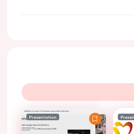
Presentation
Prese