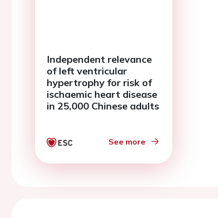
Independent relevance
of left ventricular
hypertrophy for risk of
ischaemic heart disease
in 25,000 Chinese adults
See more