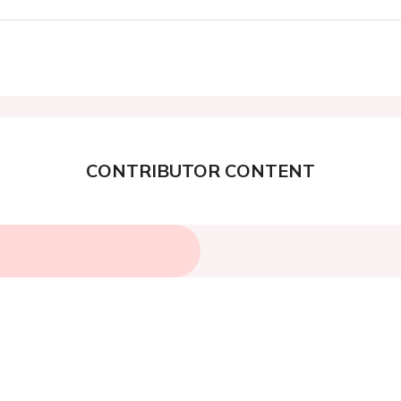
CONTRIBUTOR CONTENT