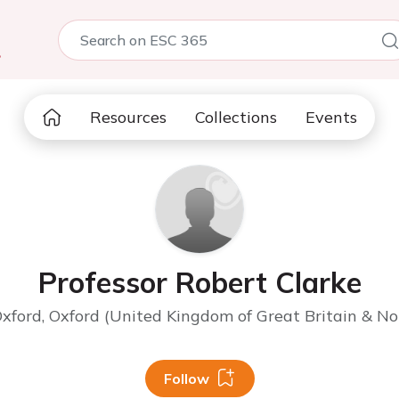
5
Resources
Collections
Events
Professor Robert Clarke
Oxford, Oxford (United Kingdom of Great Britain & No
Follow