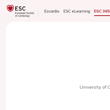
Escardio
ESC eLearning
ESC 36
University of 