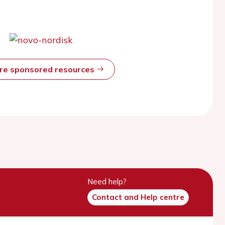
ore sponsored resources
Need help?
Contact and Help centre