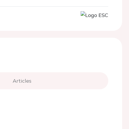
Articles