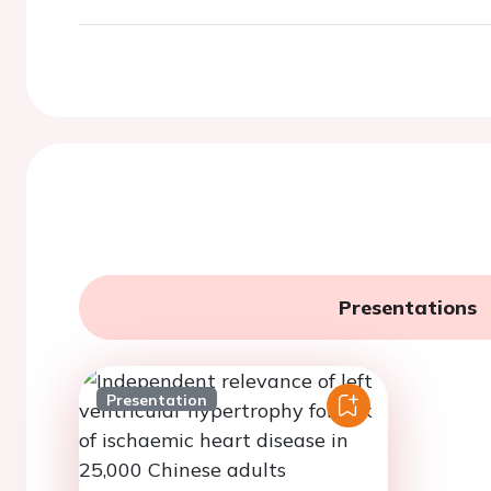
Presentations
Presentation