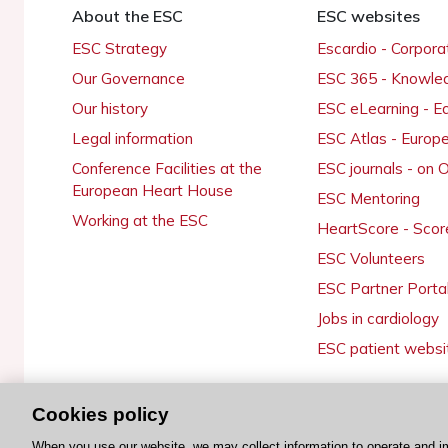
About the ESC
ESC websites
ESC Strategy
Escardio - Corpor
Our Governance
ESC 365 - Knowle
Our history
ESC eLearning - E
Legal information
ESC Atlas - Europ
Conference Facilities at the
ESC journals - on
European Heart House
ESC Mentoring
Working at the ESC
HeartScore - Scor
ESC Volunteers
ESC Partner Porta
Jobs in cardiology
ESC patient websi
Cookies policy
© 2026 ESC. All rights reserved
When you use our website, we may collect information to operate and i