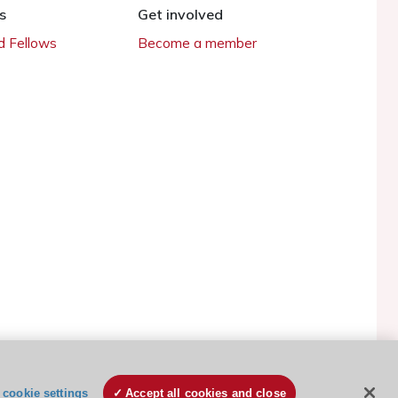
s
Get involved
 Fellows
Become a member
ESC Cookies Policy
Terms and conditions
cookie settings
Accept all cookies and close