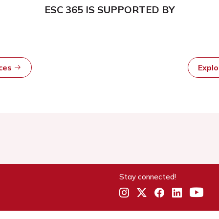
ESC 365 IS SUPPORTED BY
rces
Expl
Stay connected!