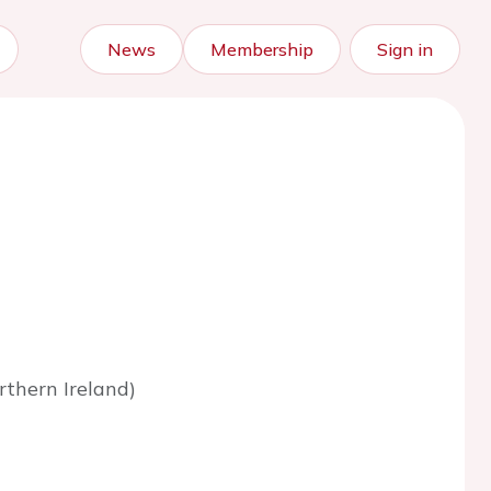
News
Membership
Sign in
rthern Ireland)