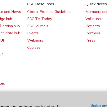
ESC Resources
Quick acces
ate and News
Clinical Practice Guidelines
Members and
dge hub
ESC TV Today
Volunteers
ducation hub
ESC Journals
Patients
ean data hub
Events
Partners
 OUP
Webinars
Press
Courses
e2
l
tes
Update my 
mprove your experience through cookies. By