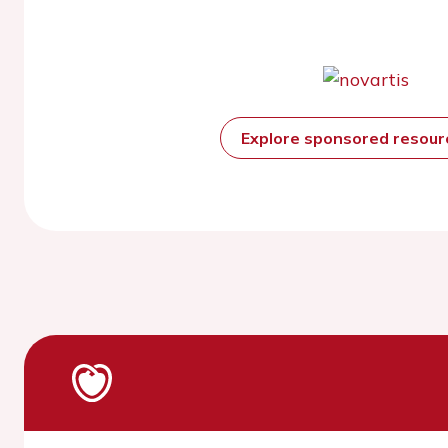
Explore sponsored resou