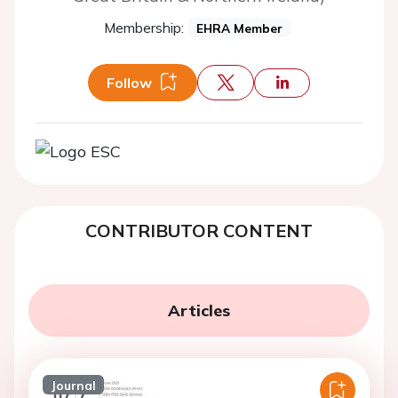
Membership:
EHRA Member
Follow
CONTRIBUTOR CONTENT
Articles
Journal