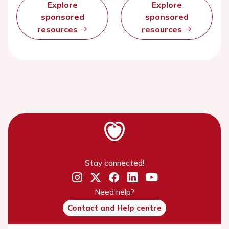
Explore
Explore
sponsored
sponsored
resources
resources
Stay connected!
Need help?
Contact and Help centre