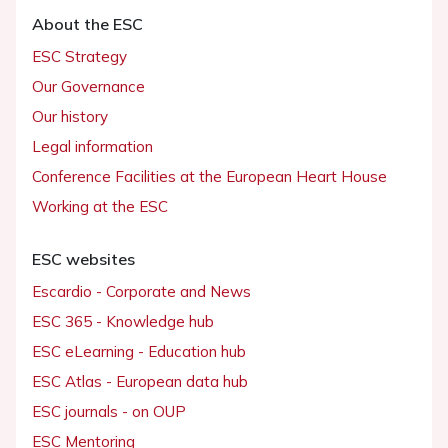
About the ESC
ESC Strategy
Our Governance
Our history
Legal information
Conference Facilities at the European Heart House
Working at the ESC
ESC websites
Escardio - Corporate and News
ESC 365 - Knowledge hub
ESC eLearning - Education hub
ESC Atlas - European data hub
ESC journals - on OUP
ESC Mentoring