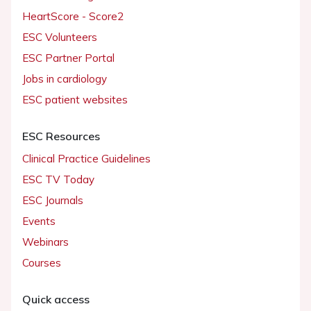
HeartScore - Score2
ESC Volunteers
ESC Partner Portal
Jobs in cardiology
ESC patient websites
ESC Resources
Clinical Practice Guidelines
ESC TV Today
ESC Journals
Events
Webinars
Courses
Quick access