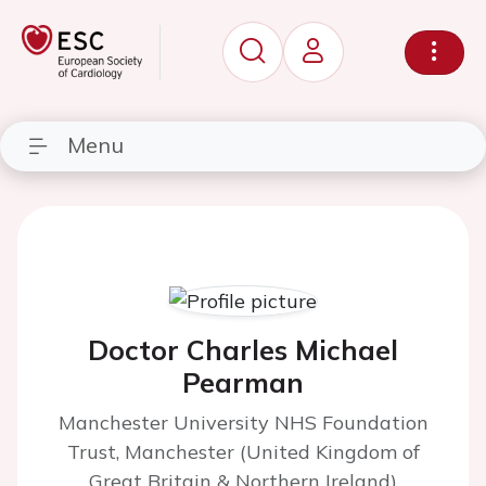
Menu
Doctor Charles Michael
Pearman
Manchester University NHS Foundation
Trust, Manchester (United Kingdom of
Great Britain & Northern Ireland)