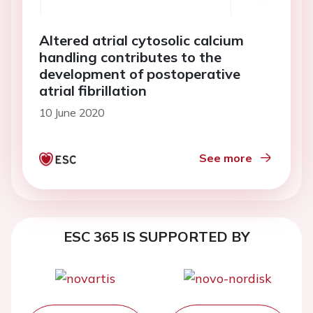
Altered atrial cytosolic calcium
handling contributes to the
development of postoperative
atrial fibrillation
10 June 2020
See more
ESC 365 IS SUPPORTED BY