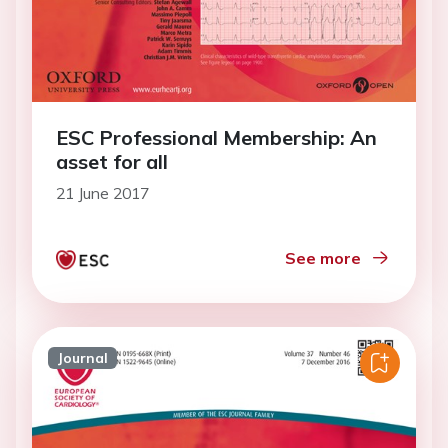
ESC Professional Membership: An
asset for all
21 June 2017
See more
Journal