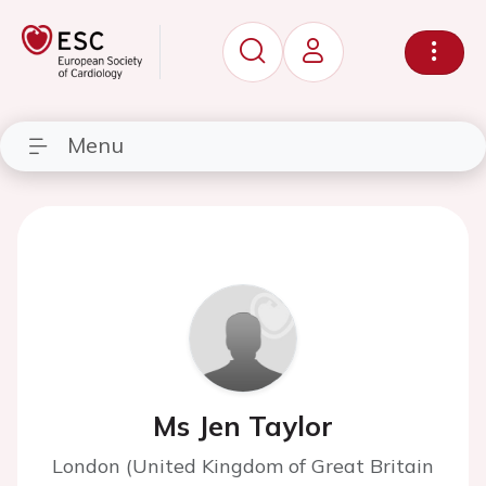
Menu
Ms Jen Taylor
London (United Kingdom of Great Britain