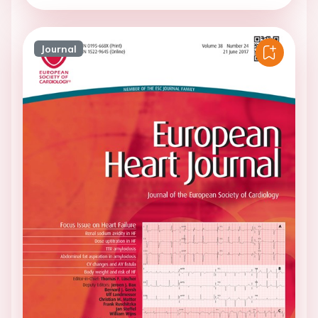
Journal