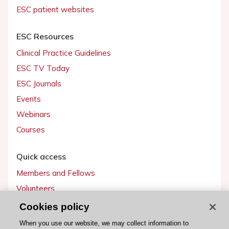
ESC patient websites
ESC Resources
Clinical Practice Guidelines
ESC TV Today
ESC Journals
Events
Webinars
Courses
Quick access
Members and Fellows
Volunteers
Patients
Cookies policy
Partners
When you use our website, we may collect information to