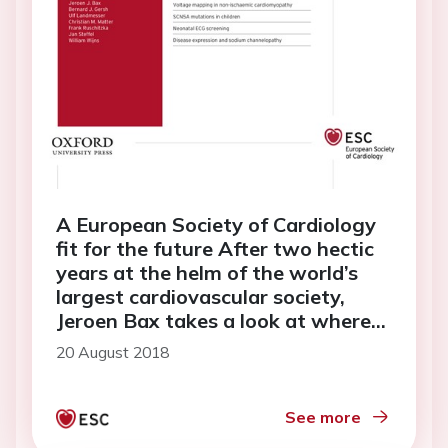
A European Society of Cardiology
fit for the future After two hectic
years at the helm of the world’s
largest cardiovascular society,
Jeroen Bax takes a look at where
the ESC stands today
20 August 2018
See more