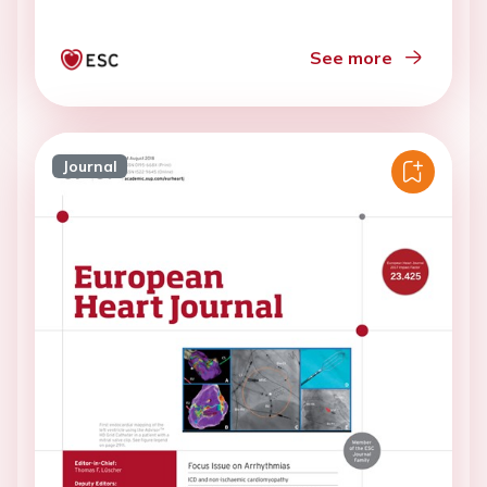
See more
Journal