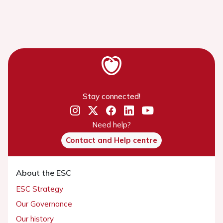
Stay connected!
Need help?
Contact and Help centre
About the ESC
ESC Strategy
Our Governance
Our history