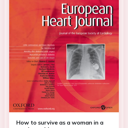
How to survive as a woman in a