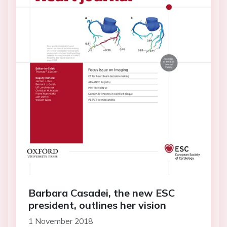
Barbara Casadei, the new ESC
president, outlines her vision
1 November 2018