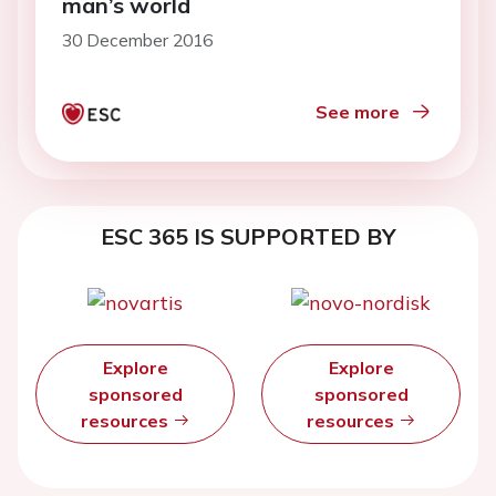
man’s world
30 December 2016
See more
ESC 365 IS SUPPORTED BY
Explore
Explore
sponsored
sponsored
resources
resources