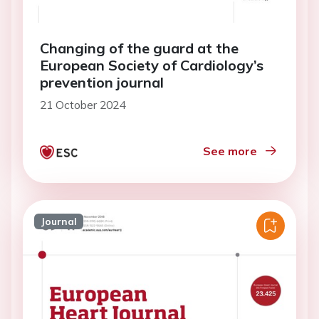
Changing of the guard at the
European Society of Cardiology’s
prevention journal
21 October 2024
See more
Journal