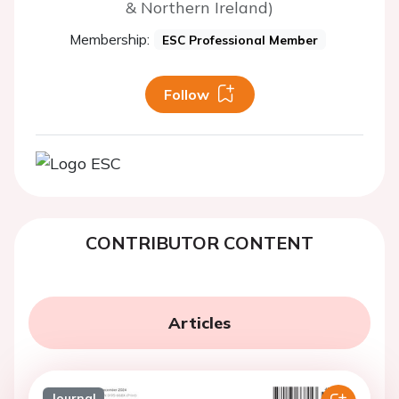
& Northern Ireland)
Membership:
ESC Professional Member
Follow
CONTRIBUTOR CONTENT
Articles
Journal