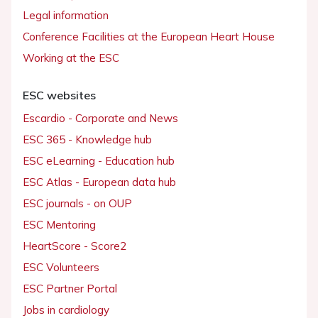
Legal information
Conference Facilities at the European Heart House
Working at the ESC
ESC websites
Escardio - Corporate and News
ESC 365 - Knowledge hub
ESC eLearning - Education hub
ESC Atlas - European data hub
ESC journals - on OUP
ESC Mentoring
HeartScore - Score2
ESC Volunteers
ESC Partner Portal
Jobs in cardiology