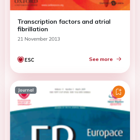
Transcription factors and atrial
fibrillation
21 November 2013
See more
Journal