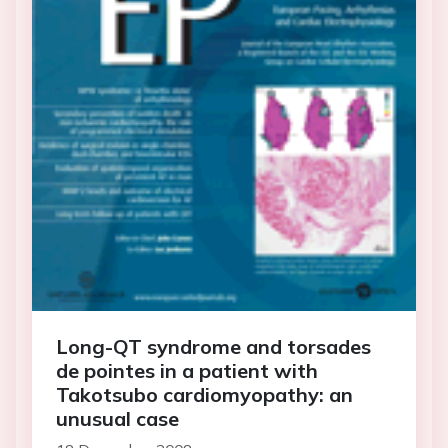
Long-QT syndrome and torsades
de pointes in a patient with
Takotsubo cardiomyopathy: an
unusual case