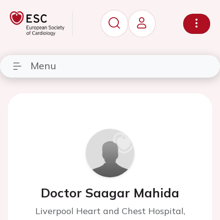
Menu
Doctor Saagar Mahida
Liverpool Heart and Chest Hospital,