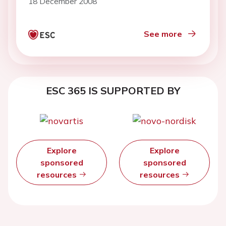
18 December 2008
See more
ESC 365 IS SUPPORTED BY
Explore
Explore
sponsored
sponsored
resources
resources