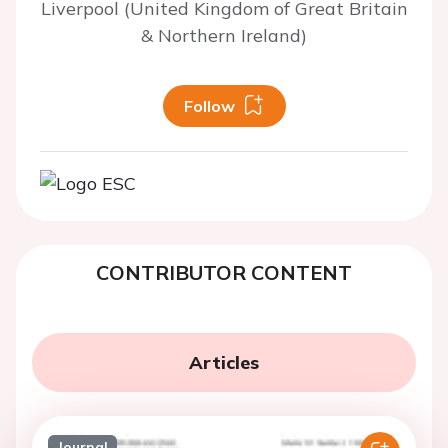
Liverpool (United Kingdom of Great Britain
& Northern Ireland)
Follow
CONTRIBUTOR CONTENT
Articles
Journal