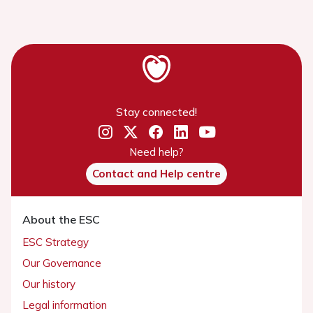
Stay connected!
Need help?
Contact and Help centre
About the ESC
ESC Strategy
Our Governance
Our history
Legal information