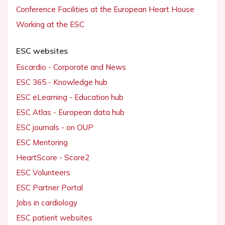
Conference Facilities at the European Heart House
Working at the ESC
ESC websites
Escardio - Corporate and News
ESC 365 - Knowledge hub
ESC eLearning - Education hub
ESC Atlas - European data hub
ESC journals - on OUP
ESC Mentoring
HeartScore - Score2
ESC Volunteers
ESC Partner Portal
Jobs in cardiology
ESC patient websites