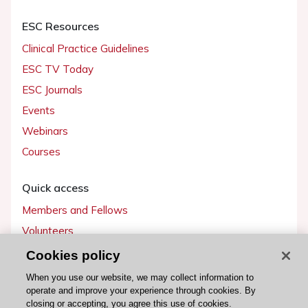
ESC Resources
Clinical Practice Guidelines
ESC TV Today
ESC Journals
Events
Webinars
Courses
Quick access
Members and Fellows
Volunteers
Patients
Cookies policy
Partners
When you use our website, we may collect information to
operate and improve your experience through cookies. By
Press
closing or accepting, you agree this use of cookies.