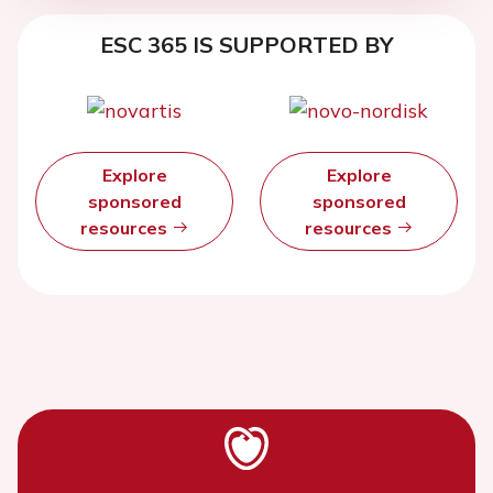
ESC 365 IS SUPPORTED BY
Explore
Explore
sponsored
sponsored
resources
resources