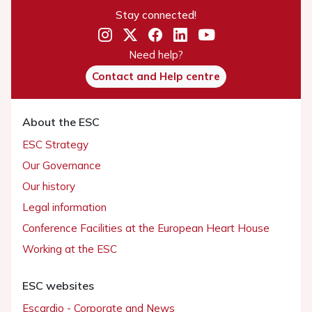
Stay connected!
Need help?
Contact and Help centre
About the ESC
ESC Strategy
Our Governance
Our history
Legal information
Conference Facilities at the European Heart House
Working at the ESC
ESC websites
Escardio - Corporate and News