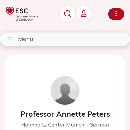
Menu
Professor Annette Peters
Helmholtz Center Munich - German