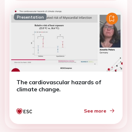
Presentation
The cardiovascular hazards of
climate change.
See more