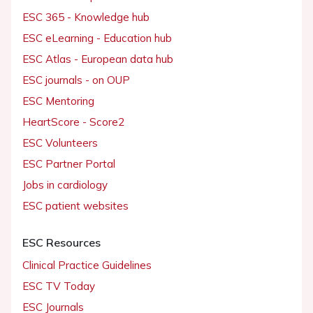
ESC 365 - Knowledge hub
ESC eLearning - Education hub
ESC Atlas - European data hub
ESC journals - on OUP
ESC Mentoring
HeartScore - Score2
ESC Volunteers
ESC Partner Portal
Jobs in cardiology
ESC patient websites
ESC Resources
Clinical Practice Guidelines
ESC TV Today
ESC Journals