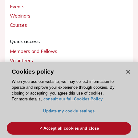
Events
Webinars
Courses
Quick access
Members and Fellows
Volunteers
Patients
Cookies policy
Partners
When you use our website, we may collect information to
operate and improve your experience through cookies. By
Press
closing or accepting, you agree this use of cookies.
For more details,
consult our full Cookies Policy
Get involved
Update my cookie settings
Become a member
Accept all cookies and close