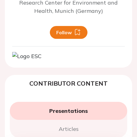
Research Center for Environment and
Health, Munich (Germany)
Follow
CONTRIBUTOR CONTENT
Presentations
Articles