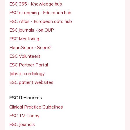
ESC 365 - Knowledge hub
ESC eLearning - Education hub
ESC Atlas - European data hub
ESC journals - on OUP
ESC Mentoring
HeartScore - Score2
ESC Volunteers
ESC Partner Portal
Jobs in cardiology
ESC patient websites
ESC Resources
Clinical Practice Guidelines
ESC TV Today
ESC Journals