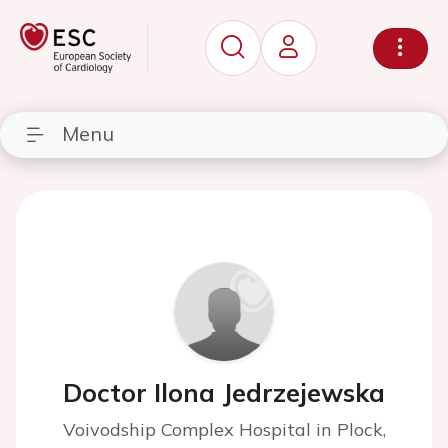
Menu
Doctor Ilona Jedrzejewska
Voivodship Complex Hospital in Plock,