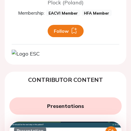
Plock (Poland)
Membership:
EACVI Member
HFA Member
Follow
CONTRIBUTOR CONTENT
Presentations
Presentation