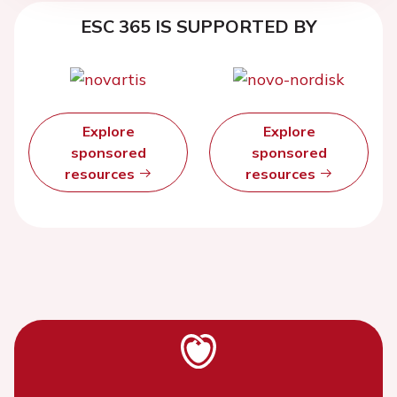
ESC 365 IS SUPPORTED BY
Explore
Explore
sponsored
sponsored
resources
resources