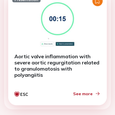
Aortic valve inflammation with
severe aortic regurgitation related
to granulomatosis with
polyangiitis
See more