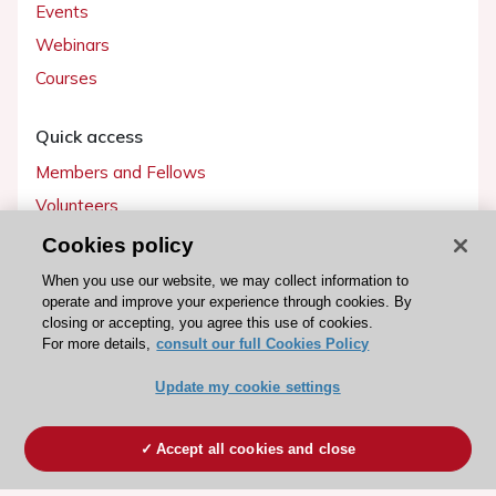
Events
Webinars
Courses
Quick access
Members and Fellows
Volunteers
Patients
Cookies policy
Partners
When you use our website, we may collect information to
operate and improve your experience through cookies. By
Press
closing or accepting, you agree this use of cookies.
For more details,
consult our full Cookies Policy
Get involved
Update my cookie settings
Become a member
Accept all cookies and close