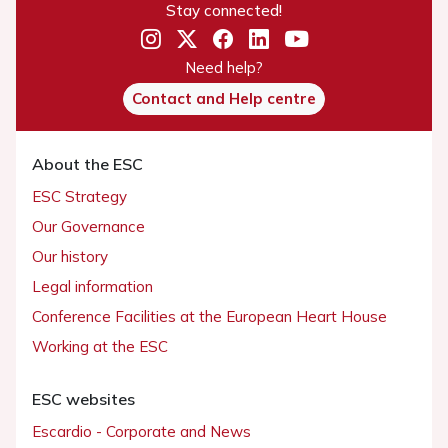
Stay connected!
Need help?
Contact and Help centre
About the ESC
ESC Strategy
Our Governance
Our history
Legal information
Conference Facilities at the European Heart House
Working at the ESC
ESC websites
Escardio - Corporate and News