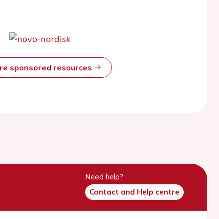
ore sponsored resources
Need help?
Contact and Help centre