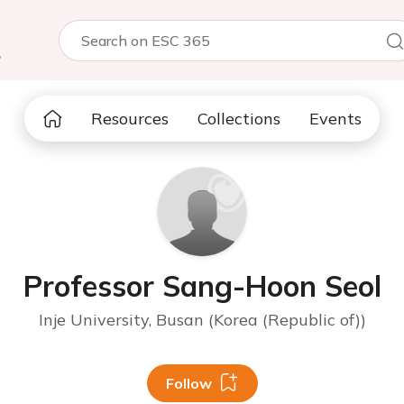
5
Resources
Collections
Events
Professor Sang-Hoon Seol
Inje University, Busan (Korea (Republic of))
Follow