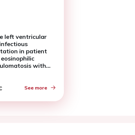
 left ventricular
infectious
tation in patient
 eosinophilic
ulomatosis with
angiitis
See more