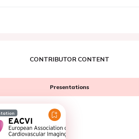
CONTRIBUTOR CONTENT
Presentations
ntation