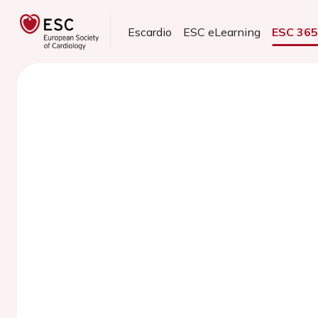
Escardio
ESC eLearning
ESC 36