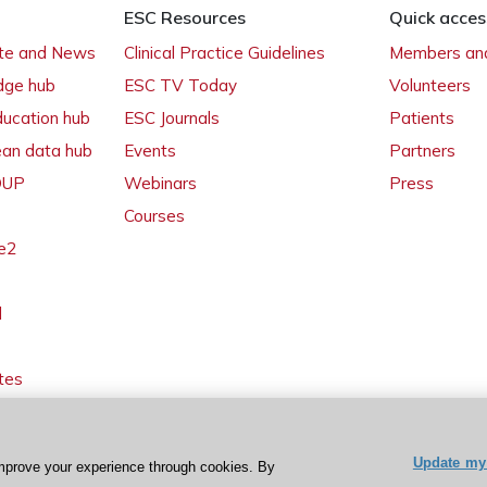
ESC Resources
Quick acces
ate and News
Clinical Practice Guidelines
Members and
dge hub
ESC TV Today
Volunteers
ducation hub
ESC Journals
Patients
ean data hub
Events
Partners
 OUP
Webinars
Press
Courses
e2
l
tes
Update my 
mprove your experience through cookies. By