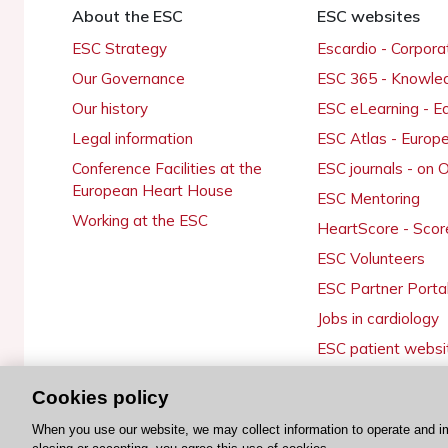
About the ESC
ESC websites
ESC Strategy
Escardio - Corpor
Our Governance
ESC 365 - Knowle
Our history
ESC eLearning - E
Legal information
ESC Atlas - Europ
Conference Facilities at the
ESC journals - on
European Heart House
ESC Mentoring
Working at the ESC
HeartScore - Scor
ESC Volunteers
ESC Partner Porta
Jobs in cardiology
ESC patient websi
Cookies policy
When you use our website, we may collect information to operate and i
© 2026 ESC. All rights reserved