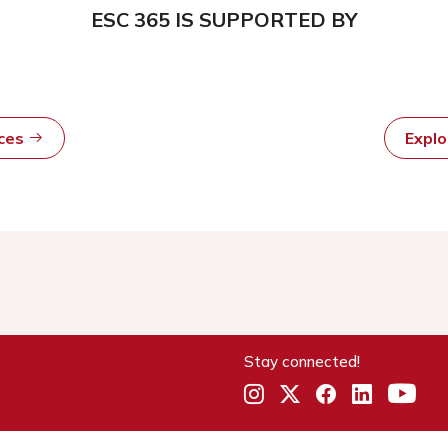
ESC 365 IS SUPPORTED BY
rces
Expl
Stay connected!