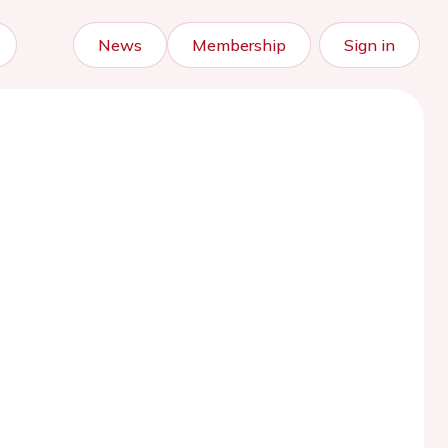
News
Membership
Sign in