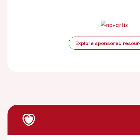
Explore sponsored resou