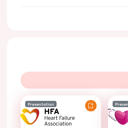
Presentation
Prese