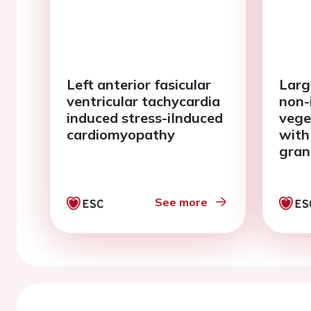
Left anterior fasicular
Large
ventricular tachycardia
non-
induced stress-iInduced
vege
cardiomyopathy
with
gran
poly
See more