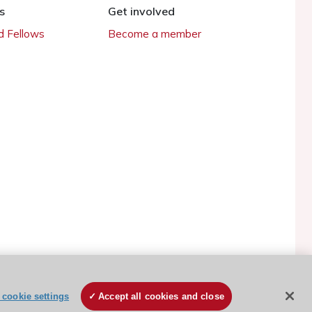
s
Get involved
 Fellows
Become a member
cookie settings
Accept all cookies and close
ESC Cookies Policy
Terms and conditions