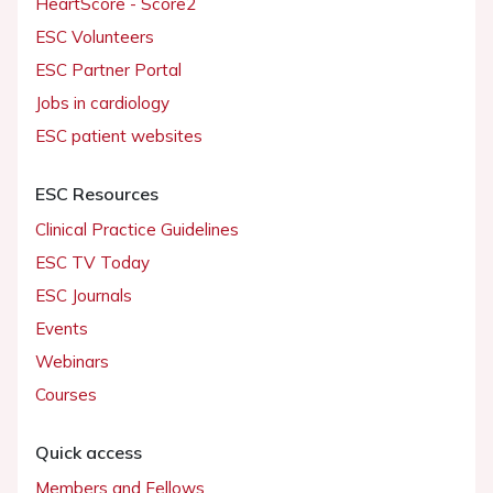
HeartScore - Score2
ESC Volunteers
ESC Partner Portal
Jobs in cardiology
ESC patient websites
ESC Resources
Clinical Practice Guidelines
ESC TV Today
ESC Journals
Events
Webinars
Courses
Quick access
Members and Fellows