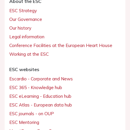
About the ESC
ESC Strategy
Our Governance
Our history
Legal information
Conference Facilities at the European Heart House
Working at the ESC
ESC websites
Escardio - Corporate and News
ESC 365 - Knowledge hub
ESC eLearning - Education hub
ESC Atlas - European data hub
ESC journals - on OUP
ESC Mentoring