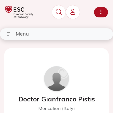
Menu
Doctor Gianfranco Pistis
Moncalieri (Italy)