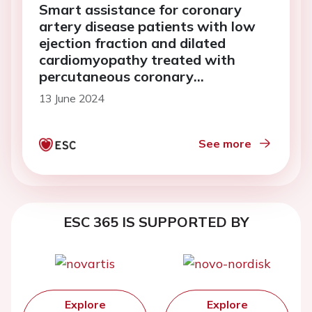
Smart assistance for coronary
artery disease patients with low
ejection fraction and dilated
cardiomyopathy treated with
percutaneous coronary
intervention: preliminary results
13 June 2024
from SCAD pilot study
See more
ESC 365 IS SUPPORTED BY
Explore
Explore