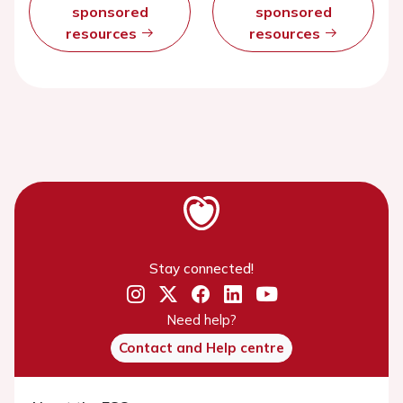
sponsored
sponsored
resources
resources
Stay connected!
Need help?
Contact and Help centre