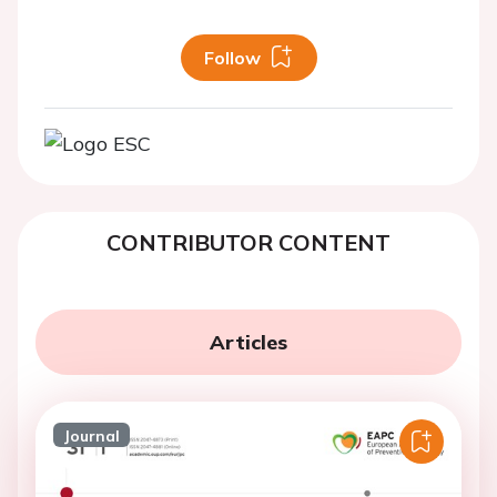
Follow
CONTRIBUTOR CONTENT
Articles
Journal