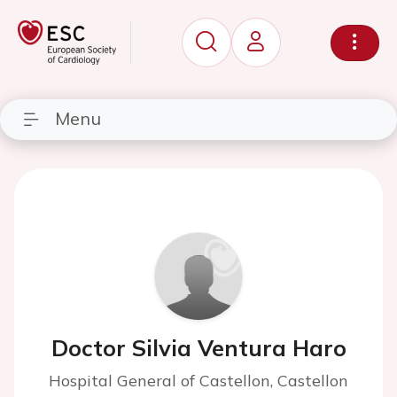
Menu
Doctor Silvia Ventura Haro
Hospital General of Castellon, Castellon