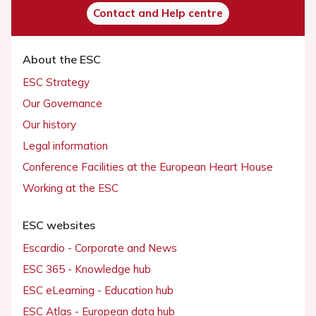
Contact and Help centre
About the ESC
ESC Strategy
Our Governance
Our history
Legal information
Conference Facilities at the European Heart House
Working at the ESC
ESC websites
Escardio - Corporate and News
ESC 365 - Knowledge hub
ESC eLearning - Education hub
ESC Atlas - European data hub