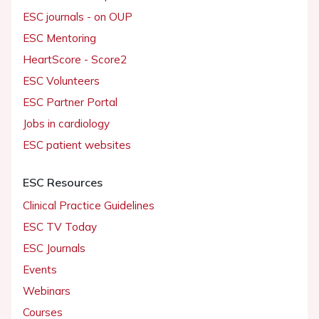
ESC journals - on OUP
ESC Mentoring
HeartScore - Score2
ESC Volunteers
ESC Partner Portal
Jobs in cardiology
ESC patient websites
ESC Resources
Clinical Practice Guidelines
ESC TV Today
ESC Journals
Events
Webinars
Courses