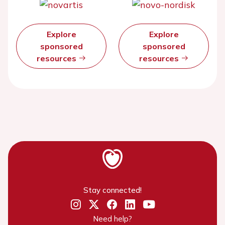
Explore
Explore
sponsored
sponsored
resources
resources
Stay connected!
Need help?