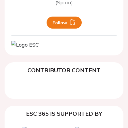
(Spain)
Follow
CONTRIBUTOR CONTENT
ESC 365 IS SUPPORTED BY