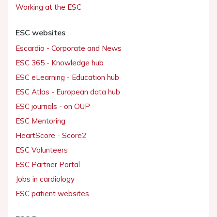
Working at the ESC
ESC websites
Escardio - Corporate and News
ESC 365 - Knowledge hub
ESC eLearning - Education hub
ESC Atlas - European data hub
ESC journals - on OUP
ESC Mentoring
HeartScore - Score2
ESC Volunteers
ESC Partner Portal
Jobs in cardiology
ESC patient websites