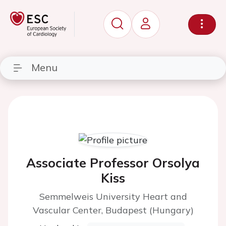
Menu
Associate Professor Orsolya
Kiss
Semmelweis University Heart and
Vascular Center, Budapest (Hungary)