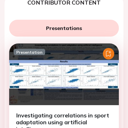
CONTRIBUTOR CONTENT
Presentations
Presentation
Investigating correlations in sport
adaptation using artificial