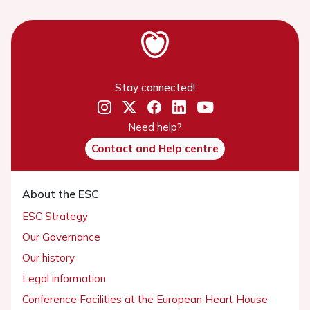
Stay connected!
Need help?
Contact and Help centre
About the ESC
ESC Strategy
Our Governance
Our history
Legal information
Conference Facilities at the European Heart House