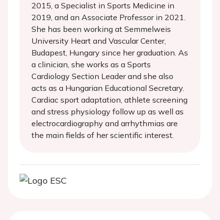
2015, a Specialist in Sports Medicine in
2019, and an Associate Professor in 2021.
She has been working at Semmelweis
University Heart and Vascular Center,
Budapest, Hungary since her graduation. As
a clinician, she works as a Sports
Cardiology Section Leader and she also
acts as a Hungarian Educational Secretary.
Cardiac sport adaptation, athlete screening
and stress physiology follow up as well as
electrocardiography and arrhythmias are
the main fields of her scientific interest.