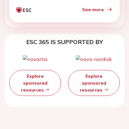
See more
ESC 365 IS SUPPORTED BY
Explore
Explore
sponsored
sponsored
resources
resources