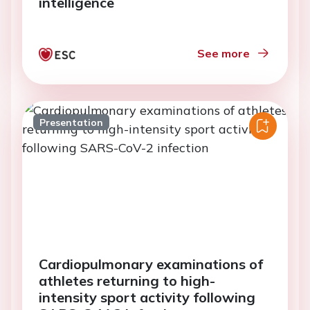
intelligence
See more
Presentation
Cardiopulmonary examinations of
athletes returning to high-
intensity sport activity following