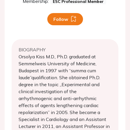
Membership:
ESC Professional Member
Follow
BIOGRAPHY
Orsolya Kiss M.D., Ph.D. graduated at
Semmelweis University of Medicine,
Budapest in 1997 with “summa cum
laude”qualification. She obtained Ph.D.
degree in the topic „Experimental and
clinical investigation of the
arrhythmogenic and anti-arrhythmic
effects of agents lengthening cardiac
repolarization” in 2005. She became a
Specialist in Cardiology and an Assistant
Lecturer in 2011, an Assistant Professor in