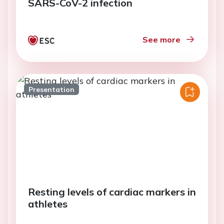
SARS-CoV-2 infection
See more
Presentation
Resting levels of cardiac markers in
athletes