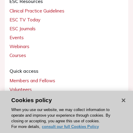
ESC Resources
Clinical Practice Guidelines
ESC TV Today
ESC Journals
Events
Webinars
Courses
Quick access
Members and Fellows
Volunteers
Patients
Cookies policy
Partners
When you use our website, we may collect information to
operate and improve your experience through cookies. By
Press
closing or accepting, you agree this use of cookies.
For more details,
consult our full Cookies Policy
Get involved