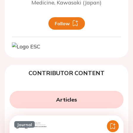
Medicine, Kawasaki (Japan)
Follow
CONTRIBUTOR CONTENT
Articles
Journal