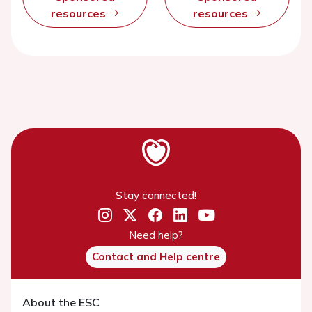
resources
resources
Stay connected!
Need help?
Contact and Help centre
About the ESC