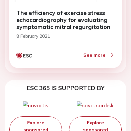
The efficiency of exercise stress
echocardiography for evaluating
symptomatic mitral regurgitation
8 February 2021
See more
ESC 365 IS SUPPORTED BY
Explore
Explore
sponsored
sponsored