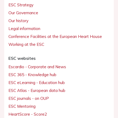
ESC Strategy
Our Governance
Our history
Legal information
Conference Facilities at the European Heart House
Working at the ESC
ESC websites
Escardio - Corporate and News
ESC 365 - Knowledge hub
ESC eLearning - Education hub
ESC Atlas - European data hub
ESC journals - on OUP
ESC Mentoring
HeartScore - Score2