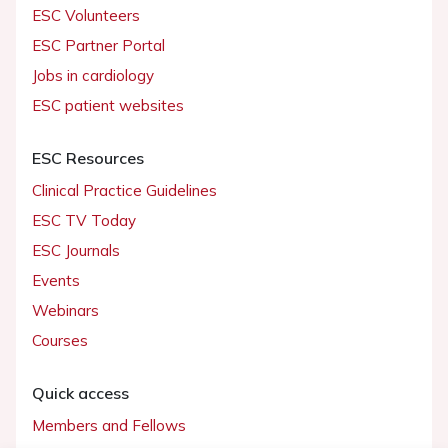
ESC Volunteers
ESC Partner Portal
Jobs in cardiology
ESC patient websites
ESC Resources
Clinical Practice Guidelines
ESC TV Today
ESC Journals
Events
Webinars
Courses
Quick access
Members and Fellows