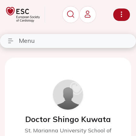
Menu
Doctor Shingo Kuwata
St. Marianna University School of