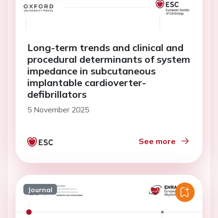
Long-term trends and clinical and
procedural determinants of system
impedance in subcutaneous
implantable cardioverter-
defibrillators
5 November 2025
See more
Journal