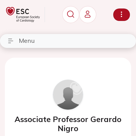
Menu
Associate Professor Gerardo
Nigro