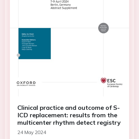
Clinical practice and outcome of S-
ICD replacement: results from the
multicenter rhythm detect registry
24 May 2024