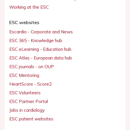
Working at the ESC
ESC websites
Escardio - Corporate and News
ESC 365 - Knowledge hub
ESC eLearning - Education hub
ESC Atlas - European data hub
ESC journals - on OUP
ESC Mentoring
HeartScore - Score2
ESC Volunteers
ESC Partner Portal
Jobs in cardiology
ESC patient websites