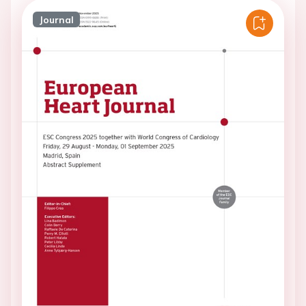
Journal