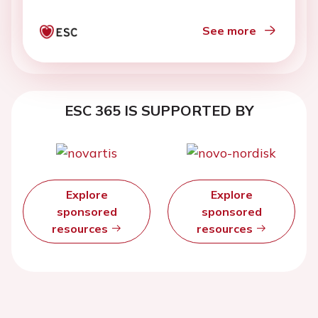
See more
ESC 365 IS SUPPORTED BY
Explore
Explore
sponsored
sponsored
resources
resources