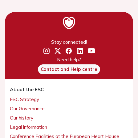
Stay connected!
Need help?
Contact and Help centre
About the ESC
ESC Strategy
Our Governance
Our history
Legal information
Conference Facilities at the European Heart House