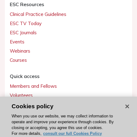
ESC Resources
Clinical Practice Guidelines
ESC TV Today
ESC Journals
Events
Webinars
Courses
Quick access
Members and Fellows
Volunteers
Patients
Cookies policy
Partners
When you use our website, we may collect information to
operate and improve your experience through cookies. By
Press
closing or accepting, you agree this use of cookies.
For more details,
consult our full Cookies Policy