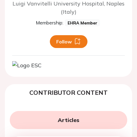
Luigi Vanvitelli University Hospital, Naples
(Italy)
Membership:
EHRA Member
Follow
CONTRIBUTOR CONTENT
Articles