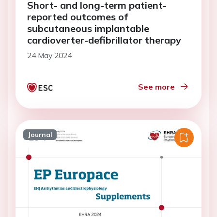
Short- and long-term patient-
reported outcomes of
subcutaneous implantable
cardioverter-defibrillator therapy
24 May 2024
See more
Journal