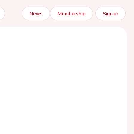
News
Membership
Sign in