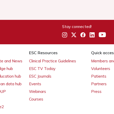
Stay connected!
ESC Resources
Quick acces
ate and News
Clinical Practice Guidelines
Members and
dge hub
ESC TV Today
Volunteers
ducation hub
ESC Journals
Patients
ean data hub
Events
Partners
 OUP
Webinars
Press
Courses
e2