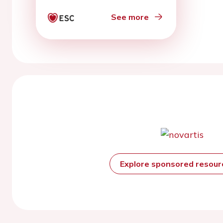
See more
Explore sponsored resou