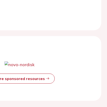
ore sponsored resources