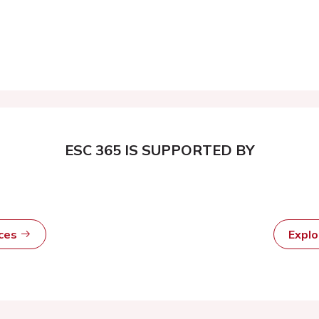
ESC 365 IS SUPPORTED BY
rces
Expl