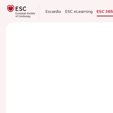
Escardio
ESC eLearning
ESC 36