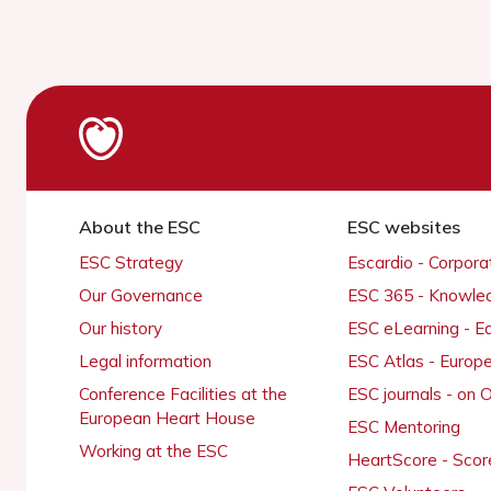
About the ESC
ESC websites
ESC Strategy
Escardio - Corpor
Our Governance
ESC 365 - Knowle
Our history
ESC eLearning - E
Legal information
ESC Atlas - Europ
Conference Facilities at the
ESC journals - on
European Heart House
ESC Mentoring
Working at the ESC
HeartScore - Scor