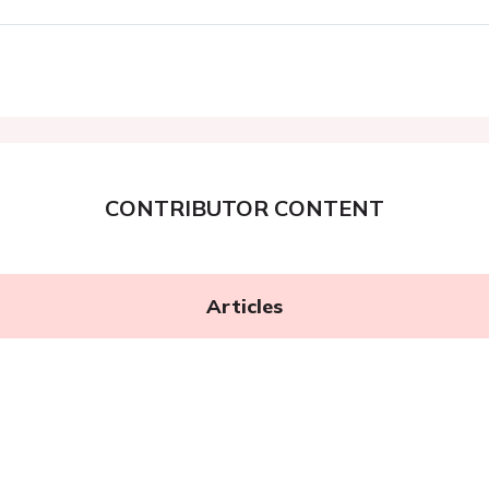
CONTRIBUTOR CONTENT
Articles