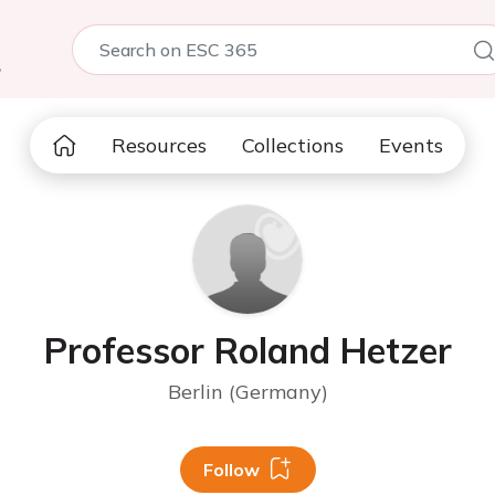
5
Resources
Collections
Events
Professor Roland Hetzer
Berlin (Germany)
Follow