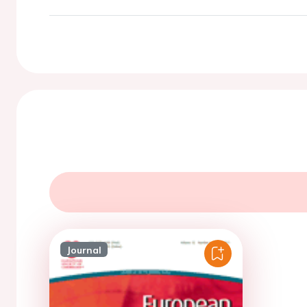
Journal