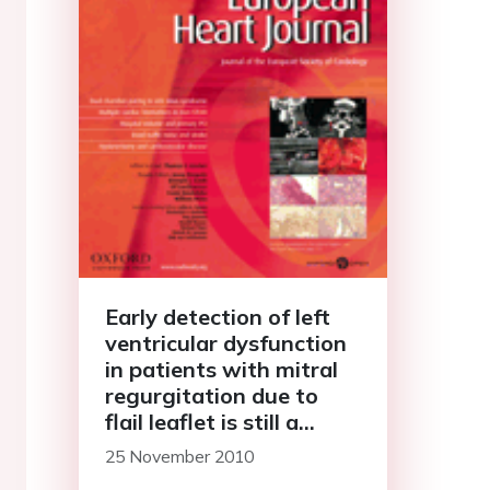
Early detection of left
ventricular dysfunction
in patients with mitral
regurgitation due to
flail leaflet is still a
challenge
25 November 2010