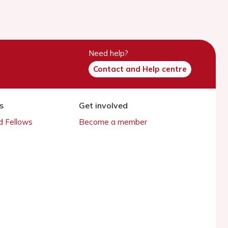
Need help?
Contact and Help centre
s
Get involved
 Fellows
Become a member