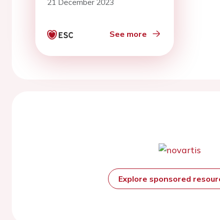
21 December 2023
implantable electronic
devices
See more
Explore sponsored resou