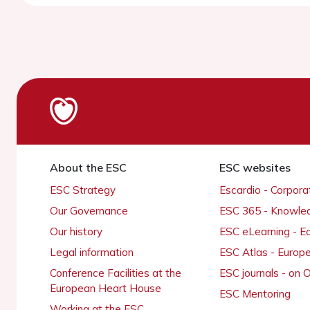
About the ESC
ESC websites
ESC Strategy
Escardio - Corpor
Our Governance
ESC 365 - Knowle
Our history
ESC eLearning - E
Legal information
ESC Atlas - Europ
Conference Facilities at the
ESC journals - on
European Heart House
ESC Mentoring
Working at the ESC