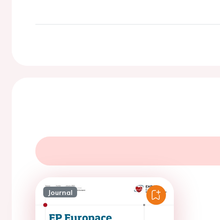
Journal