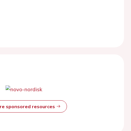
ore sponsored resources