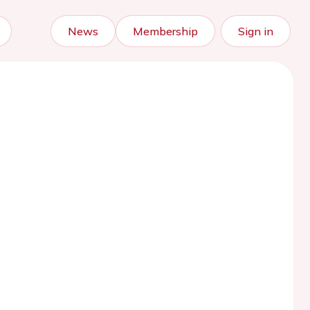
News
Membership
Sign in