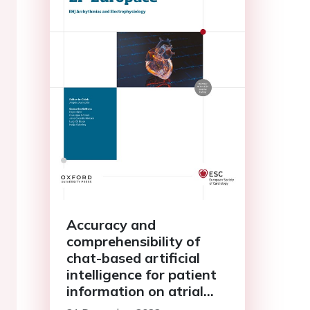
Accuracy and
comprehensibility of
chat-based artificial
intelligence for patient
information on atrial
fibrillation and cardiac