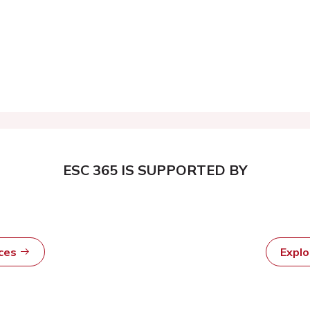
ESC 365 IS SUPPORTED BY
rces
Expl