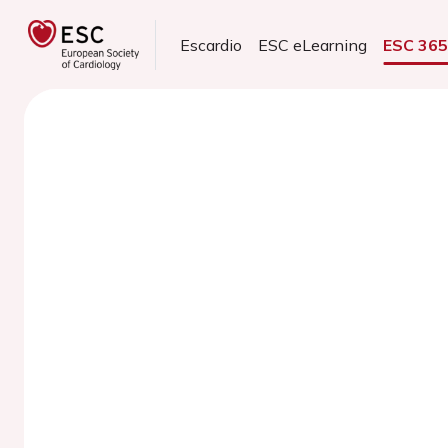
Escardio
ESC eLearning
ESC 36