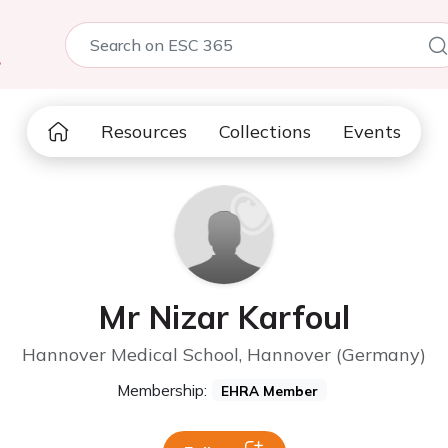
5
Resources
Collections
Events
Mr Nizar Karfoul
Hannover Medical School, Hannover (Germany)
Membership:
EHRA Member