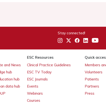
Stay connected!
ESC Resources
Quick acces
ate and News
Clinical Practice Guidelines
Members and
dge hub
ESC TV Today
Volunteers
ducation hub
ESC Journals
Patients
ean data hub
Events
Partners
 OUP
Webinars
Press
Courses