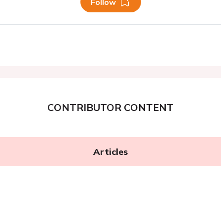
Follow
CONTRIBUTOR CONTENT
Articles