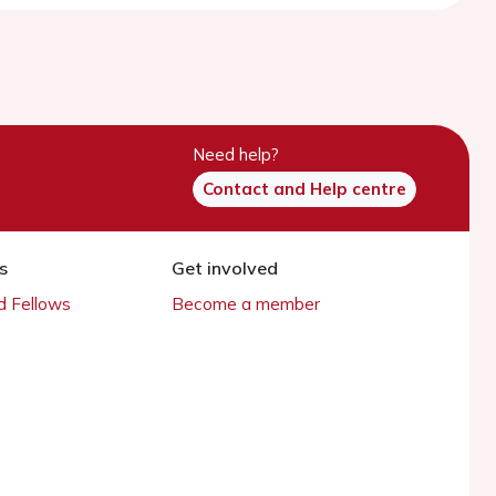
Need help?
Contact and Help centre
s
Get involved
 Fellows
Become a member