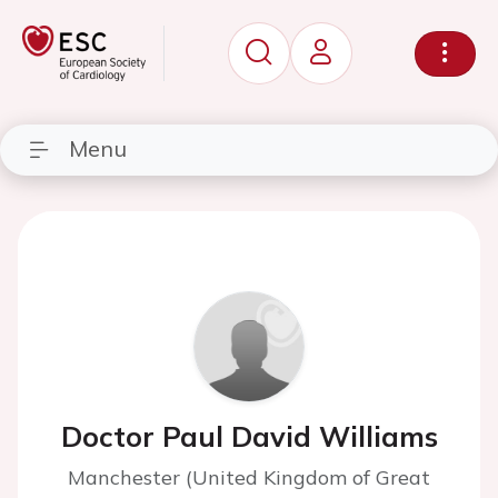
Menu
Doctor Paul David Williams
Manchester (United Kingdom of Great