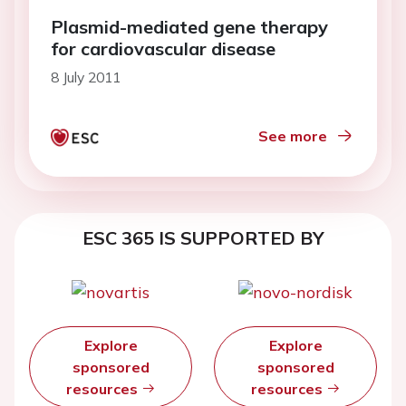
Plasmid-mediated gene therapy
for cardiovascular disease
8 July 2011
See more
ESC 365 IS SUPPORTED BY
Explore
Explore
sponsored
sponsored
resources
resources