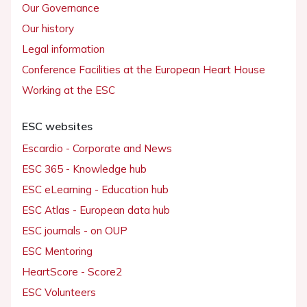
Our Governance
Our history
Legal information
Conference Facilities at the European Heart House
Working at the ESC
ESC websites
Escardio - Corporate and News
ESC 365 - Knowledge hub
ESC eLearning - Education hub
ESC Atlas - European data hub
ESC journals - on OUP
ESC Mentoring
HeartScore - Score2
ESC Volunteers