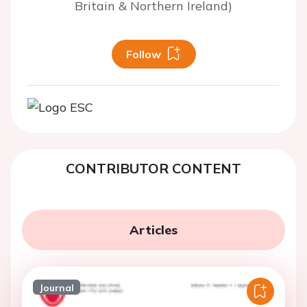
Britain & Northern Ireland)
Follow
CONTRIBUTOR CONTENT
Articles
Journal