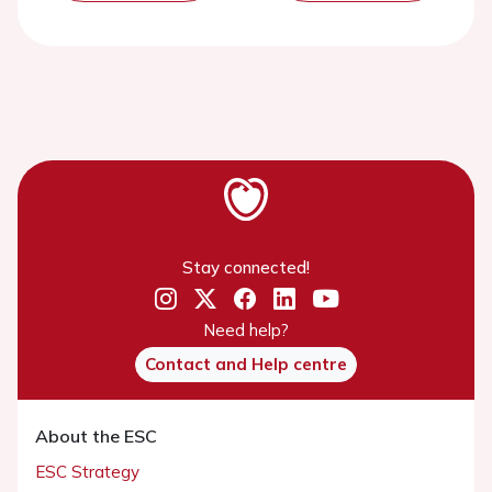
Stay connected!
Need help?
Contact and Help centre
About the ESC
ESC Strategy