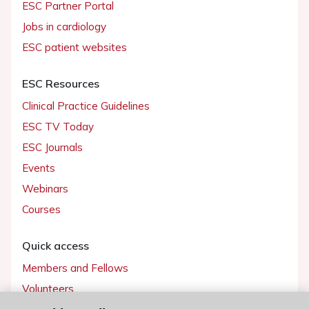
ESC Partner Portal
Jobs in cardiology
ESC patient websites
ESC Resources
Clinical Practice Guidelines
ESC TV Today
ESC Journals
Events
Webinars
Courses
Quick access
Members and Fellows
Volunteers