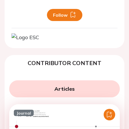
Follow
CONTRIBUTOR CONTENT
Articles
Journal