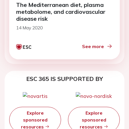
The Mediterranean diet, plasma
metabolome, and cardiovascular
disease risk
14 May 2020
See more
ESC 365 IS SUPPORTED BY
Explore
Explore
sponsored
sponsored
resources
resources