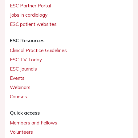
ESC Partner Portal
Jobs in cardiology
ESC patient websites
ESC Resources
Clinical Practice Guidelines
ESC TV Today
ESC Journals
Events
Webinars
Courses
Quick access
Members and Fellows
Volunteers