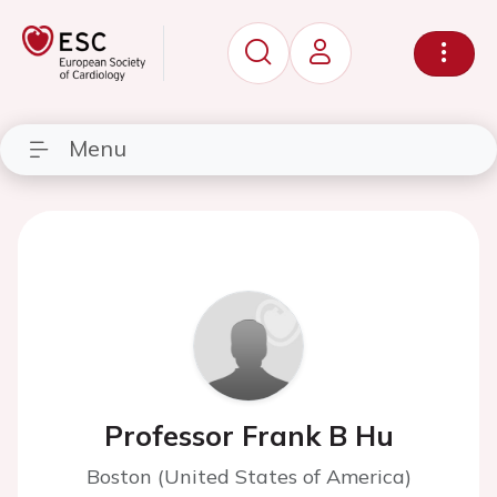
Menu
Professor Frank B Hu
Boston (United States of America)