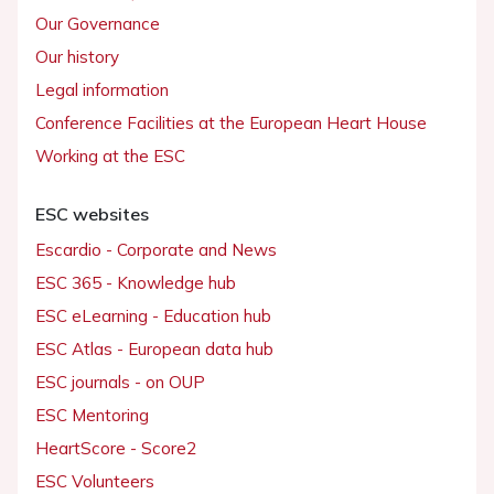
Our Governance
Our history
Legal information
Conference Facilities at the European Heart House
Working at the ESC
ESC websites
Escardio - Corporate and News
ESC 365 - Knowledge hub
ESC eLearning - Education hub
ESC Atlas - European data hub
ESC journals - on OUP
ESC Mentoring
HeartScore - Score2
ESC Volunteers