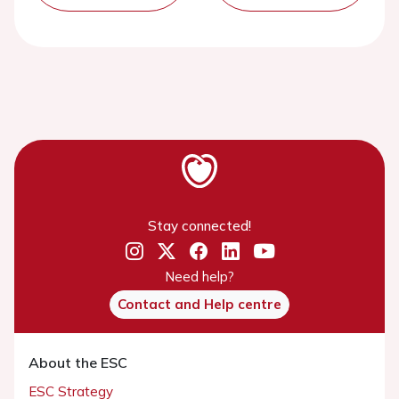
Stay connected!
Need help?
Contact and Help centre
About the ESC
ESC Strategy