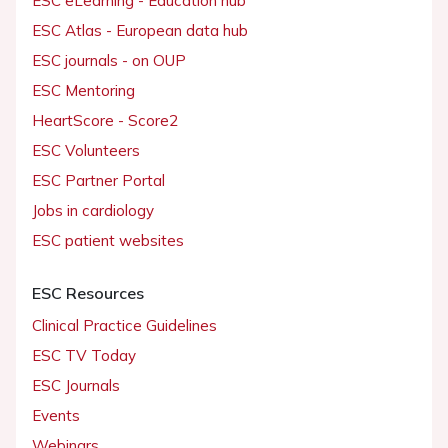
ESC eLearning - Education hub
ESC Atlas - European data hub
ESC journals - on OUP
ESC Mentoring
HeartScore - Score2
ESC Volunteers
ESC Partner Portal
Jobs in cardiology
ESC patient websites
ESC Resources
Clinical Practice Guidelines
ESC TV Today
ESC Journals
Events
Webinars