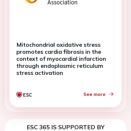
Mitochondrial oxidative stress
promotes cardia fibrosis in the
context of myocardial infarction
through endoplasmic reticulum
stress activation
See more
ESC 365 IS SUPPORTED BY