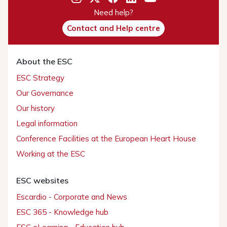
Need help?
Contact and Help centre
About the ESC
ESC Strategy
Our Governance
Our history
Legal information
Conference Facilities at the European Heart House
Working at the ESC
ESC websites
Escardio - Corporate and News
ESC 365 - Knowledge hub