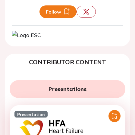
Follow
CONTRIBUTOR CONTENT
Presentations
Presentation