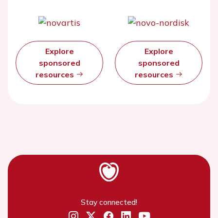
Explore
Explore
sponsored
sponsored
resources
resources
Stay connected!