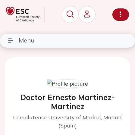
Menu
Doctor Ernesto Martinez-
Martinez
Complutense University of Madrid, Madrid
(Spain)