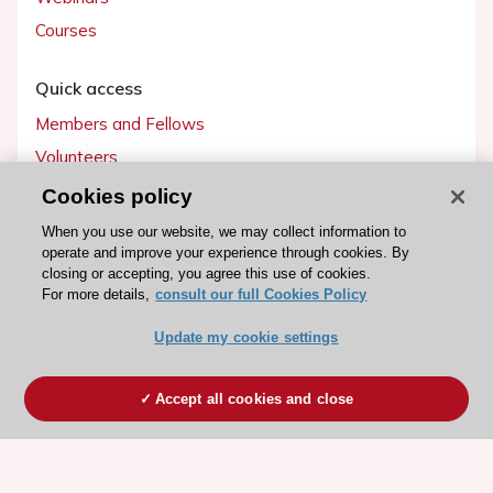
Courses
Quick access
Members and Fellows
Volunteers
Patients
Cookies policy
Partners
When you use our website, we may collect information to
operate and improve your experience through cookies. By
Press
closing or accepting, you agree this use of cookies.
For more details,
consult our full Cookies Policy
Get involved
Update my cookie settings
Become a member
Accept all cookies and close
© 2026 ESC. All rights reserved
ESC Cookies Policy
Terms and conditions