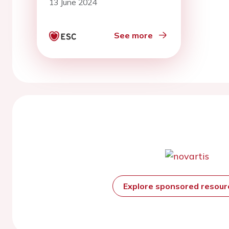
13 June 2024
See more
Explore sponsored resou