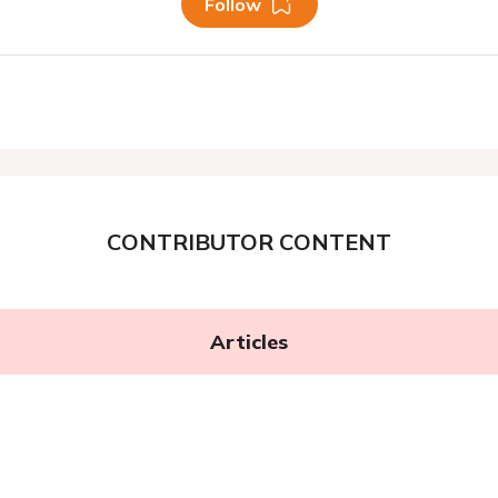
Follow
CONTRIBUTOR CONTENT
Articles