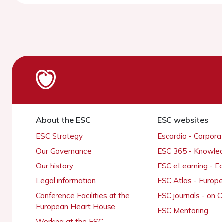
About the ESC
ESC websites
ESC Strategy
Escardio - Corpor
Our Governance
ESC 365 - Knowle
Our history
ESC eLearning - E
Legal information
ESC Atlas - Europ
Conference Facilities at the
ESC journals - on
European Heart House
ESC Mentoring
Working at the ESC