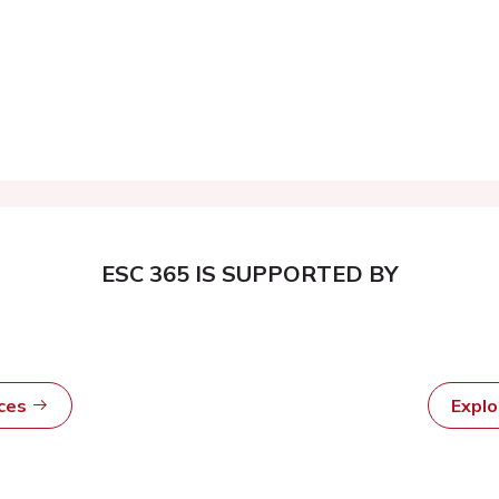
ESC 365 IS SUPPORTED BY
rces
Expl