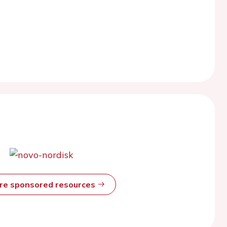
ore sponsored resources