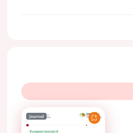
Journal