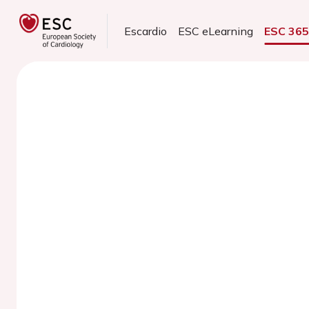
Escardio
ESC eLearning
ESC 36