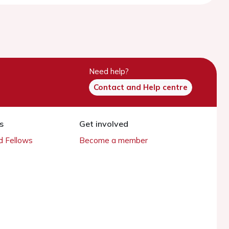
Need help?
Contact and Help centre
s
Get involved
 Fellows
Become a member