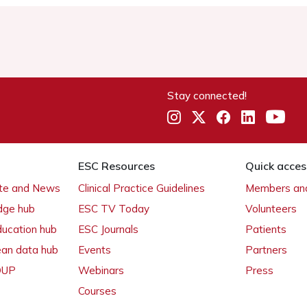
Stay connected!
ESC Resources
Quick acces
ate and News
Clinical Practice Guidelines
Members and
dge hub
ESC TV Today
Volunteers
ducation hub
ESC Journals
Patients
ean data hub
Events
Partners
 OUP
Webinars
Press
Courses