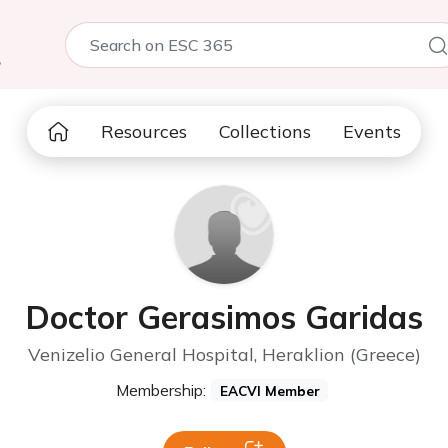
5
Resources
Collections
Events
Doctor Gerasimos Garidas
Venizelio General Hospital, Heraklion (Greece)
Membership:
EACVI Member