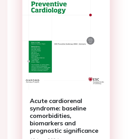
Acute cardiorenal
syndrome: baseline
comorbidities,
biomarkers and
prognostic significance