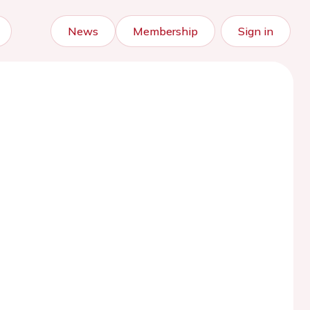
News
Membership
Sign in