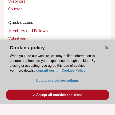
Webinars
Courses
Quick access
Members and Fellows
Volunteers
Patients
Cookies policy
Partners
When you use our website, we may collect information to
operate and improve your experience through cookies. By
Press
closing or accepting, you agree this use of cookies.
For more details,
consult our full Cookies Policy
Get involved
Update my cookie settings
Become a member
Accept all cookies and close
© 2026 ESC. All rights reserved
ESC Cookies Policy
Terms and conditions