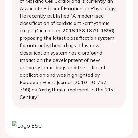
of Mol and Cell Cardiol and is currently an
Associate Editor of Frontiers in Physiology.
He recently published "A modernised
classification of cardiac anti-arrhythmic
drugs" (Circulation. 2018;138:1879–1896),
proposing the latest classification system
for anti-arrhythmic drugs. This new
classification system has a profound
impact on the development of new
antiarrhythmic drugs and their clinical
application and was highlighted by
European Heart Journal (2019; 40: 797–
798) as “arrhythmia treatment in the 21st
Century”.