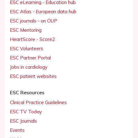
ESC eLearning - Education hub
ESC Atlas - European data hub
ESC journals - on OUP
ESC Mentoring
HeartScore - Score2
ESC Volunteers
ESC Partner Portal
Jobs in cardiology
ESC patient websites
ESC Resources
Clinical Practice Guidelines
ESC TV Today
ESC Journals
Events