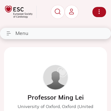
Menu
Professor Ming Lei
University of Oxford, Oxford (United