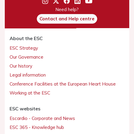
Need help?
Contact and Help centre
About the ESC
ESC Strategy
Our Governance
Our history
Legal information
Conference Facilities at the European Heart House
Working at the ESC
ESC websites
Escardio - Corporate and News
ESC 365 - Knowledge hub