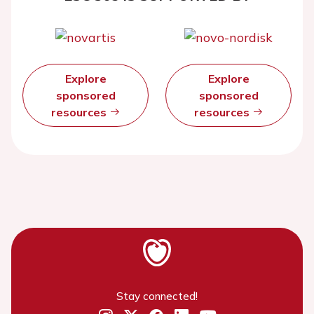
Explore
Explore
sponsored
sponsored
resources
resources
Stay connected!