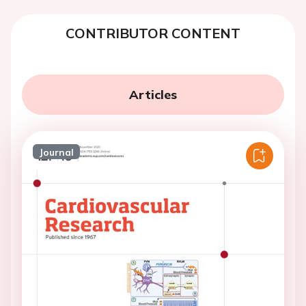
CONTRIBUTOR CONTENT
Articles
Journal