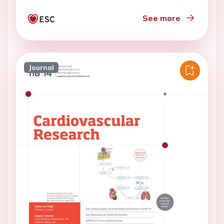
See more
Journal