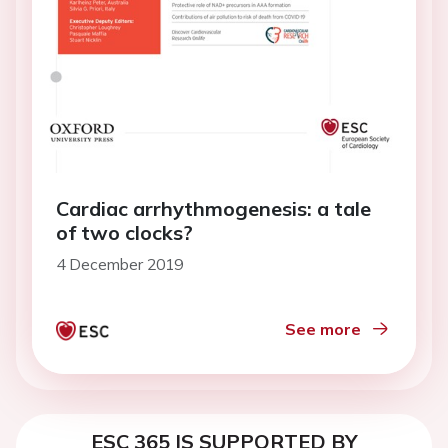
Cardiac arrhythmogenesis: a tale
of two clocks?
4 December 2019
See more
ESC 365 IS SUPPORTED BY