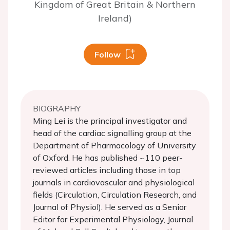
Kingdom of Great Britain & Northern
Ireland)
Follow
BIOGRAPHY
Ming Lei is the principal investigator and
head of the cardiac signalling group at the
Department of Pharmacology of University
of Oxford. He has published ~110 peer-
reviewed articles including those in top
journals in cardiovascular and physiological
fields (Circulation, Circulation Research, and
Journal of Physiol). He served as a Senior
Editor for Experimental Physiology, Journal