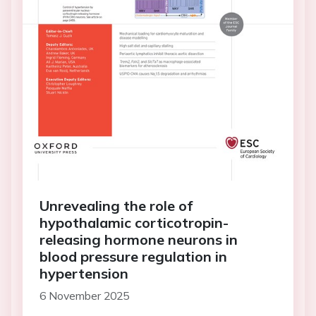
Unrevealing the role of
hypothalamic corticotropin-
releasing hormone neurons in
blood pressure regulation in
hypertension
6 November 2025