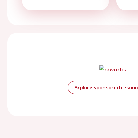
Explore sponsored resou