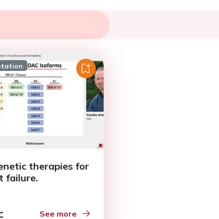
ntation
enetic therapies for
 failure.
See more