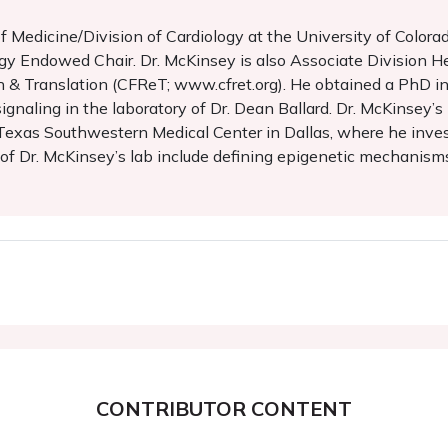
of Medicine/Division of Cardiology at the University of Col
y Endowed Chair. Dr. McKinsey is also Associate Division He
rch & Translation (CFReT; www.cfret.org). He obtained a PhD 
gnaling in the laboratory of Dr. Dean Ballard. Dr. McKinsey’s
f Texas Southwestern Medical Center in Dallas, where he inves
f Dr. McKinsey’s lab include defining epigenetic mechanisms 
CONTRIBUTOR CONTENT