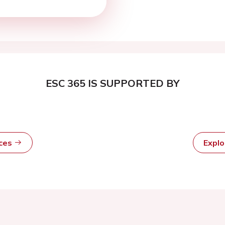
ESC 365 IS SUPPORTED BY
rces
Expl