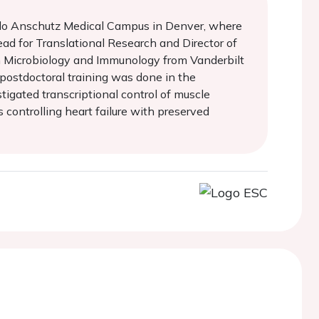
orado Anschutz Medical Campus in Denver, where
ad for Translational Research and Director of
in Microbiology and Immunology from Vanderbilt
 postdoctoral training was done in the
tigated transcriptional control of muscle
controlling heart failure with preserved