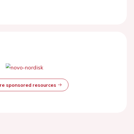
ore sponsored resources