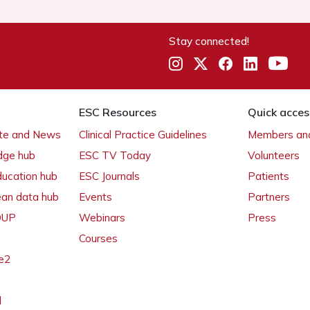
Stay connected!
ESC Resources
Quick acces
ate and News
Clinical Practice Guidelines
Members and
dge hub
ESC TV Today
Volunteers
ducation hub
ESC Journals
Patients
ean data hub
Events
Partners
 OUP
Webinars
Press
Courses
e2
l