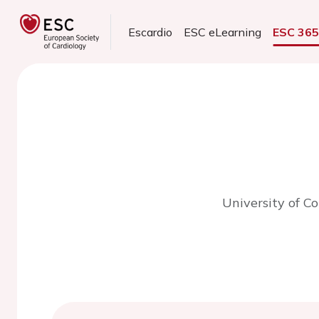
Escardio
ESC eLearning
ESC 36
University of C