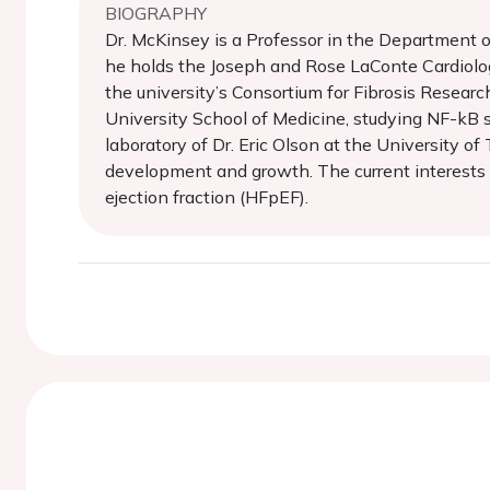
BIOGRAPHY
Dr. McKinsey is a Professor in the Department 
he holds the Joseph and Rose LaConte Cardiolog
the university’s Consortium for Fibrosis Resea
University School of Medicine, studying NF-kB si
laboratory of Dr. Eric Olson at the University o
development and growth. The current interests o
ejection fraction (HFpEF).