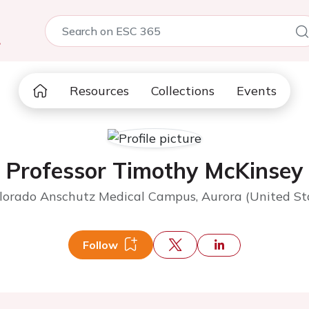
5
Resources
Collections
Events
Professor Timothy McKinsey
olorado Anschutz Medical Campus, Aurora (United St
Follow