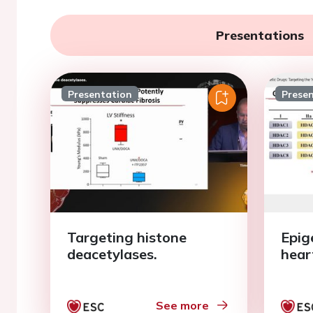
Presentations
Presentation
Prese
Targeting histone
Epig
deacetylases.
heart
See more