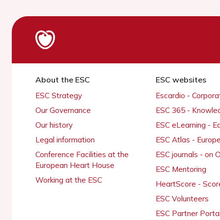
About the ESC
ESC websites
ESC Strategy
Escardio - Corpor
Our Governance
ESC 365 - Knowle
Our history
ESC eLearning - E
Legal information
ESC Atlas - Europ
Conference Facilities at the
ESC journals - on
European Heart House
ESC Mentoring
Working at the ESC
HeartScore - Scor
ESC Volunteers
ESC Partner Porta