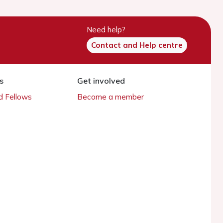
Need help?
Contact and Help centre
s
Get involved
 Fellows
Become a member