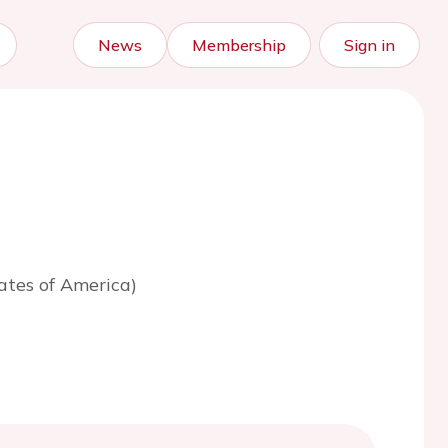
News
Membership
Sign in
ates of America)