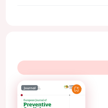
Journal