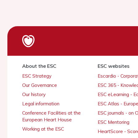
About the ESC
ESC websites
ESC Strategy
Escardio - Corpor
Our Governance
ESC 365 - Knowle
Our history
ESC eLearning - E
Legal information
ESC Atlas - Europ
Conference Facilities at the
ESC journals - on
European Heart House
ESC Mentoring
Working at the ESC
HeartScore - Scor