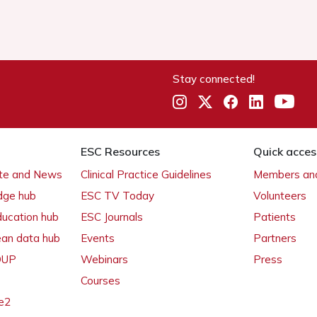
Stay connected!
ESC Resources
Quick acces
ate and News
Clinical Practice Guidelines
Members and
dge hub
ESC TV Today
Volunteers
ducation hub
ESC Journals
Patients
ean data hub
Events
Partners
 OUP
Webinars
Press
Courses
e2