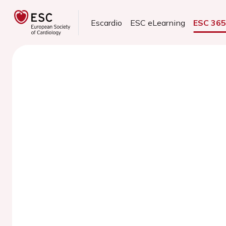
Escardio
ESC eLearning
ESC 36