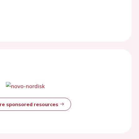
ore sponsored resources