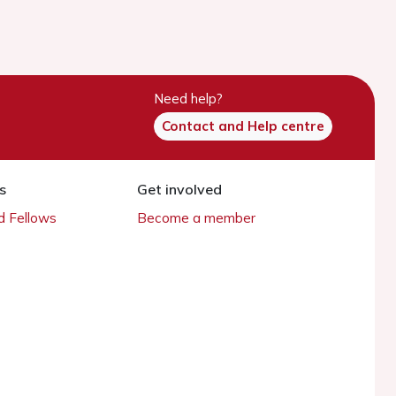
Need help?
Contact and Help centre
s
Get involved
 Fellows
Become a member