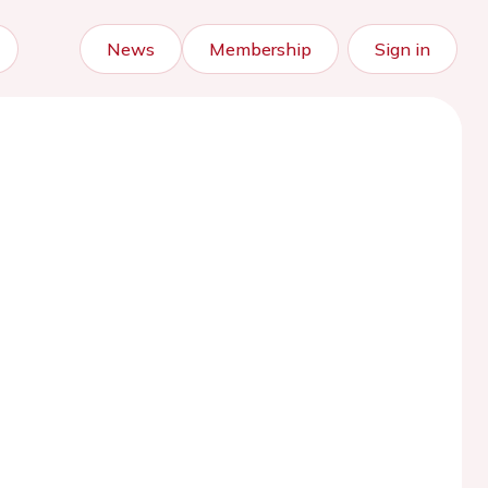
News
Membership
Sign in