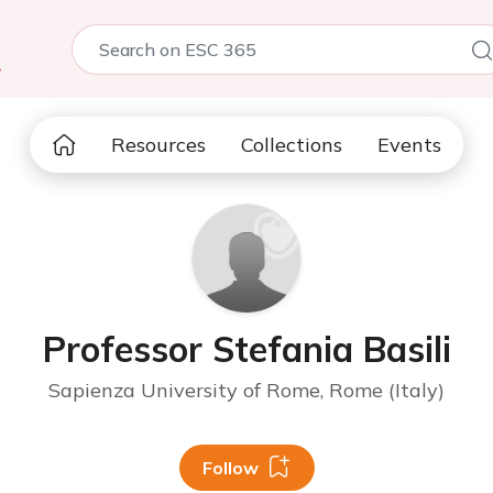
5
Resources
Collections
Events
Professor Stefania Basili
Sapienza University of Rome, Rome (Italy)
Follow