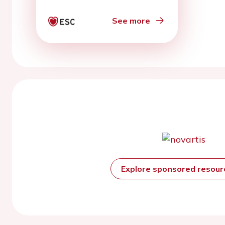
See more
Explore sponsored resou