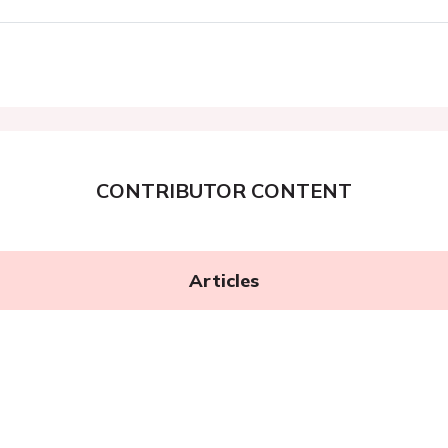
CONTRIBUTOR CONTENT
Articles