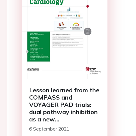
Lesson learned from the
COMPASS and
VOYAGER PAD trials:
dual pathway inhibition
as a new
antithrombotic
6 September 2021
paradigm?