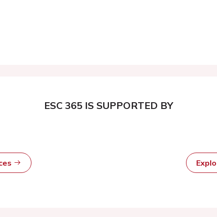
ESC 365 IS SUPPORTED BY
rces
Expl