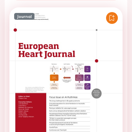
Journal