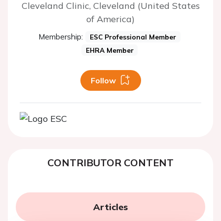
Cleveland Clinic, Cleveland (United States
of America)
Membership:
ESC Professional Member
EHRA Member
Follow
CONTRIBUTOR CONTENT
Articles