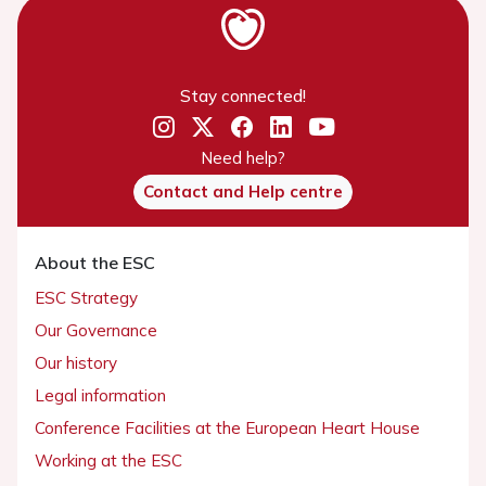
Stay connected!
Need help?
Contact and Help centre
About the ESC
ESC Strategy
Our Governance
Our history
Legal information
Conference Facilities at the European Heart House
Working at the ESC