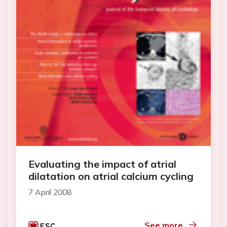
Evaluating the impact of atrial
dilatation on atrial calcium cycling
7 April 2008
See more