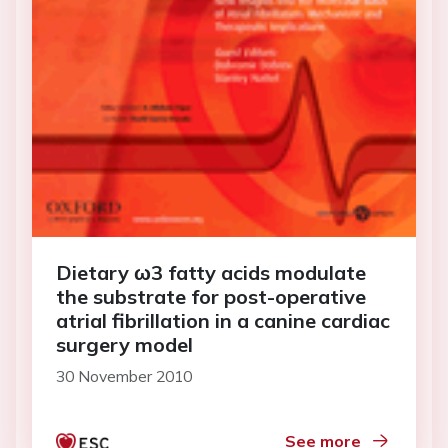
Dietary ω3 fatty acids modulate
the substrate for post-operative
atrial fibrillation in a canine cardiac
surgery model
30 November 2010
See more