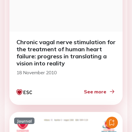
Chronic vagal nerve stimulation for
the treatment of human heart
failure: progress in translating a
vision into reality
18 November 2010
See more
Journal