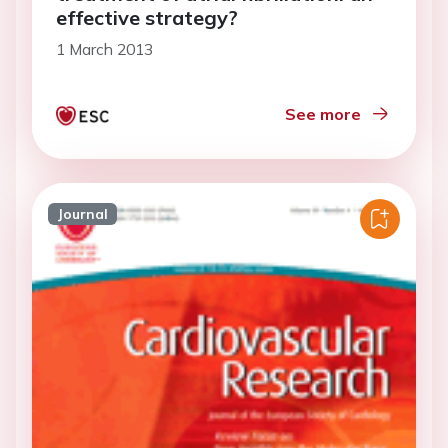
effective strategy?
1 March 2013
See more
Journal