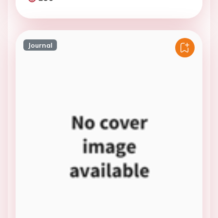
Journal