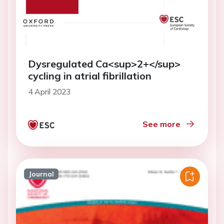
Dysregulated Ca<sup>2+</sup>
cycling in atrial fibrillation
4 April 2023
See more
Journal