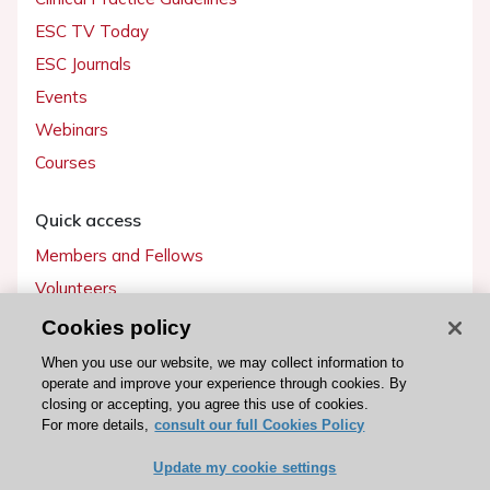
ESC TV Today
ESC Journals
Events
Webinars
Courses
Quick access
Members and Fellows
Volunteers
Patients
Cookies policy
Partners
When you use our website, we may collect information to
operate and improve your experience through cookies. By
Press
closing or accepting, you agree this use of cookies.
For more details,
consult our full Cookies Policy
Get involved
Update my cookie settings
Become a member