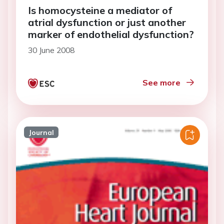
Is homocysteine a mediator of
atrial dysfunction or just another
marker of endothelial dysfunction?
30 June 2008
See more
Journal