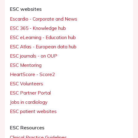
ESC websites
Escardio - Corporate and News
ESC 365 - Knowledge hub
ESC eLearning - Education hub
ESC Atlas - European data hub
ESC journals - on OUP
ESC Mentoring
HeartScore - Score2
ESC Volunteers
ESC Partner Portal
Jobs in cardiology
ESC patient websites
ESC Resources
Clinical Practice Guidelines