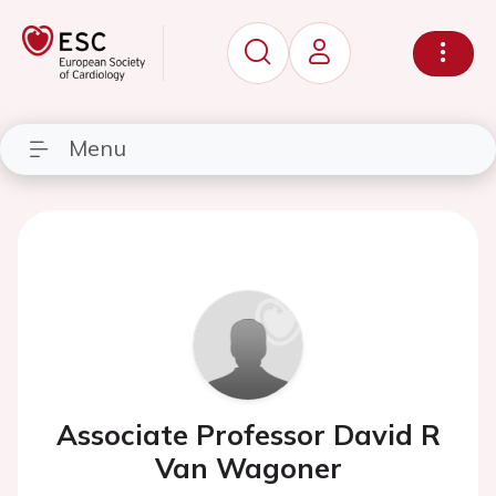
Menu
Associate Professor David R
Van Wagoner