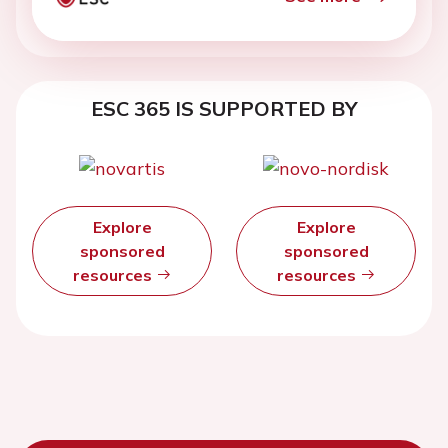
ESC 365 IS SUPPORTED BY
Explore
Explore
sponsored
sponsored
resources
resources