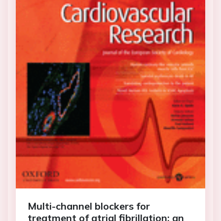
Multi-channel blockers for
treatment of atrial fibrillation: an