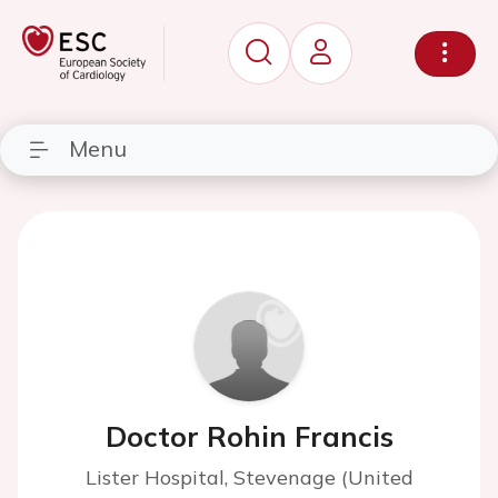
Menu
Doctor Rohin Francis
Lister Hospital, Stevenage (United