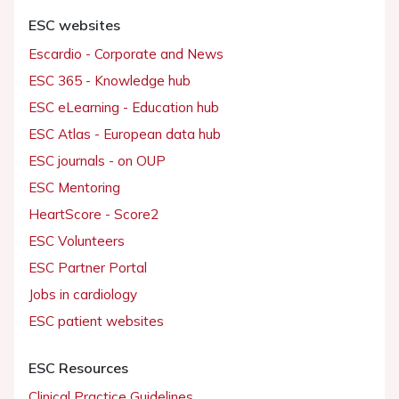
ESC websites
Escardio - Corporate and News
ESC 365 - Knowledge hub
ESC eLearning - Education hub
ESC Atlas - European data hub
ESC journals - on OUP
ESC Mentoring
HeartScore - Score2
ESC Volunteers
ESC Partner Portal
Jobs in cardiology
ESC patient websites
ESC Resources
Clinical Practice Guidelines