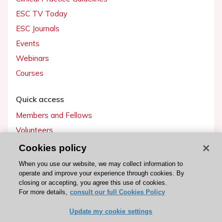
ESC TV Today
ESC Journals
Events
Webinars
Courses
Quick access
Members and Fellows
Volunteers
Patients
Cookies policy
Partners
When you use our website, we may collect information to
operate and improve your experience through cookies. By
Press
closing or accepting, you agree this use of cookies.
For more details,
consult our full Cookies Policy
Get involved
Update my cookie settings
Become a member