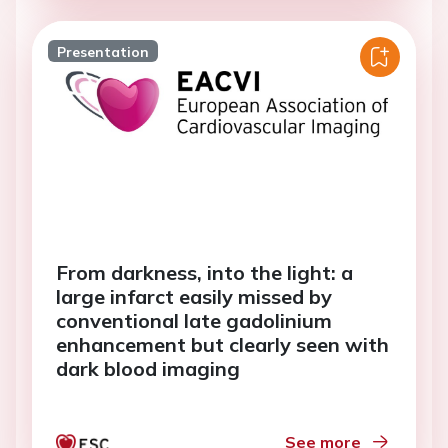
Presentation
From darkness, into the light: a
large infarct easily missed by
conventional late gadolinium
enhancement but clearly seen with
dark blood imaging
See more