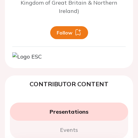
Kingdom of Great Britain & Northern
Ireland)
Follow
CONTRIBUTOR CONTENT
Presentations
Events