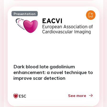
Presentation
Dark blood late gadolinium
enhancement: a novel technique to
improve scar detection
See more