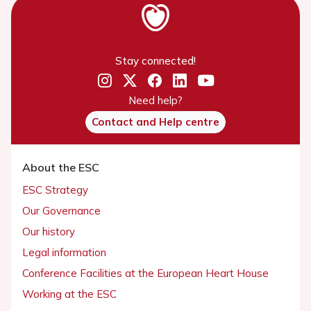
Stay connected!
Need help?
Contact and Help centre
About the ESC
ESC Strategy
Our Governance
Our history
Legal information
Conference Facilities at the European Heart House
Working at the ESC