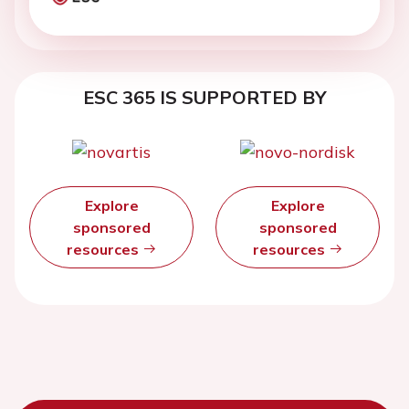
ESC 365 IS SUPPORTED BY
Explore
Explore
sponsored
sponsored
resources
resources