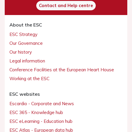
Contact and Help centre
About the ESC
ESC Strategy
Our Governance
Our history
Legal information
Conference Facilities at the European Heart House
Working at the ESC
ESC websites
Escardio - Corporate and News
ESC 365 - Knowledge hub
ESC eLearning - Education hub
ESC Atlas - European data hub