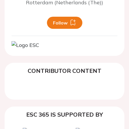
Rotterdam (Netherlands (The))
Follow
CONTRIBUTOR CONTENT
ESC 365 IS SUPPORTED BY