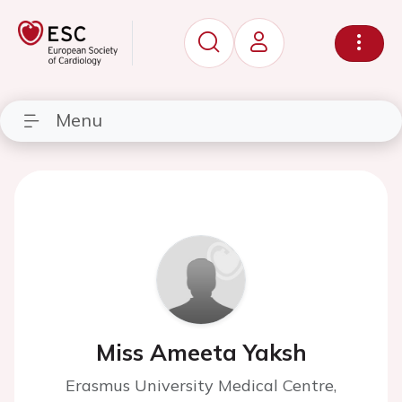
Menu
Miss Ameeta Yaksh
Erasmus University Medical Centre,