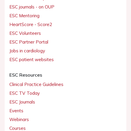
ESC journals - on OUP
ESC Mentoring
HeartScore - Score2
ESC Volunteers
ESC Partner Portal
Jobs in cardiology
ESC patient websites
ESC Resources
Clinical Practice Guidelines
ESC TV Today
ESC Journals
Events
Webinars
Courses