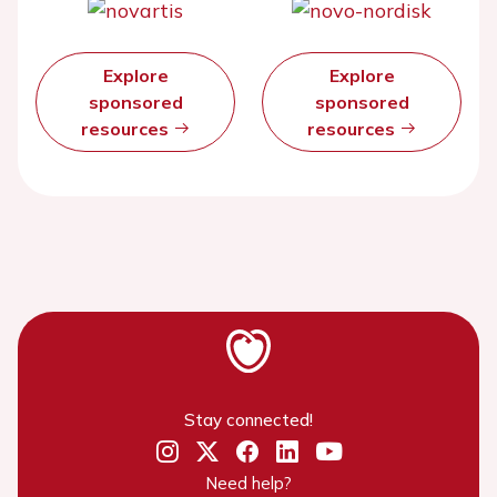
Explore
Explore
sponsored
sponsored
resources
resources
Stay connected!
Need help?